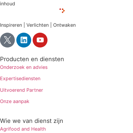
inhoud
Inspireren | Verlichten | Ontwaken
Producten en diensten
Onderzoek en advies
Expertisediensten
Uitvoerend Partner
Onze aanpak
Wie we van dienst zijn
Agrifood and Health