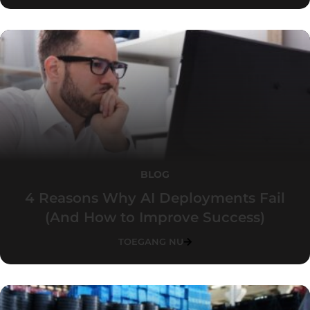
BLOG
4 Reasons Why AI Deployments Fail
(And How to Improve Success)
TOEGANG NU