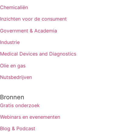
Chemicaliën
Inzichten voor de consument
Government & Academia
Industrie
Medical Devices and Diagnostics
Olie en gas
Nutsbedrijven
Bronnen
Gratis onderzoek
Webinars en evenementen
Blog & Podcast