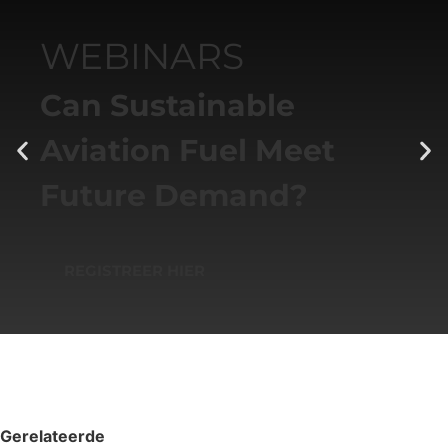
WEBINARS
Can Sustainable
Aviation Fuel Meet
Future Demand?
REGISTREER HIER
Gerelateerde