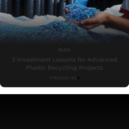
BLOG
3 Investment Lessons for Advanced
Plastic Recycling Projects
TOEGANG NU