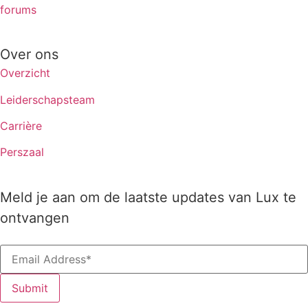
forums
Over ons
Overzicht
Leiderschapsteam
Carrière
Perszaal
Meld je aan om de laatste updates van Lux te
ontvangen