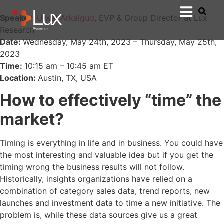
Speaker:
Ujwal Arkalgud
, EVP & Group Director at Lux
Research
Date:
Wednesday, May 24th, 2023 – Thursday, May 25th,
2023
Time:
10:15 am – 10:45 am ET
Location:
Austin, TX, USA
How to effectively “time” the
market?
Timing is everything in life and in business. You could have
the most interesting and valuable idea but if you get the
timing wrong the business results will not follow.
Historically, insights organizations have relied on a
combination of category sales data, trend reports, new
launches and investment data to time a new initiative. The
problem is, while these data sources give us a great