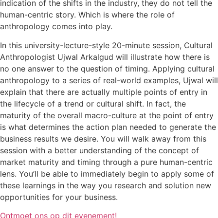
indication of the shifts in the industry, they do not tell the
human-centric story. Which is where the role of
anthropology comes into play.
In this university-lecture-style 20-minute session, Cultural
Anthropologist Ujwal Arkalgud will illustrate how there is
no one answer to the question of timing. Applying cultural
anthropology to a series of real-world examples, Ujwal will
explain that there are actually multiple points of entry in
the lifecycle of a trend or cultural shift. In fact, the
maturity of the overall macro-culture at the point of entry
is what determines the action plan needed to generate the
business results we desire. You will walk away from this
session with a better understanding of the concept of
market maturity and timing through a pure human-centric
lens. You’ll be able to immediately begin to apply some of
these learnings in the way you research and solution new
opportunities for your business.
Ontmoet ons op dit evenement!