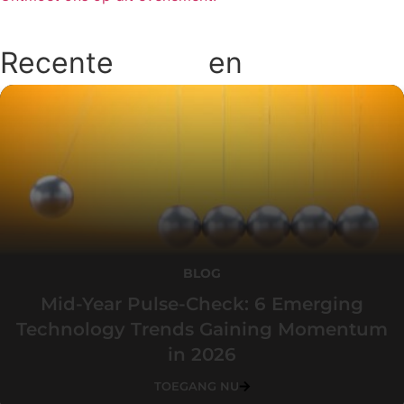
Recente
blogs
en
podcasts
BLOG
Mid-Year Pulse-Check: 6 Emerging
Technology Trends Gaining Momentum
in 2026
TOEGANG NU