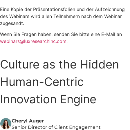
Eine Kopie der Präsentationsfolien und der Aufzeichnung
des Webinars wird allen Teilnehmern nach dem Webinar
zugesandt.
Wenn Sie Fragen haben, senden Sie bitte eine E-Mail an
webinars@luxresearchinc.com.
Culture as the Hidden
Human-Centric
Innovation Engine
Cheryl Auger
Senior Director of Client Engagement