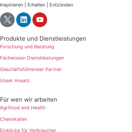
Inspirieren | Erhellen | Entzünden
Produkte und Dienstleistungen
Forschung und Beratung
Fachwissen Dienstleistungen
Geschäftsführender Partner
Unser Ansatz
Für wen wir arbeiten
Agrifood and Health
Chemikalien
Einblicke für Verbraucher