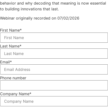
behavior and why decoding that meaning is now essential
to building innovations that last.
Webinar originally recorded on 07/02/2026
First Name
*
Last Name
*
Email
*
Phone number
Company Name
*