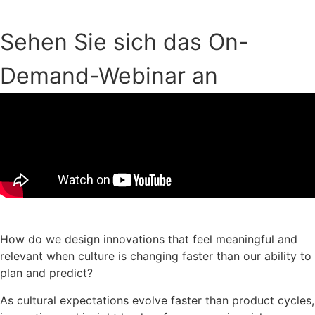
Sehen Sie sich das On-
Demand-Webinar an
Download der Präsentationsfolien
How do we design innovations that feel meaningful and
relevant when culture is changing faster than our ability to
plan and predict?
As cultural expectations evolve faster than product cycles,