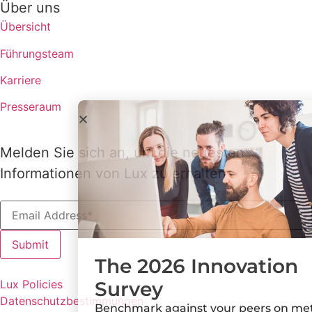
Über uns
Übersicht
Führungsteam
Karriere
Presseraum
Melden Sie sich an, um die neuesten
Informationen von Lux zu erhalten
The 2026 Innovation
Survey
Lux Policies
Datenschutzbestimmungen
Benchmark against your peers on metrics,