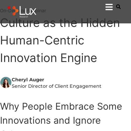
On-Demand-Webinar
Culture as the Hidden
Human-Centric
Innovation Engine
Cheryl Auger
Senior Director of Client Engagement
Why People Embrace Some
Innovations and Ignore