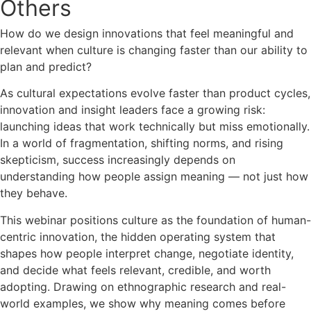
Others
How do we design innovations that feel meaningful and
relevant when culture is changing faster than our ability to
plan and predict?
As cultural expectations evolve faster than product cycles,
innovation and insight leaders face a growing risk:
launching ideas that work technically but miss emotionally.
In a world of fragmentation, shifting norms, and rising
skepticism, success increasingly depends on
understanding how people assign meaning — not just how
they behave.
This webinar positions culture as the foundation of human-
centric innovation, the hidden operating system that
shapes how people interpret change, negotiate identity,
and decide what feels relevant, credible, and worth
adopting. Drawing on ethnographic research and real-
world examples, we show why meaning comes before