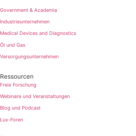
Government & Academia
Industrieunternehmen
Medical Devices and Diagnostics
Öl und Gas
Versorgungsunternehmen
Ressourcen
Freie Forschung
Webinare und Veranstaltungen
Blog und Podcast
Lux-Foren