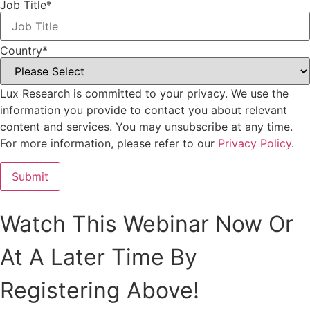
Job Title
*
Country
*
Lux Research is committed to your privacy. We use the
information you provide to contact you about relevant
content and services. You may unsubscribe at any time.
For more information, please refer to our
Privacy Policy
.
Watch This Webinar Now Or
At A Later Time By
Registering Above!