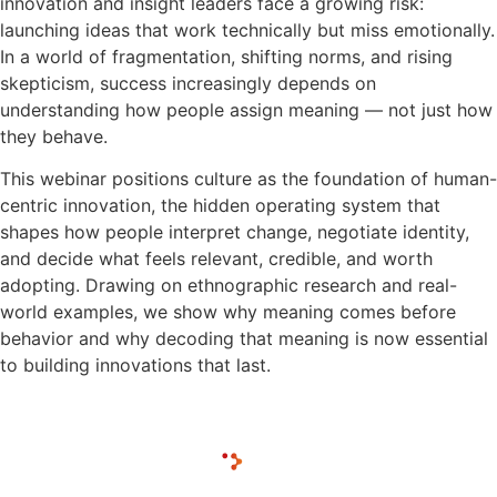
innovation and insight leaders face a growing risk:
launching ideas that work technically but miss emotionally.
In a world of fragmentation, shifting norms, and rising
skepticism, success increasingly depends on
understanding how people assign meaning — not just how
they behave.
This webinar positions culture as the foundation of human-
centric innovation, the hidden operating system that
shapes how people interpret change, negotiate identity,
and decide what feels relevant, credible, and worth
adopting. Drawing on ethnographic research and real-
world examples, we show why meaning comes before
behavior and why decoding that meaning is now essential
to building innovations that last.