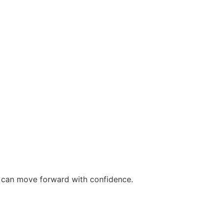
ou can move forward with confidence.