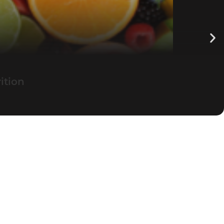
ition