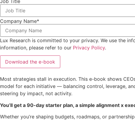
Job Title
Company Name
*
Lux Research is committed to your privacy. We use the inf
information, please refer to our
Privacy Policy
.
Most strategies stall in execution. This e-book shows CEO
model for each initiative — balancing control, leverage, a
steering by impact, not activity.
You’ll get a 90-day starter plan, a simple alignment x exec
Whether you’re shaping budgets, roadmaps, or partnerships,