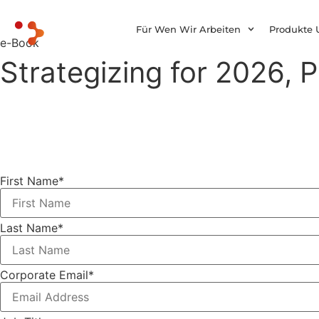
Für Wen Wir Arbeiten
Produkte 
e-Book
Strategizing for 2026, P
First Name
*
Last Name
*
Corporate Email
*