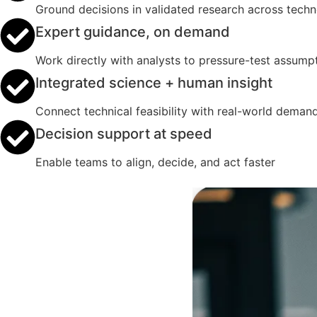
Ground decisions in validated research across tech
Expert guidance, on demand
Work directly with analysts to pressure-test assumpt
Integrated science + human insight
Connect technical feasibility with real-world deman
Decision support at speed
Enable teams to align, decide, and act faster