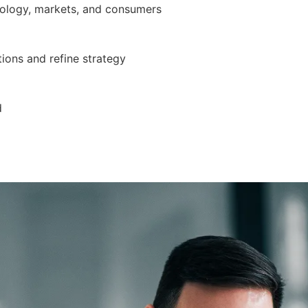
nology, markets, and consumers
ions and refine strategy
d