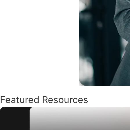
Featured Resources