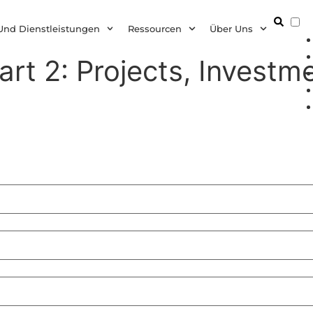
D
Und Dienstleistungen
Ressourcen
Über Uns
art 2: Projects, Investme