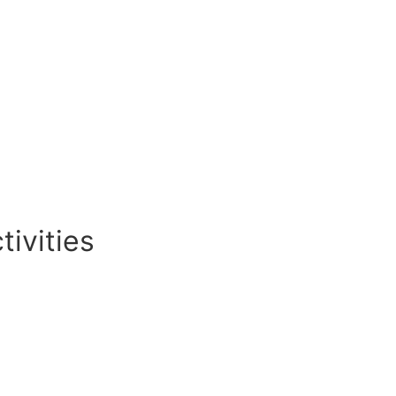
tivities