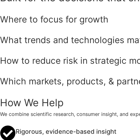
Where to focus for growth
What trends and technologies ma
How to reduce risk in strategic m
Which markets, products, & partner
How We Help
We combine scientific research, consumer insight, and expe
Rigorous, evidence-based insight