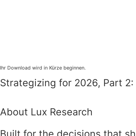
Ihr Download wird in Kürze beginnen.
Strategizing for 2026, Part 2:
About Lux Research
Built for the decisions that s