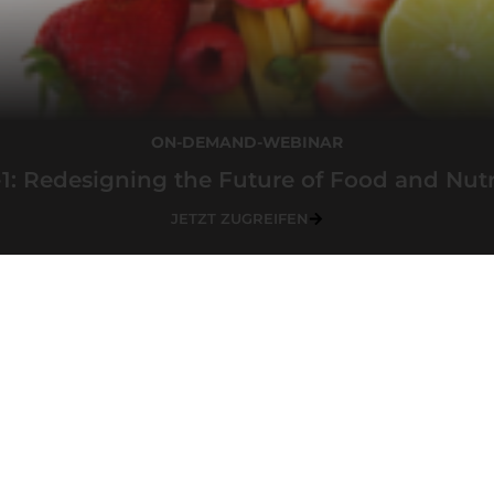
ON-DEMAND-WEBINAR
1: Redesigning the Future of Food and Nutr
JETZT ZUGREIFEN