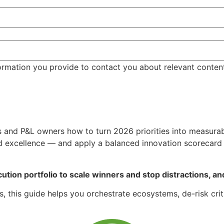
ormation you provide to contact you about relevant conten
s and P&L owners how to turn 2026 priorities into measurab
nd excellence — and apply a balanced innovation scorecard a
ution portfolio to scale winners and stop distractions, and 
 this guide helps you orchestrate ecosystems, de-risk crit