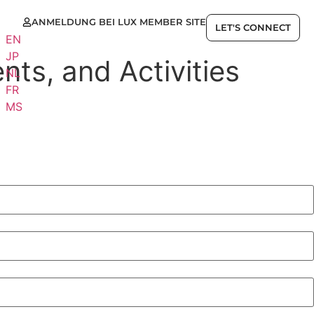
ANMELDUNG BEI LUX MEMBER SITE
E
LET'S CONNECT
EN
JP
nts, and Activities
NL
FR
MS