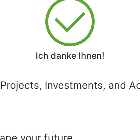
Ich danke Ihnen!
 Projects, Investments, and Ac
hape your future