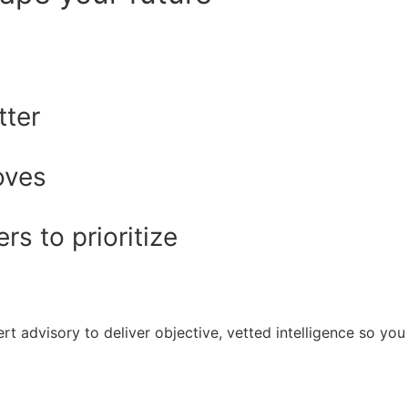
tter
oves
s to prioritize
rt advisory to deliver objective, vetted intelligence so y