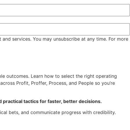
t and services. You may unsubscribe at any time. For more
le outcomes. Learn how to select the right operating
cross Profit, Proffer, Process, and People so you’re
practical tactics for faster, better decisions.
ical bets, and communicate progress with credibility.