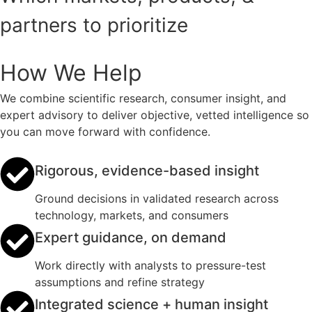
partners to prioritize
How We Help
We combine scientific research, consumer insight, and
expert advisory to deliver objective, vetted intelligence so
you can move forward with confidence.
Rigorous, evidence-based insight
Ground decisions in validated research across
technology, markets, and consumers
Expert guidance, on demand
Work directly with analysts to pressure-test
assumptions and refine strategy
Integrated science + human insight