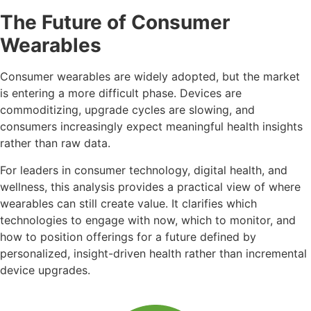
The Future of Consumer
Wearables
Consumer wearables are widely adopted, but the market
is entering a more difficult phase. Devices are
commoditizing, upgrade cycles are slowing, and
consumers increasingly expect meaningful health insights
rather than raw data.
For leaders in consumer technology, digital health, and
wellness, this analysis provides a practical view of where
wearables can still create value. It clarifies which
technologies to engage with now, which to monitor, and
how to position offerings for a future defined by
personalized, insight-driven health rather than incremental
device upgrades.