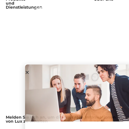
und
arbeiten
Freie
Übersicht
Dienstleistungen
Agrifood and
Forschung
Forschung
Health
Führungsteam
und Beratung
Webinare
Chemikalien
Karriere
und
Fachwissen
Veranstaltungen
Dienstleistungen
Einblicke für
Presseraum
Verbraucher
Blog und
Geschäftsführender
Podcast
Partner
Government
& Academia
Lux-Foren
Unser Ansatz
Industrieunternehmen
Medical
Devices and
Diagnostics
Öl und Gas
Versorgungsunternehmen
Melden Sie sich an, um die neuesten Informationen
von Lux zu erhalten