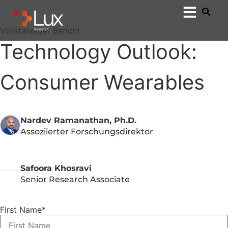
Vollständiger Bericht
Technology Outlook:
Consumer Wearables
Nardev Ramanathan, Ph.D.
Assoziierter Forschungsdirektor
Safoora Khosravi
Senior Research Associate
First Name
*