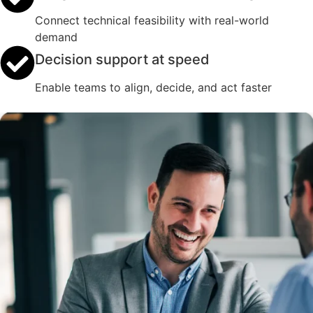
Connect technical feasibility with real-world
demand
Decision support at speed
Enable teams to align, decide, and act faster