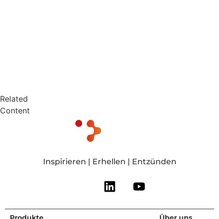
Related
Content
Inspirieren | Erhellen | Entzünden
Produkte
Für wen wir
Ressourcen
Über uns