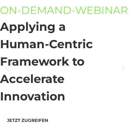
ON-DEMAND-WEBINAR
Applying a
Human-Centric
Framework to
Accelerate
Innovation
JETZT ZUGREIFEN