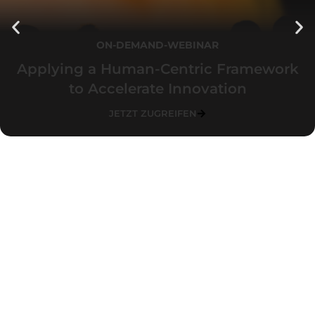
ON-DEMAND-WEBINAR
Applying a Human-Centric Framework
to Accelerate Innovation
JETZT ZUGREIFEN