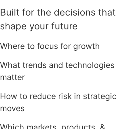
Built for the decisions that
shape your future
Where to focus for growth
What trends and technologies
matter
How to reduce risk in strategic
moves
Which markets, products, &