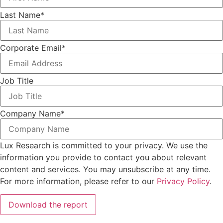
Last Name
*
Corporate Email
*
Job Title
Company Name
*
Lux Research is committed to your privacy. We use the
information you provide to contact you about relevant
content and services. You may unsubscribe at any time.
For more information, please refer to our
Privacy Policy
.