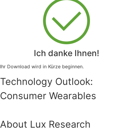
Ich danke Ihnen!
Ihr Download wird in Kürze beginnen.
Technology Outlook:
Consumer Wearables
About Lux Research