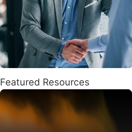
Featured Resources