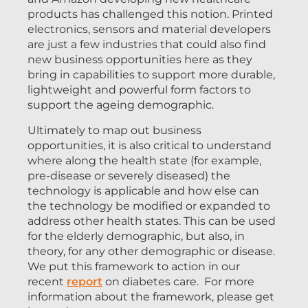
products has challenged this notion. Printed
electronics, sensors and material developers
are just a few industries that could also find
new business opportunities here as they
bring in capabilities to support more durable,
lightweight and powerful form factors to
support the ageing demographic.
Ultimately to map out business
opportunities, it is also critical to understand
where along the health state (for example,
pre-disease or severely diseased) the
technology is applicable and how else can
the technology be modified or expanded to
address other health states. This can be used
for the elderly demographic, but also, in
theory, for any other demographic or disease.
We put this framework to action in our
recent
report
on diabetes care. For more
information about the framework, please get