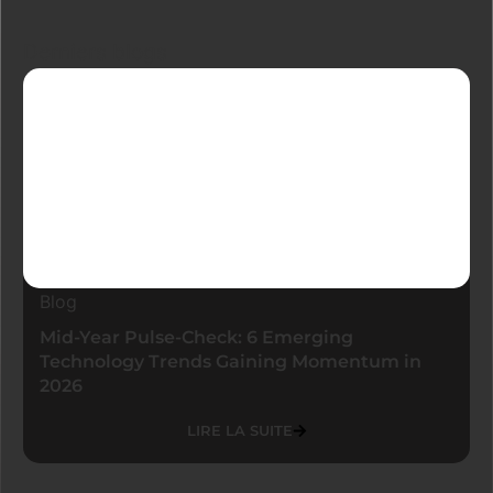
Derniers blogs
Blog
Mid-Year Pulse-Check: 6 Emerging
Technology Trends Gaining Momentum in
2026
LIRE LA SUITE