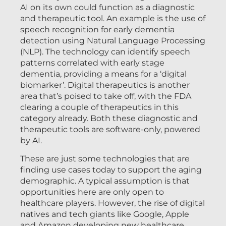
AI on its own could function as a diagnostic
and therapeutic tool. An example is the use of
speech recognition for early dementia
detection using Natural Language Processing
(NLP). The technology can identify speech
patterns correlated with early stage
dementia, providing a means for a ‘digital
biomarker’. Digital therapeutics is another
area that’s poised to take off, with the FDA
clearing a couple of therapeutics in this
category already. Both these diagnostic and
therapeutic tools are software-only, powered
by AI.
These are just some technologies that are
finding use cases today to support the aging
demographic. A typical assumption is that
opportunities here are only open to
healthcare players. However, the rise of digital
natives and tech giants like Google, Apple
and Amazon developing new healthcare