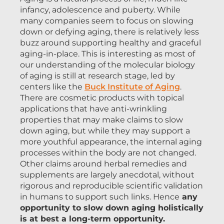
infancy, adolescence and puberty. While
many companies seem to focus on slowing
down or defying aging, there is relatively less
buzz around supporting healthy and graceful
aging-in-place. This is interesting as most of
our understanding of the molecular biology
of aging is still at research stage, led by
centers like the
Buck Institute of Aging
.
There are cosmetic products with topical
applications that have anti-wrinkling
properties that may make claims to slow
down aging, but while they may support a
more youthful appearance, the internal aging
processes within the body are not changed.
Other claims around herbal remedies and
supplements are largely anecdotal, without
rigorous and reproducible scientific validation
in humans to support such links. Hence
any
opportunity to slow down aging holistically
is at best a long-term opportunity.