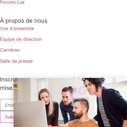
Forums Lux
À propos de nous
Vue d'ensemble
Équipe de direction
Carrières
Salle de presse
Inscrivez-vous pour recevoir les dernières
mises à jour de Lux