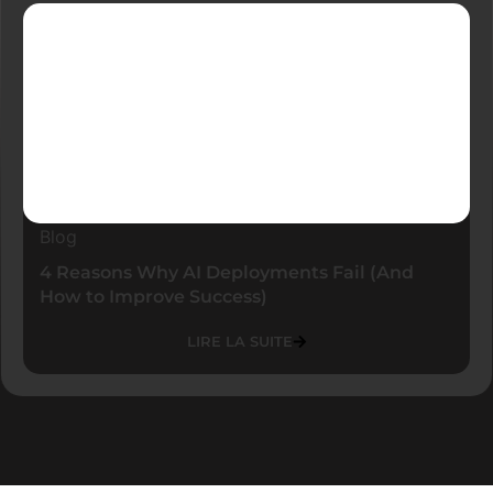
Blog
4 Reasons Why AI Deployments Fail (And
How to Improve Success)
LIRE LA SUITE