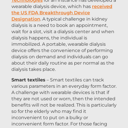
Technologies
for an instance has developed a
wearable dialysis device, which has
received
the US FDA Breakthrough Device
Designation
. A typical challenge in kidney
dialysis is a need to book an appointment,
wait for a slot, visit a dialysis center and when
dialysis happens, the individual is
immobilized. A portable, wearable dialysis
device offers the convenience of performing
dialysis on demand and individuals can go
about their daily routine as per normal as the
dialysis takes place.
Smart textiles
– Smart textiles can track
various parameters in an everyday form factor.
A challenge with wearable devices is that if
they are not used or worn, then the intended
benefits will not be realized. This is particularly
so for the elderly who may find it
inconvenient to put on a bulky or
inconvenient form factor. For those facing