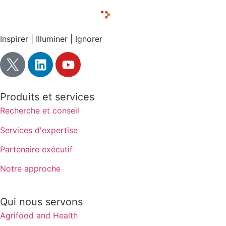
Inspirer | Illuminer | Ignorer
Produits et services
Recherche et conseil
Services d'expertise
Partenaire exécutif
Notre approche
Qui nous servons
Agrifood and Health