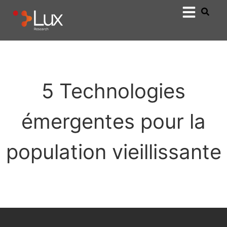
5 Technologies
émergentes pour la
population vieillissante