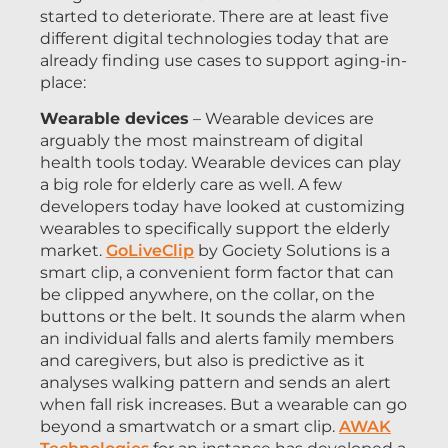
started to deteriorate. There are at least five
different digital technologies today that are
already finding use cases to support aging-in-
place:
Wearable devices
– Wearable devices are
arguably the most mainstream of digital
health tools today. Wearable devices can play
a big role for elderly care as well. A few
developers today have looked at customizing
wearables to specifically support the elderly
market.
GoLiveClip
by Gociety Solutions is a
smart clip, a convenient form factor that can
be clipped anywhere, on the collar, on the
buttons or the belt. It sounds the alarm when
an individual falls and alerts family members
and caregivers, but also is predictive as it
analyses walking pattern and sends an alert
when fall risk increases. But a wearable can go
beyond a smartwatch or a smart clip.
AWAK