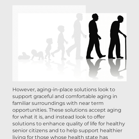
However, aging-in-place solutions look to
support graceful and comfortable aging in
familiar surroundings with near term
opportunities. These solutions accept aging
for what it is, and instead look to offer
solutions to enhance quality of life for healthy
senior citizens and to help support healthier
living for those whose health state has