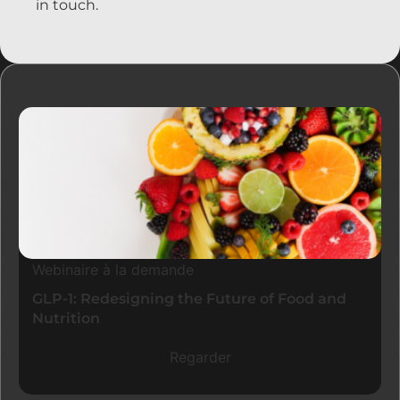
in touch.
Ressources
Webinaire à la demande
GLP-1: Redesigning the Future of Food and
Nutrition
Regarder