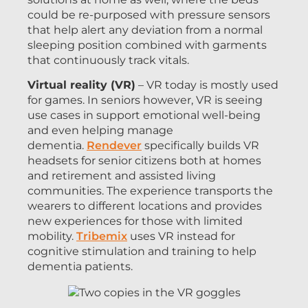
could be re-purposed with pressure sensors
that help alert any deviation from a normal
sleeping position combined with garments
that continuously track vitals.
Virtual reality (VR)
– VR today is mostly used
for games. In seniors however, VR is seeing
use cases in support emotional well-being
and even helping manage
dementia.
Rendever
specifically builds VR
headsets for senior citizens both at homes
and retirement and assisted living
communities. The experience transports the
wearers to different locations and provides
new experiences for those with limited
mobility.
Tribemix
uses VR instead for
cognitive stimulation and training to help
dementia patients.