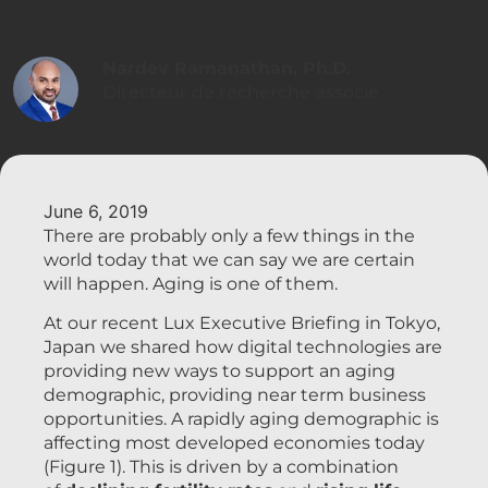
Nardev Ramanathan, Ph.D.
Directeur de recherche associé
June 6, 2019
There are probably only a few things in the
world today that we can say we are certain
will happen. Aging is one of them.
At our recent Lux Executive Briefing in Tokyo,
Japan we shared how digital technologies are
providing new ways to support an aging
demographic, providing near term business
opportunities. A rapidly aging demographic is
affecting most developed economies today
(Figure 1). This is driven by a combination