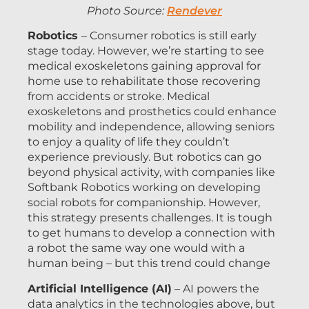
Photo Source:
Rendever
Robotics
– Consumer robotics is still early
stage today. However, we’re starting to see
medical exoskeletons gaining approval for
home use to rehabilitate those recovering
from accidents or stroke. Medical
exoskeletons and prosthetics could enhance
mobility and independence, allowing seniors
to enjoy a quality of life they couldn’t
experience previously. But robotics can go
beyond physical activity, with companies like
Softbank Robotics working on developing
social robots for companionship. However,
this strategy presents challenges. It is tough
to get humans to develop a connection with
a robot the same way one would with a
human being – but this trend could change
Artificial Intelligence (AI)
– AI powers the
data analytics in the technologies above, but