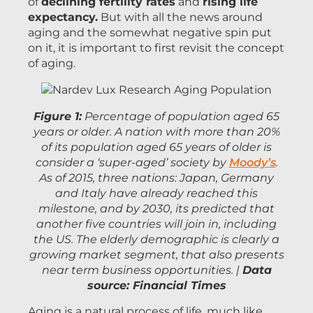
of
declining fertility rates
and
rising life
expectancy.
But with all the news around
aging and the somewhat negative spin put
on it, it is important to first revisit the concept
of aging.
Figure 1:
Percentage of population aged 65
years or older. A nation with more than 20%
of its population aged 65 years of older is
consider a ‘super-aged’ society by
Moody’s
.
As of 2015, three nations: Japan, Germany
and Italy have already reached this
milestone, and by 2030, its predicted that
another five countries will join in, including
the US. The elderly demographic is clearly a
growing market segment, that also presents
near term business opportunities. |
Data
source: Financial Times
Aging is a natural process of life, much like