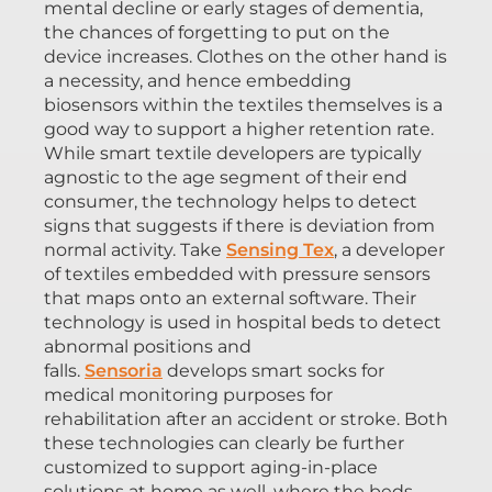
mental decline or early stages of dementia,
the chances of forgetting to put on the
device increases. Clothes on the other hand is
a necessity, and hence embedding
biosensors within the textiles themselves is a
good way to support a higher retention rate.
While smart textile developers are typically
agnostic to the age segment of their end
consumer, the technology helps to detect
signs that suggests if there is deviation from
normal activity. Take
Sensing Tex
, a developer
of textiles embedded with pressure sensors
that maps onto an external software. Their
technology is used in hospital beds to detect
abnormal positions and
falls.
Sensoria
develops smart socks for
medical monitoring purposes for
rehabilitation after an accident or stroke. Both
these technologies can clearly be further
customized to support aging-in-place
solutions at home as well, where the beds