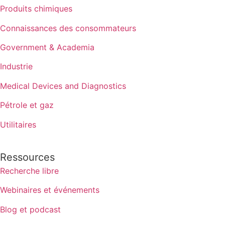
Produits chimiques
Connaissances des consommateurs
Government & Academia
Industrie
Medical Devices and Diagnostics
Pétrole et gaz
Utilitaires
Ressources
Recherche libre
Webinaires et événements
Blog et podcast