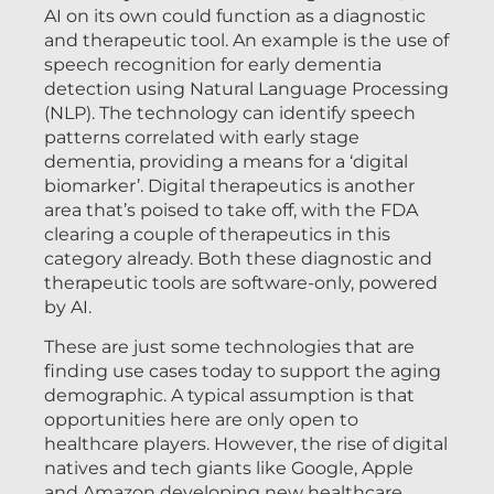
AI on its own could function as a diagnostic
and therapeutic tool. An example is the use of
speech recognition for early dementia
detection using Natural Language Processing
(NLP). The technology can identify speech
patterns correlated with early stage
dementia, providing a means for a ‘digital
biomarker’. Digital therapeutics is another
area that’s poised to take off, with the FDA
clearing a couple of therapeutics in this
category already. Both these diagnostic and
therapeutic tools are software-only, powered
by AI.
These are just some technologies that are
finding use cases today to support the aging
demographic. A typical assumption is that
opportunities here are only open to
healthcare players. However, the rise of digital
natives and tech giants like Google, Apple
and Amazon developing new healthcare