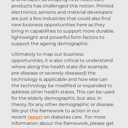
products has challenged this notion. Printed
electronics, sensors and material developers
are just a few industries that could also find
new business opportunities here as they
bring in capabilities to support more durable,
lightweight and powerful form factors to
support the ageing demographic.
Ultimately to map out business
opportunities, it is also critical to understand
where along the health state (for example,
pre-disease or severely diseased) the
technology is applicable and how else can
the technology be modified or expanded to
address other health states. This can be used
for the elderly demographic, but also, in
theory, for any other demographic or disease.
We put this framework to action in our
recent
report
on diabetes care. For more
information about the framework, please get