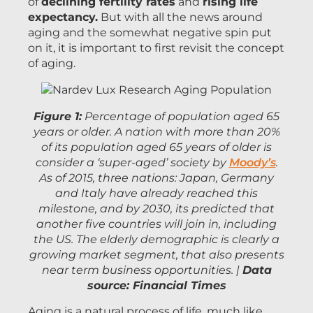
of
declining fertility rates
and
rising life
expectancy.
But with all the news around
aging and the somewhat negative spin put
on it, it is important to first revisit the concept
of aging.
Figure 1:
Percentage of population aged 65
years or older. A nation with more than 20%
of its population aged 65 years of older is
consider a ‘super-aged’ society by
Moody’s
.
As of 2015, three nations: Japan, Germany
and Italy have already reached this
milestone, and by 2030, its predicted that
another five countries will join in, including
the US. The elderly demographic is clearly a
growing market segment, that also presents
near term business opportunities. |
Data
source: Financial Times
Aging is a natural process of life, much like