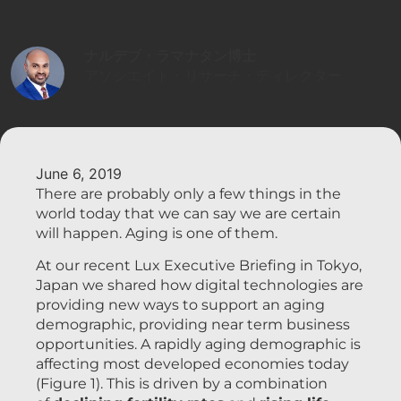
ナルデブ・ラマナタン博士
アソシエイト・リサーチ・ディレクター
June 6, 2019
There are probably only a few things in the
world today that we can say we are certain
will happen. Aging is one of them.
At our recent Lux Executive Briefing in Tokyo,
Japan we shared how digital technologies are
providing new ways to support an aging
demographic, providing near term business
opportunities. A rapidly aging demographic is
affecting most developed economies today
(Figure 1). This is driven by a combination