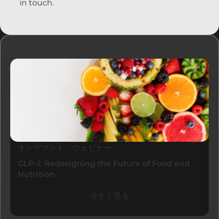
in touch.
リソース
オンデマンド・ウェビナー
GLP-1: Redesigning the Future of Food and
Nutrition
今すぐ見る