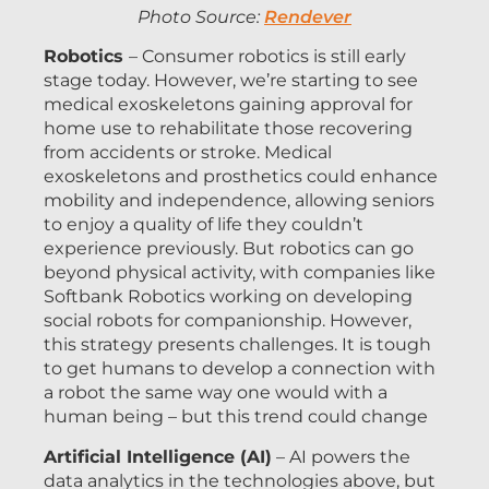
Photo Source:
Rendever
Robotics
– Consumer robotics is still early
stage today. However, we’re starting to see
medical exoskeletons gaining approval for
home use to rehabilitate those recovering
from accidents or stroke. Medical
exoskeletons and prosthetics could enhance
mobility and independence, allowing seniors
to enjoy a quality of life they couldn’t
experience previously. But robotics can go
beyond physical activity, with companies like
Softbank Robotics working on developing
social robots for companionship. However,
this strategy presents challenges. It is tough
to get humans to develop a connection with
a robot the same way one would with a
human being – but this trend could change
Artificial Intelligence (AI)
– AI powers the
data analytics in the technologies above, but