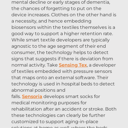
mental decline or early stages of dementia,
the chances of forgetting to put on the
device increases. Clothes on the other hand is
a necessity, and hence embedding
biosensors within the textiles themselves is a
good way to support a higher retention rate.
While smart textile developers are typically
agnostic to the age segment of their end
consumer, the technology helps to detect
signs that suggests if there is deviation from
normal activity. Take
Sensing Tex
, a developer
of textiles embedded with pressure sensors
that maps onto an external software. Their
technology is used in hospital beds to detect
abnormal positions and
falls.
Sensoria
develops smart socks for
medical monitoring purposes for
rehabilitation after an accident or stroke. Both
these technologies can clearly be further
customized to support aging-in-place
solutions at home as well, where the beds