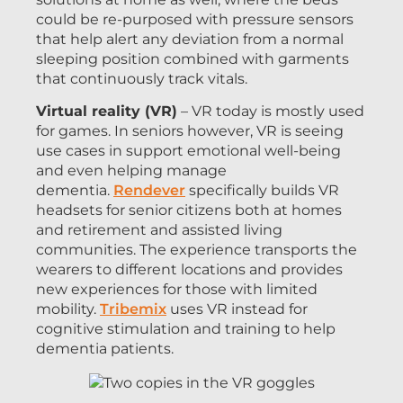
could be re-purposed with pressure sensors
that help alert any deviation from a normal
sleeping position combined with garments
that continuously track vitals.
Virtual reality (VR)
– VR today is mostly used
for games. In seniors however, VR is seeing
use cases in support emotional well-being
and even helping manage
dementia.
Rendever
specifically builds VR
headsets for senior citizens both at homes
and retirement and assisted living
communities. The experience transports the
wearers to different locations and provides
new experiences for those with limited
mobility.
Tribemix
uses VR instead for
cognitive stimulation and training to help
dementia patients.