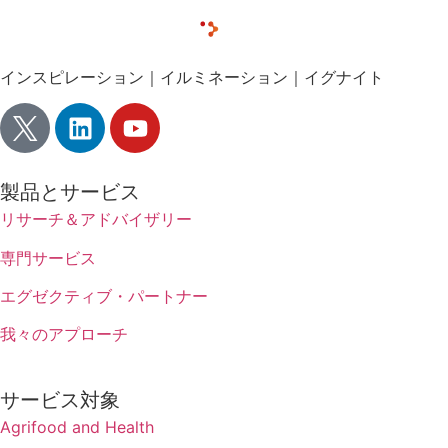
インスピレーション｜イルミネーション｜イグナイト
製品とサービス
リサーチ＆アドバイザリー
専門サービス
エグゼクティブ・パートナー
我々のアプローチ
サービス対象
Agrifood and Health