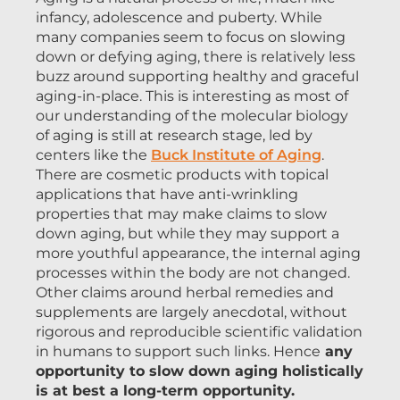
infancy, adolescence and puberty. While
many companies seem to focus on slowing
down or defying aging, there is relatively less
buzz around supporting healthy and graceful
aging-in-place. This is interesting as most of
our understanding of the molecular biology
of aging is still at research stage, led by
centers like the
Buck Institute of Aging
.
There are cosmetic products with topical
applications that have anti-wrinkling
properties that may make claims to slow
down aging, but while they may support a
more youthful appearance, the internal aging
processes within the body are not changed.
Other claims around herbal remedies and
supplements are largely anecdotal, without
rigorous and reproducible scientific validation
in humans to support such links. Hence
any
opportunity to slow down aging holistically
is at best a long-term opportunity.