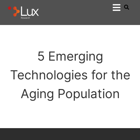
5 Emerging
Technologies for the
Aging Population