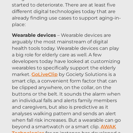
started to deteriorate. There are at least five
different digital technologies today that are
already finding use cases to support aging-in-
place:
Wearable devices
– Wearable devices are
arguably the most mainstream of digital
health tools today. Wearable devices can play
a big role for elderly care as well. A few
developers today have looked at customizing
wearables to specifically support the elderly
market.
GoLiveClip
by Gociety Solutions is a
smart clip, a convenient form factor that can
be clipped anywhere, on the collar, on the
buttons or the belt. It sounds the alarm when
an individual falls and alerts family members
and caregivers, but also is predictive as it
analyses walking pattern and sends an alert
when fall risk increases. But a wearable can go
beyond a smartwatch or a smart clip.
AWAK