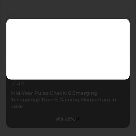
最新ブログ
ブログ
Mid-Year Pulse-Check: 6 Emerging
Technology Trends Gaining Momentum in
2026
続きを読む