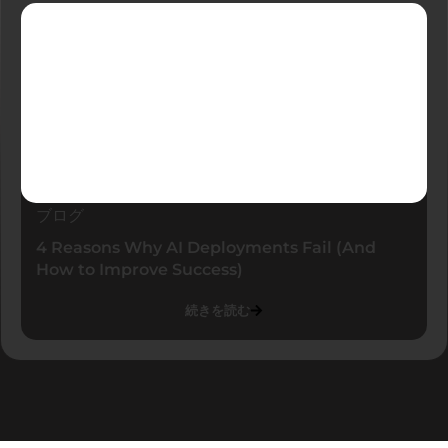
ブログ
4 Reasons Why AI Deployments Fail (And
How to Improve Success)
続きを読む