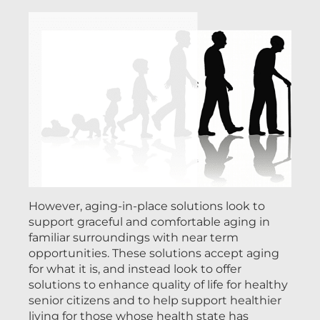
However, aging-in-place solutions look to
support graceful and comfortable aging in
familiar surroundings with near term
opportunities. These solutions accept aging
for what it is, and instead look to offer
solutions to enhance quality of life for healthy
senior citizens and to help support healthier
living for those whose health state has