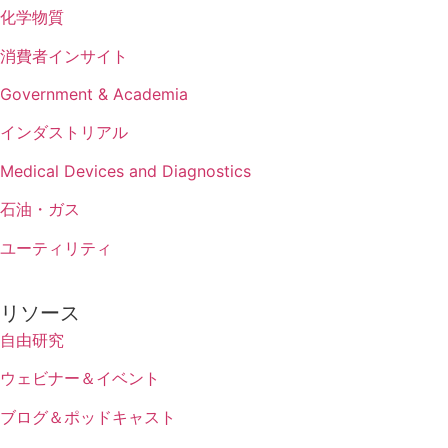
化学物質
消費者インサイト
Government & Academia
インダストリアル
Medical Devices and Diagnostics
石油・ガス
ユーティリティ
リソース
自由研究
ウェビナー＆イベント
ブログ＆ポッドキャスト