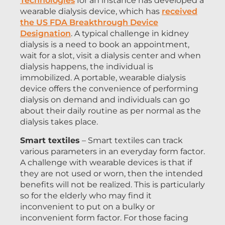
Technologies
for an instance has developed a
wearable dialysis device, which has
received
the US FDA Breakthrough Device
Designation
. A typical challenge in kidney
dialysis is a need to book an appointment,
wait for a slot, visit a dialysis center and when
dialysis happens, the individual is
immobilized. A portable, wearable dialysis
device offers the convenience of performing
dialysis on demand and individuals can go
about their daily routine as per normal as the
dialysis takes place.
Smart textiles
– Smart textiles can track
various parameters in an everyday form factor.
A challenge with wearable devices is that if
they are not used or worn, then the intended
benefits will not be realized. This is particularly
so for the elderly who may find it
inconvenient to put on a bulky or
inconvenient form factor. For those facing