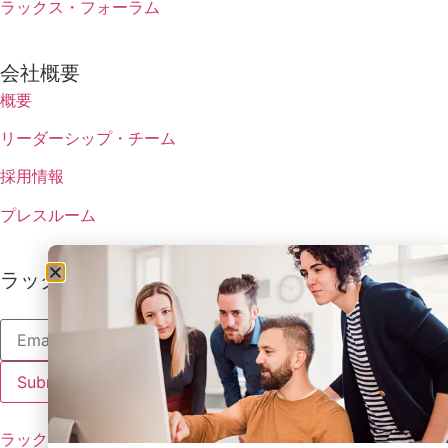
ラックス・フォーラム
会社概要
概要
リーダーシップ・チーム
採用情報
プレスルーム
ラックスの最新情報を受け取る
ラックスのポリシー