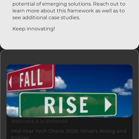
potential of emerging solutions. Reach out to
learn more about this framework as well as to
see additional case studies.
Keep innovating!
Ressources
Webinaire à la demande
Mid-Year Tech Check 2026: What’s Rising and
Falling