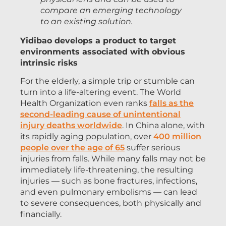
compare an emerging technology
to an existing solution.
Yidibao develops a product to target
environments associated with obvious
intrinsic risks
For the elderly, a simple trip or stumble can
turn into a life-altering event. The World
Health Organization even ranks
falls as the
second-leading cause of unintentional
injury deaths worldwide
. In China alone, with
its rapidly aging population, over
400 million
people over the age of 65
suffer serious
injuries from falls. While many falls may not be
immediately life-threatening, the resulting
injuries — such as bone fractures, infections,
and even pulmonary embolisms — can lead
to severe consequences, both physically and
financially.