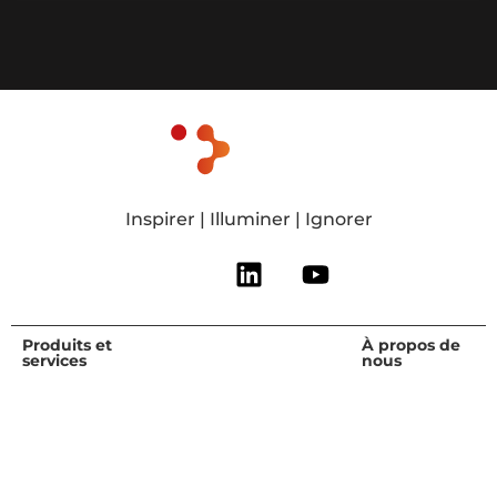
Inspirer | Illuminer | Ignorer
Produits et
Qui nous
Ressources
À propos de
services
servons
nous
Recherche
Recherche et
Agrifood and
Vue
libre
conseil
Health
d'ensemble
Webinaires et
Services
Produits
Équipe de
événements
d'expertise
chimiques
direction
Blog et
Partenaire
Connaissances
Carrières