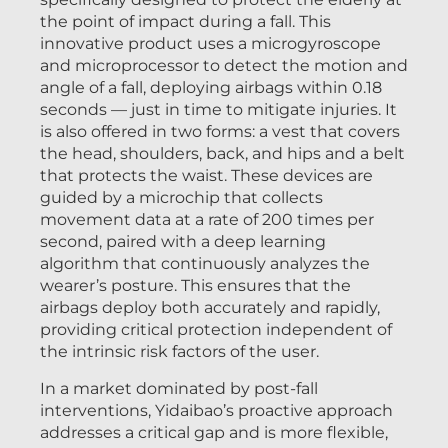
the point of impact during a fall. This
innovative product uses a microgyroscope
and microprocessor to detect the motion and
angle of a fall, deploying airbags within 0.18
seconds — just in time to mitigate injuries. It
is also offered in two forms: a vest that covers
the head, shoulders, back, and hips and a belt
that protects the waist. These devices are
guided by a microchip that collects
movement data at a rate of 200 times per
second, paired with a deep learning
algorithm that continuously analyzes the
wearer’s posture. This ensures that the
airbags deploy both accurately and rapidly,
providing critical protection independent of
the intrinsic risk factors of the user.
In a market dominated by post-fall
interventions, Yidaibao’s proactive approach
addresses a critical gap and is more flexible,