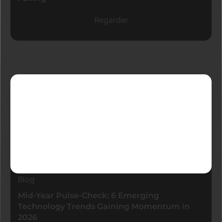
Regarder
Derniers blogs
Blog
Mid-Year Pulse-Check: 6 Emerging
Technology Trends Gaining Momentum in
2026