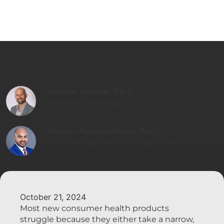
Joshua Haslun, Ph.D.
Directeur principal
Nardev Ramanathan, Ph.D.
Directeur de recherche associé
October 21, 2024
Most new consumer health products
struggle because they either take a narrow,