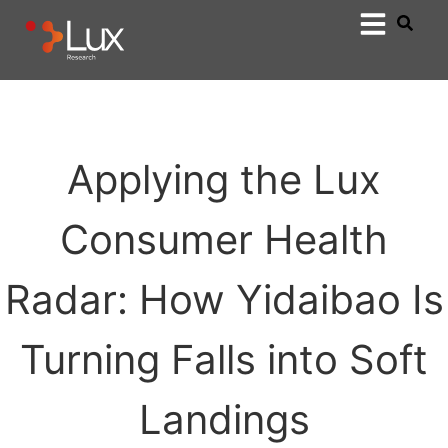
Applying the Lux
Consumer Health
Radar: How Yidaibao Is
Turning Falls into Soft
Landings