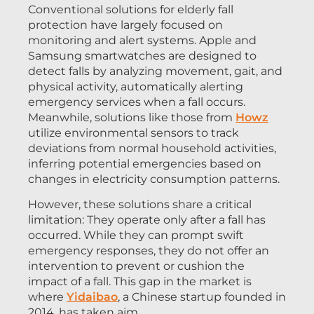
Conventional solutions for elderly fall
protection have largely focused on
monitoring and alert systems. Apple and
Samsung smartwatches are designed to
detect falls by analyzing movement, gait, and
physical activity, automatically alerting
emergency services when a fall occurs.
Meanwhile, solutions like those from
Howz
utilize environmental sensors to track
deviations from normal household activities,
inferring potential emergencies based on
changes in electricity consumption patterns.
However, these solutions share a critical
limitation: They operate only after a fall has
occurred. While they can prompt swift
emergency responses, they do not offer an
intervention to prevent or cushion the
impact of a fall. This gap in the market is
where
Yidaibao
, a Chinese startup founded in
2014, has taken aim.