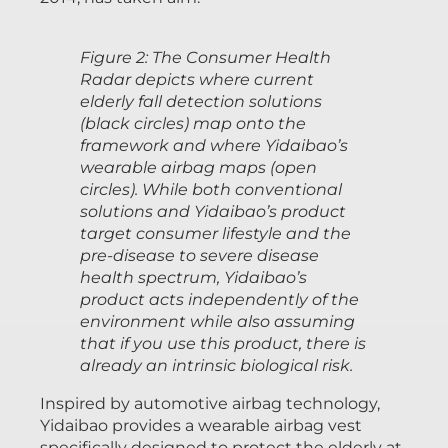
Figure 2: The Consumer Health
Radar depicts where current
elderly fall detection solutions
(black circles) map onto the
framework and where Yidaibao’s
wearable airbag maps (open
circles). While both conventional
solutions and Yidaibao’s product
target consumer lifestyle and the
pre-disease to severe disease
health spectrum, Yidaibao’s
product acts independently of the
environment while also assuming
that if you use this product, there is
already an intrinsic biological risk.
Inspired by automotive airbag technology,
Yidaibao provides a wearable airbag vest
specifically designed to protect the elderly at