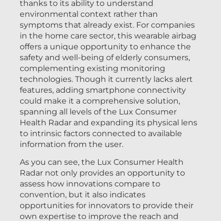
thanks to its ability to understand
environmental context rather than
symptoms that already exist. For companies
in the home care sector, this wearable airbag
offers a unique opportunity to enhance the
safety and well-being of elderly consumers,
complementing existing monitoring
technologies. Though it currently lacks alert
features, adding smartphone connectivity
could make it a comprehensive solution,
spanning all levels of the Lux Consumer
Health Radar and expanding its physical lens
to intrinsic factors connected to available
information from the user.
As you can see, the Lux Consumer Health
Radar not only provides an opportunity to
assess how innovations compare to
convention, but it also indicates
opportunities for innovators to provide their
own expertise to improve the reach and