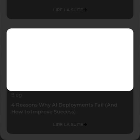
LIRE LA SUITE
Blog
4 Reasons Why AI Deployments Fail (And
How to Improve Success)
LIRE LA SUITE