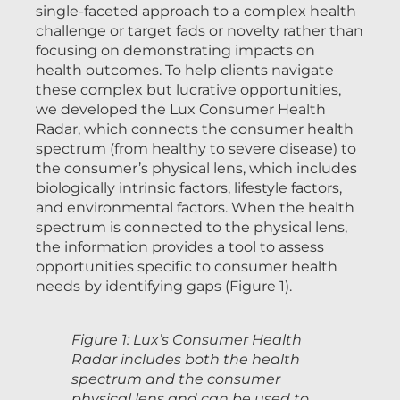
single-faceted approach to a complex health
challenge or target fads or novelty rather than
focusing on demonstrating impacts on
health outcomes. To help clients navigate
these complex but lucrative opportunities,
we developed the Lux Consumer Health
Radar, which connects the consumer health
spectrum (from healthy to severe disease) to
the consumer’s physical lens, which includes
biologically intrinsic factors, lifestyle factors,
and environmental factors. When the health
spectrum is connected to the physical lens,
the information provides a tool to assess
opportunities specific to consumer health
needs by identifying gaps (Figure 1).
Figure 1: Lux’s Consumer Health
Radar includes both the health
spectrum and the consumer
physical lens and can be used to