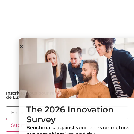
podcast
exécutif
des
Salle de
consommateurs
Forums Lux
Notre
presse
approche
Government
& Academia
Industrie
Medical
Devices and
Diagnostics
Pétrole et gaz
Utilitaires
Inscrivez-vous pour recevoir les dernières mises à jour
de Lux
The 2026 Innovation
Survey
Benchmark against your peers on metrics,