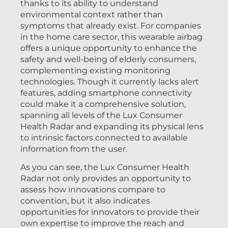
thanks to its ability to understand
environmental context rather than
symptoms that already exist. For companies
in the home care sector, this wearable airbag
offers a unique opportunity to enhance the
safety and well-being of elderly consumers,
complementing existing monitoring
technologies. Though it currently lacks alert
features, adding smartphone connectivity
could make it a comprehensive solution,
spanning all levels of the Lux Consumer
Health Radar and expanding its physical lens
to intrinsic factors connected to available
information from the user.
As you can see, the Lux Consumer Health
Radar not only provides an opportunity to
assess how innovations compare to
convention, but it also indicates
opportunities for innovators to provide their
own expertise to improve the reach and