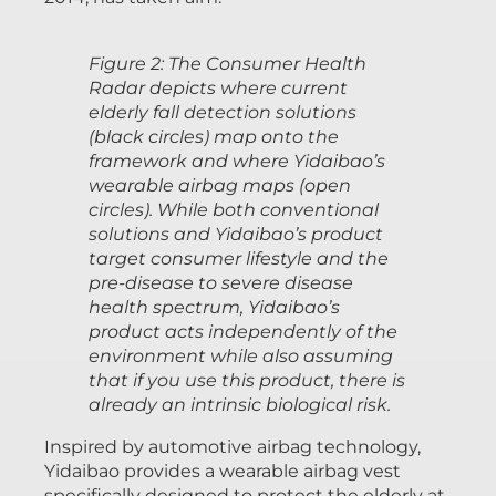
Figure 2: The Consumer Health
Radar depicts where current
elderly fall detection solutions
(black circles) map onto the
framework and where Yidaibao’s
wearable airbag maps (open
circles). While both conventional
solutions and Yidaibao’s product
target consumer lifestyle and the
pre-disease to severe disease
health spectrum, Yidaibao’s
product acts independently of the
environment while also assuming
that if you use this product, there is
already an intrinsic biological risk.
Inspired by automotive airbag technology,
Yidaibao provides a wearable airbag vest
specifically designed to protect the elderly at