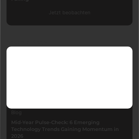
Jetzt beobachten
Neueste Blogs
Blog
Mid-Year Pulse-Check: 6 Emerging
Technology Trends Gaining Momentum in
2026