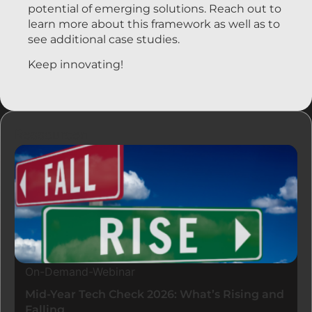
potential of emerging solutions. Reach out to
learn more about this framework as well as to
see additional case studies.
Keep innovating!
Ressourcen
On-Demand-Webinar
Mid-Year Tech Check 2026: What’s Rising and
Falling