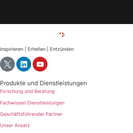
Inspirieren | Erhellen | Entzünden
Produkte und Dienstleistungen
Forschung und Beratung
Fachwissen Dienstleistungen
Geschäftsführender Partner
Unser Ansatz