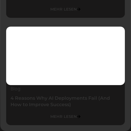
MEHR LESEN
Blog
4 Reasons Why AI Deployments Fail (And
How to Improve Success)
MEHR LESEN