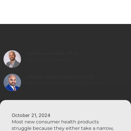
Joshua Haslun, Ph.D.
Leitender Direktor
Nardev Ramanathan, Ph.D.
Assoziierter Forschungsdirektor
October 21, 2024
Most new consumer health products
struggle because they either take a narrow,