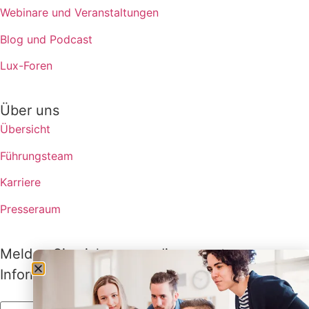
Webinare und Veranstaltungen
Blog und Podcast
Lux-Foren
Über uns
Übersicht
Führungsteam
Karriere
Presseraum
Melden Sie sich an, um die neuesten
Informationen von Lux zu erhalten