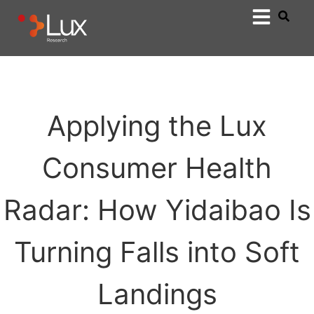
Applying the Lux
Consumer Health
Radar: How Yidaibao Is
Turning Falls into Soft
Landings