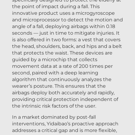
the point of impact during a fall. This
innovative product uses a microgyroscope
and microprocessor to detect the motion and
angle of a fall, deploying airbags within 0.18
seconds — just in time to mitigate injuries. It
is also offered in two forms: a vest that covers
the head, shoulders, back, and hips and a belt
that protects the waist. These devices are
guided by a microchip that collects
movement data at a rate of 200 times per
second, paired with a deep learning
algorithm that continuously analyzes the
wearer’s posture. This ensures that the
airbags deploy both accurately and rapidly,
providing critical protection independent of
the intrinsic risk factors of the user.
In a market dominated by post-fall
interventions, Yidaibao’s proactive approach
addresses a critical gap and is more flexible,