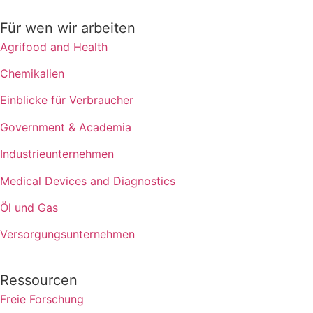
Für wen wir arbeiten
Agrifood and Health
Chemikalien
Einblicke für Verbraucher
Government & Academia
Industrieunternehmen
Medical Devices and Diagnostics
Öl und Gas
Versorgungsunternehmen
Ressourcen
Freie Forschung