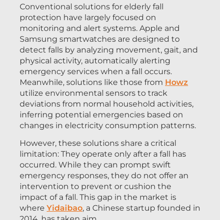
Conventional solutions for elderly fall
protection have largely focused on
monitoring and alert systems. Apple and
Samsung smartwatches are designed to
detect falls by analyzing movement, gait, and
physical activity, automatically alerting
emergency services when a fall occurs.
Meanwhile, solutions like those from
Howz
utilize environmental sensors to track
deviations from normal household activities,
inferring potential emergencies based on
changes in electricity consumption patterns.
However, these solutions share a critical
limitation: They operate only after a fall has
occurred. While they can prompt swift
emergency responses, they do not offer an
intervention to prevent or cushion the
impact of a fall. This gap in the market is
where
Yidaibao
, a Chinese startup founded in
2014, has taken aim.