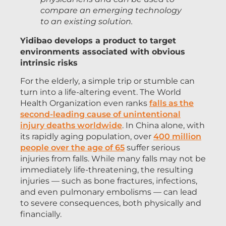
compare an emerging technology
to an existing solution.
Yidibao develops a product to target
environments associated with obvious
intrinsic risks
For the elderly, a simple trip or stumble can
turn into a life-altering event. The World
Health Organization even ranks
falls as the
second-leading cause of unintentional
injury deaths worldwide
. In China alone, with
its rapidly aging population, over
400 million
people over the age of 65
suffer serious
injuries from falls. While many falls may not be
immediately life-threatening, the resulting
injuries — such as bone fractures, infections,
and even pulmonary embolisms — can lead
to severe consequences, both physically and
financially.