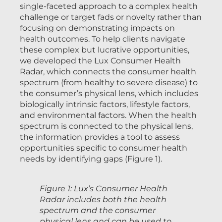
single-faceted approach to a complex health
challenge or target fads or novelty rather than
focusing on demonstrating impacts on
health outcomes. To help clients navigate
these complex but lucrative opportunities,
we developed the Lux Consumer Health
Radar, which connects the consumer health
spectrum (from healthy to severe disease) to
the consumer’s physical lens, which includes
biologically intrinsic factors, lifestyle factors,
and environmental factors. When the health
spectrum is connected to the physical lens,
the information provides a tool to assess
opportunities specific to consumer health
needs by identifying gaps (Figure 1).
Figure 1: Lux’s Consumer Health
Radar includes both the health
spectrum and the consumer
physical lens and can be used to