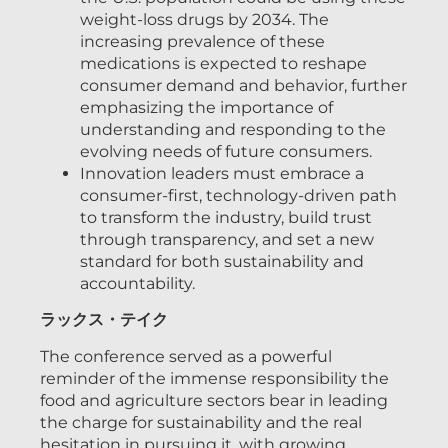
weight-loss drugs by 2034. The
increasing prevalence of these
medications is expected to reshape
consumer demand and behavior, further
emphasizing the importance of
understanding and responding to the
evolving needs of future consumers.
Innovation leaders must embrace a
consumer-first, technology-driven path
to transform the industry, build trust
through transparency, and set a new
standard for both sustainability and
accountability.
ラックス・テイク
The conference served as a powerful
reminder of the immense responsibility the
food and agriculture sectors bear in leading
the charge for sustainability and the real
hesitation in pursuing it, with growing