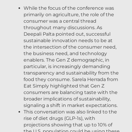
While the focus of the conference was
primarily on agriculture, the role of the
consumer was a central thread
throughout many discussions. As
Deepali Palta pointed out, successful
sustainable innovation needs to be at
the intersection of the consumer need,
the business need, and technology
enablers. The Gen Z demographic, in
particular, is increasingly demanding
transparency and sustainability from the
food they consume. Sarela Herrada from
Eat Simply highlighted that Gen Z
consumers are balancing taste with the
broader implications of sustainability,
signaling a shift in market expectations.
This conversation was also linked to the
rise of diet drugs (GLP-1s), with
projections showing that up to 10% of
the U.S. population could be using these