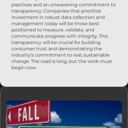
practices and an unwavering commitment to
transparency. Companies that prioritize
investment in robust data collection and
management today will be those best
positioned to measure, validate, and
communicate progress with integrity. This
transparency will be crucial for building
consumer trust and demonstrating the
industry’s commitment to real, sustainable
change. The road is long, but the work must
begin now.
リソース