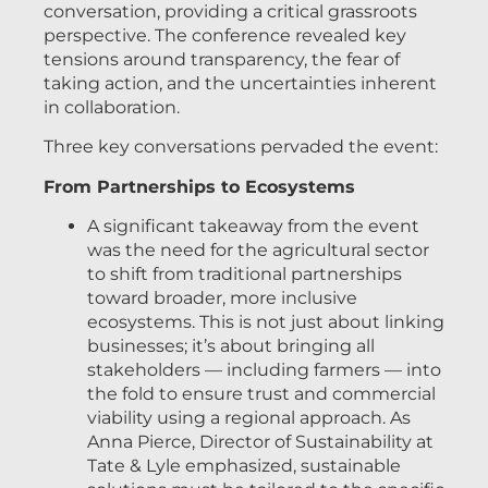
conversation, providing a critical grassroots
perspective. The conference revealed key
tensions around transparency, the fear of
taking action, and the uncertainties inherent
in collaboration.
Three key conversations pervaded the event:
From Partnerships to Ecosystems
A significant takeaway from the event
was the need for the agricultural sector
to shift from traditional partnerships
toward broader, more inclusive
ecosystems. This is not just about linking
businesses; it’s about bringing all
stakeholders — including farmers — into
the fold to ensure trust and commercial
viability using a regional approach. As
Anna Pierce, Director of Sustainability at
Tate & Lyle emphasized, sustainable