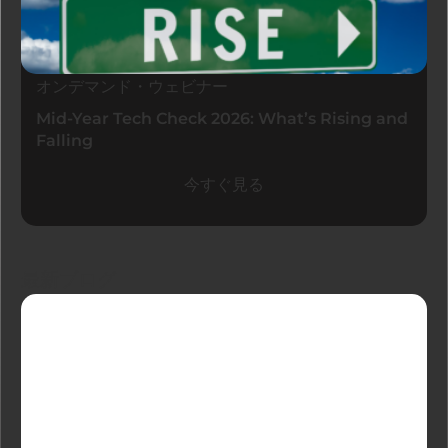
オンデマンド・ウェビナー
Mid-Year Tech Check 2026: What’s Rising and
Falling
今すぐ見る
最新ブログ