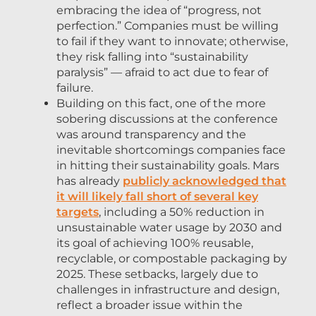
embracing the idea of “progress, not
perfection.” Companies must be willing
to fail if they want to innovate; otherwise,
they risk falling into “sustainability
paralysis” — afraid to act due to fear of
failure.
Building on this fact, one of the more
sobering discussions at the conference
was around transparency and the
inevitable shortcomings companies face
in hitting their sustainability goals. Mars
has already
publicly acknowledged that
it will likely fall short of several key
targets
, including a 50% reduction in
unsustainable water usage by 2030 and
its goal of achieving 100% reusable,
recyclable, or compostable packaging by
2025. These setbacks, largely due to
challenges in infrastructure and design,
reflect a broader issue within the