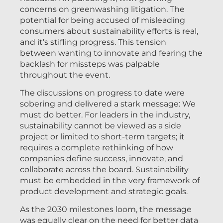
concerns on greenwashing litigation. The
potential for being accused of misleading
consumers about sustainability efforts is real,
and it’s stifling progress. This tension
between wanting to innovate and fearing the
backlash for missteps was palpable
throughout the event.
The discussions on progress to date were
sobering and delivered a stark message: We
must do better. For leaders in the industry,
sustainability cannot be viewed as a side
project or limited to short-term targets; it
requires a complete rethinking of how
companies define success, innovate, and
collaborate across the board. Sustainability
must be embedded in the very framework of
product development and strategic goals.
As the 2030 milestones loom, the message
was equally clear on the need for better data