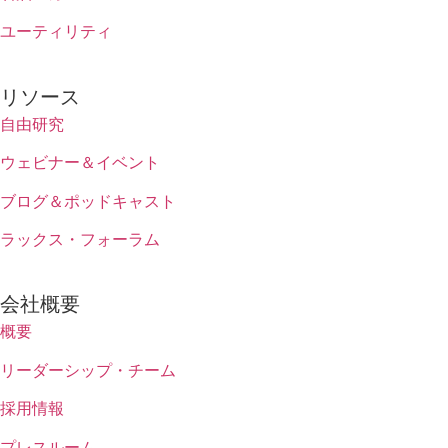
ユーティリティ
リソース
自由研究
ウェビナー＆イベント
ブログ＆ポッドキャスト
ラックス・フォーラム
会社概要
概要
リーダーシップ・チーム
採用情報
プレスルーム