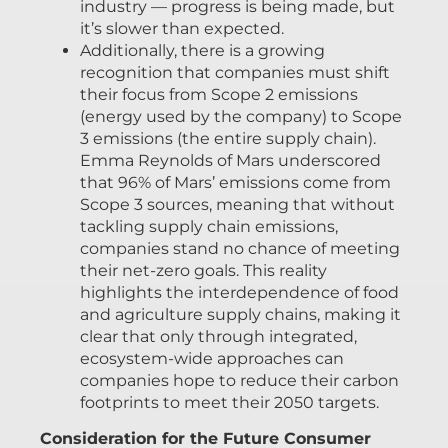
industry — progress is being made, but
it’s slower than expected.
Additionally, there is a growing
recognition that companies must shift
their focus from Scope 2 emissions
(energy used by the company) to Scope
3 emissions (the entire supply chain).
Emma Reynolds of Mars underscored
that 96% of Mars’ emissions come from
Scope 3 sources, meaning that without
tackling supply chain emissions,
companies stand no chance of meeting
their net-zero goals. This reality
highlights the interdependence of food
and agriculture supply chains, making it
clear that only through integrated,
ecosystem-wide approaches can
companies hope to reduce their carbon
footprints to meet their 2050 targets.
Consideration for the Future Consumer