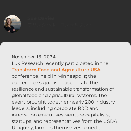
Sue Davies
プリンシパル・コンサルタント
November 13, 2024
Lux Research recently participated in the
Transform Food and Agriculture USA
conference, held in Minneapolis; the
conference’s goal is to accelerate the
resilience and sustainable transformation of
global food and agricultural systems. The
event brought together nearly 200 industry
leaders, including corporate R&D and
innovation executives, venture capitalists,
startups, and representatives from the USDA.
Uniquely, farmers themselves joined the