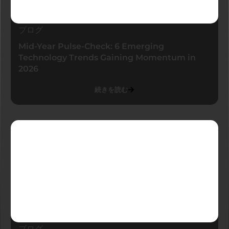
ブログ
Mid-Year Pulse-Check: 6 Emerging
Technology Trends Gaining Momentum in
2026
続きを読む
ブログ