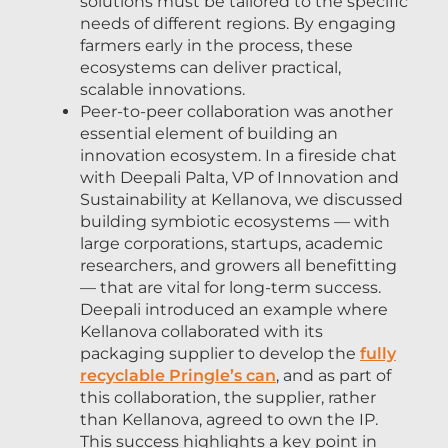
solutions must be tailored to the specific
needs of different regions. By engaging
farmers early in the process, these
ecosystems can deliver practical,
scalable innovations.
Peer-to-peer collaboration was another
essential element of building an
innovation ecosystem. In a fireside chat
with Deepali Palta, VP of Innovation and
Sustainability at Kellanova, we discussed
building symbiotic ecosystems — with
large corporations, startups, academic
researchers, and growers all benefitting
— that are vital for long-term success.
Deepali introduced an example where
Kellanova collaborated with its
packaging supplier to develop the
fully
recyclable Pringle’s can
, and as part of
this collaboration, the supplier, rather
than Kellanova, agreed to own the IP.
This success highlights a key point in