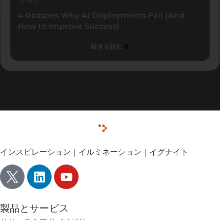
4 Reasons Why AI Deployments Fail (And
How to Improve Success)
続きを読む
インスピレーション｜イルミネーション｜イグナイト
製品とサービス