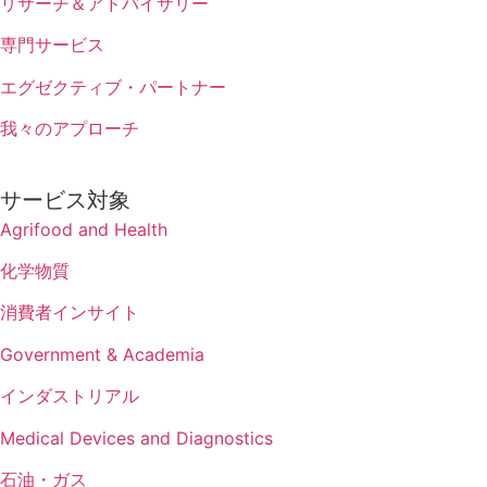
リサーチ＆アドバイザリー
専門サービス
エグゼクティブ・パートナー
我々のアプローチ
サービス対象
Agrifood and Health
化学物質
消費者インサイト
Government & Academia
インダストリアル
Medical Devices and Diagnostics
石油・ガス