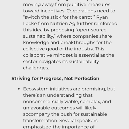
moving away from punitive measures
toward incentives. Corporations need to
“switch the stick for the carrot.” Ryan
Locke from Nutrien Ag further reinforced
this idea by proposing “open-source
sustainability,” where companies share
knowledge and breakthroughs for the
collective good of the industry. This
collaborative mindset is essential as the
sector navigates its sustainability
challenges.
Striving for Progress, Not Perfection
Ecosystem initiatives are promising, but
there’s an understanding that
noncommercially viable, complex, and
unfavorable outcomes will likely
accompany the push for sustainable
transformation. Several speakers
emphasized the importance of