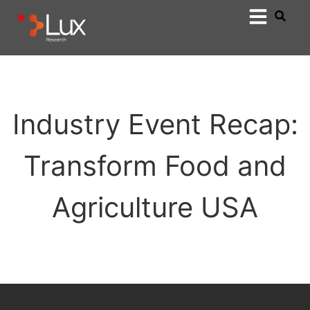
Industry Event Recap:
Transform Food and
Agriculture USA