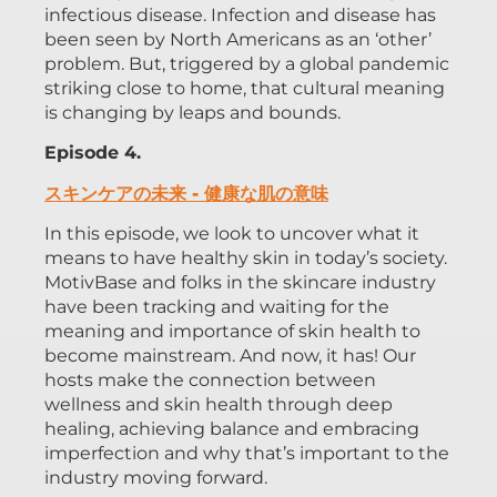
infectious disease. Infection and disease has
been seen by North Americans as an ‘other’
problem. But, triggered by a global pandemic
striking close to home, that cultural meaning
is changing by leaps and bounds.
Episode 4.
スキンケアの未来 - 健康な肌の意味
In this episode, we look to uncover what it
means to have healthy skin in today’s society.
MotivBase and folks in the skincare industry
have been tracking and waiting for the
meaning and importance of skin health to
become mainstream. And now, it has! Our
hosts make the connection between
wellness and skin health through deep
healing, achieving balance and embracing
imperfection and why that’s important to the
industry moving forward.