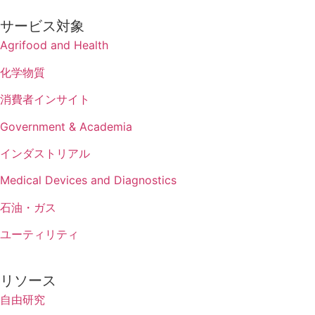
サービス対象
Agrifood and Health
化学物質
消費者インサイト
Government & Academia
インダストリアル
Medical Devices and Diagnostics
石油・ガス
ユーティリティ
リソース
自由研究