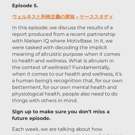
Episode 5.
ウェルネスと利他主義の意味 - ケーススタディ
In this episode, we discuss the results of a
report produced from a recent partnership
with Nielsen IQ where MotivBase. In it, we
were tasked with decoding the implicit
meaning of altruistic purpose when it comes
to health and wellness. What is altruism in
the context of wellness? Fundamentally,
when it comes to our health and wellness, it’s
a human being’s recognition that, for our own
betterment, for our own mental health and
physiological health, people also need to do
things with others in mind.
Sign up to make sure you don’t miss a
future episode.
Each week, we are talking about how