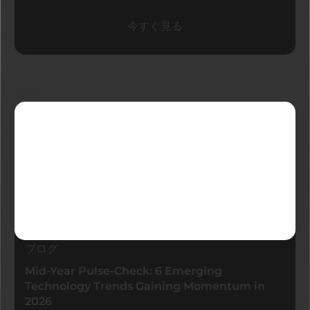
今すぐ見る
最新ブログ
ブログ
Mid-Year Pulse-Check: 6 Emerging
Technology Trends Gaining Momentum in
2026