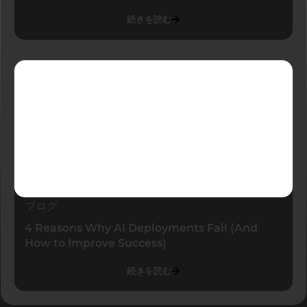
続きを読む
ブログ
4 Reasons Why AI Deployments Fail (And
How to Improve Success)
続きを読む