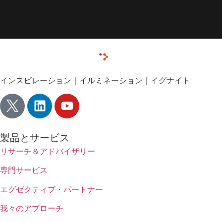
インスピレーション｜イルミネーション｜イグナイト
製品とサービス
リサーチ＆アドバイザリー
専門サービス
エグゼクティブ・パートナー
我々のアプローチ