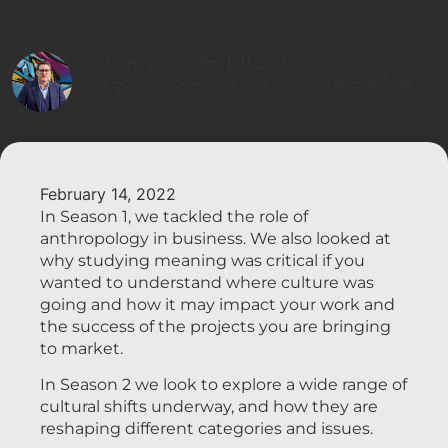
ジェイソン・パートリッジ
クライアント・エクスペリエンス担当副社長
February 14, 2022
In Season 1, we tackled the role of
anthropology in business. We also looked at
why studying meaning was critical if you
wanted to understand where culture was
going and how it may impact your work and
the success of the projects you are bringing
to market.
In Season 2 we look to explore a wide range of
cultural shifts underway, and how they are
reshaping different categories and issues.