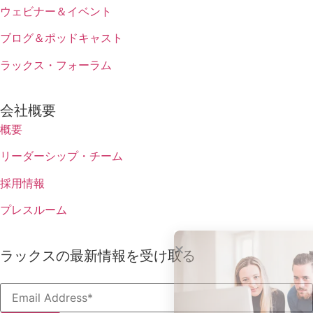
ウェビナー＆イベント
ブログ＆ポッドキャスト
ラックス・フォーラム
会社概要
概要
リーダーシップ・チーム
採用情報
プレスルーム
ラックスの最新情報を受け取る