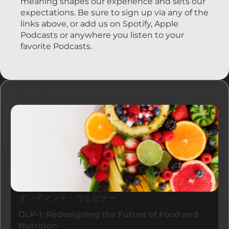
meaning shapes our experience and sets our
expectations. Be sure to sign up via any of the
links above, or add us on Spotify, Apple
Podcasts or anywhere you listen to your
favorite Podcasts.
リソース
オンデマンド・ウェビナー
GLP-1: Redesigning the Future of Food and
Nutrition