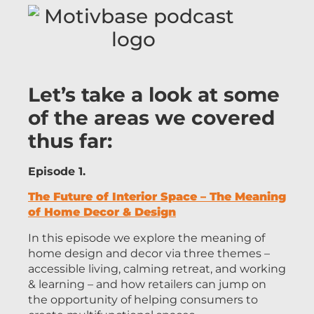
Let’s take a look at some
of the areas we covered
thus far:
Episode 1.
The Future of Interior Space – The Meaning
of Home Decor & Design
In this episode we explore the meaning of
home design and decor via three themes –
accessible living, calming retreat, and working
& learning – and how retailers can jump on
the opportunity of helping consumers to