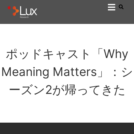
ポッドキャスト「Why
Meaning Matters」：シ
ーズン2が帰ってきた