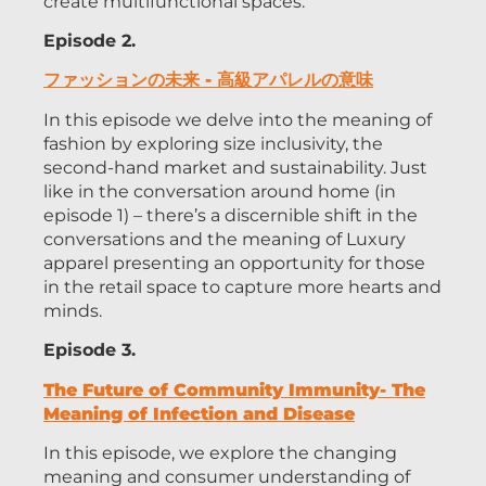
create multifunctional spaces.
Episode 2.
ファッションの未来 - 高級アパレルの意味
In this episode we delve into the meaning of
fashion by exploring size inclusivity, the
second-hand market and sustainability. Just
like in the conversation around home (in
episode 1) – there’s a discernible shift in the
conversations and the meaning of Luxury
apparel presenting an opportunity for those
in the retail space to capture more hearts and
minds.
Episode 3.
The Future of Community Immunity- The
Meaning of Infection and Disease
In this episode, we explore the changing
meaning and consumer understanding of