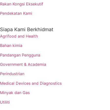
Rakan Kongsi Eksekutif
Pendekatan Kami
Siapa Kami Berkhidmat
Agrifood and Health
Bahan kimia
Pandangan Pengguna
Government & Academia
Perindustrian
Medical Devices and Diagnostics
Minyak dan Gas
Utiliti