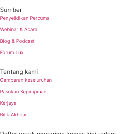
Sumber
Penyelidikan Percuma
Webinar & Acara
Blog & Podcast
Forum Lux
Tentang kami
Gambaran keseluruhan
Pasukan Kepimpinan
Kerjaya
Bilik Akhbar