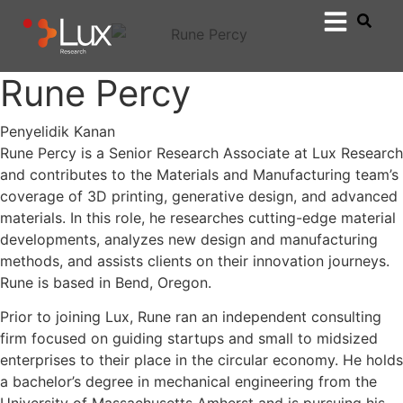
Rune Percy
Penyelidik Kanan
Rune Percy is a Senior Research Associate at Lux Research
and contributes to the Materials and Manufacturing team’s
coverage of 3D printing, generative design, and advanced
materials. In this role, he researches cutting-edge material
developments, analyzes new design and manufacturing
methods, and assists clients on their innovation journeys.
Rune is based in Bend, Oregon.
Prior to joining Lux, Rune ran an independent consulting
firm focused on guiding startups and small to midsized
enterprises to their place in the circular economy. He holds
a bachelor’s degree in mechanical engineering from the