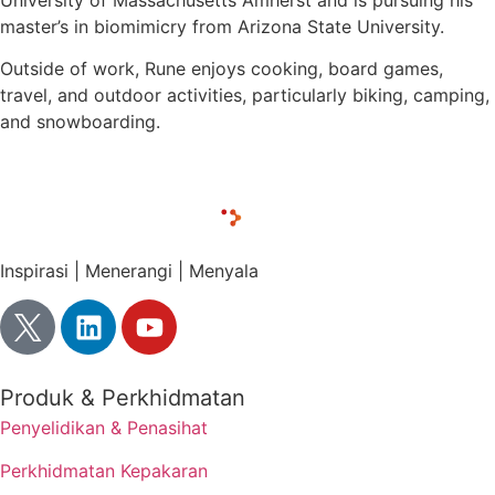
University of Massachusetts Amherst and is pursuing his
master’s in biomimicry from Arizona State University.
Outside of work, Rune enjoys cooking, board games,
travel, and outdoor activities, particularly biking, camping,
and snowboarding.
Inspirasi | Menerangi | Menyala
Produk & Perkhidmatan
Penyelidikan & Penasihat
Perkhidmatan Kepakaran