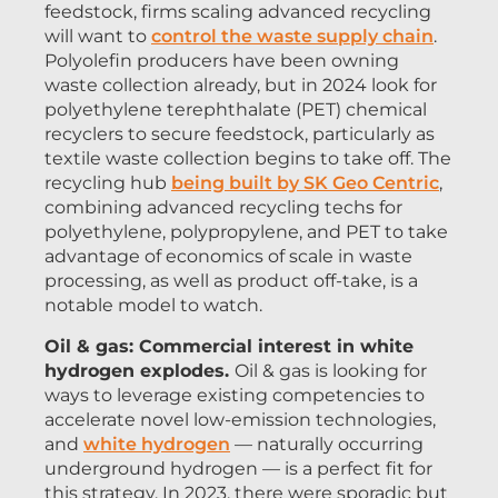
feedstock, firms scaling advanced recycling
will want to
control the waste supply chain
.
Polyolefin producers have been owning
waste collection already, but in 2024 look for
polyethylene terephthalate (PET) chemical
recyclers to secure feedstock, particularly as
textile waste collection begins to take off. The
recycling hub
being built by SK Geo Centric
,
combining advanced recycling techs for
polyethylene, polypropylene, and PET to take
advantage of economics of scale in waste
processing, as well as product off-take, is a
notable model to watch.
Oil & gas: Commercial interest in white
hydrogen explodes.
Oil & gas is looking for
ways to leverage existing competencies to
accelerate novel low-emission technologies,
and
white hydrogen
— naturally occurring
underground hydrogen — is a perfect fit for
this strategy. In 2023, there were sporadic but