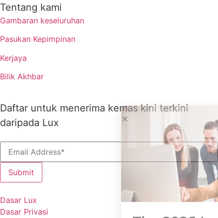
Tentang kami
Gambaran keseluruhan
Pasukan Kepimpinan
Kerjaya
Bilik Akhbar
Daftar untuk menerima kemas kini terkini
daripada Lux
Dasar Lux
Dasar Privasi