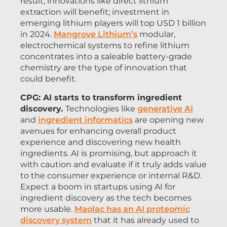
result, innovations like direct lithium
extraction will benefit; investment in
emerging lithium players will top USD 1 billion
in 2024.
Mangrove Lithium’s
modular,
electrochemical systems to refine lithium
concentrates into a saleable battery-grade
chemistry are the type of innovation that
could benefit.
CPG: AI starts to transform ingredient
discovery.
Technologies like
generative AI
and
ingredient informatics
are opening new
avenues for enhancing overall product
experience and discovering new health
ingredients. AI is promising, but approach it
with caution and evaluate if it truly adds value
to the consumer experience or internal R&D.
Expect a boom in startups using AI for
ingredient discovery as the tech becomes
more usable.
Maolac has an AI proteomic
discovery system
that it has already used to