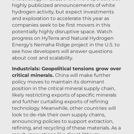
highly publicized announcements of white
hydrogen activity, but expect investments
and exploration to accelerate this year as
companies seek to be first movers in this
potentially highly disruptive space. Watch
progress on HyTerra and Natural Hydrogen
Energy’s Nemaha Ridge project in the U.S. to
see how developers will answer questions
about cost and scalability.
Industrials: Geopolitical tensions grow over
critical minerals.
China will make further
policy moves to maintain its dominant
position in the critical mineral supply chain,
likely restricting exports of specific minerals
and further curtailing exports of refining
technology. Meanwhile, other countries will
look to de-risk their own supply chains,
announcing policies to support extraction,
refining, and recycling of these materials. As a