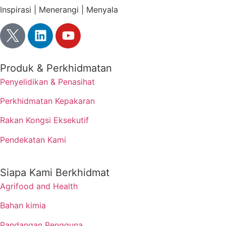
Inspirasi | Menerangi | Menyala
Produk & Perkhidmatan
Penyelidikan & Penasihat
Perkhidmatan Kepakaran
Rakan Kongsi Eksekutif
Pendekatan Kami
Siapa Kami Berkhidmat
Agrifood and Health
Bahan kimia
Pandangan Pengguna