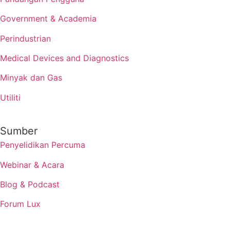
Government & Academia
Perindustrian
Medical Devices and Diagnostics
Minyak dan Gas
Utiliti
Sumber
Penyelidikan Percuma
Webinar & Acara
Blog & Podcast
Forum Lux