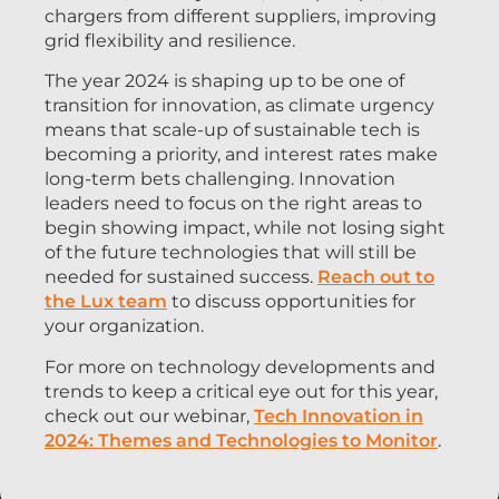
chargers from different suppliers, improving
grid flexibility and resilience.
The year 2024 is shaping up to be one of
transition for innovation, as climate urgency
means that scale-up of sustainable tech is
becoming a priority, and interest rates make
long-term bets challenging. Innovation
leaders need to focus on the right areas to
begin showing impact, while not losing sight
of the future technologies that will still be
needed for sustained success.
Reach out to
the Lux team
to discuss opportunities for
your organization.
For more on technology developments and
trends to keep a critical eye out for this year,
check out our webinar,
Tech Innovation in
2024: Themes and Technologies to Monitor
.