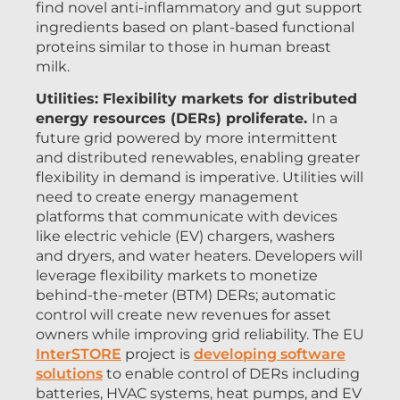
find novel anti-inflammatory and gut support
ingredients based on plant-based functional
proteins similar to those in human breast
milk.
Utilities: Flexibility markets for distributed
energy resources (DERs) proliferate.
In a
future grid powered by more intermittent
and distributed renewables, enabling greater
flexibility in demand is imperative. Utilities will
need to create energy management
platforms that communicate with devices
like electric vehicle (EV) chargers, washers
and dryers, and water heaters. Developers will
leverage flexibility markets to monetize
behind-the-meter (BTM) DERs; automatic
control will create new revenues for asset
owners while improving grid reliability. The EU
InterSTORE
project is
developing software
solutions
to enable control of DERs including
batteries, HVAC systems, heat pumps, and EV