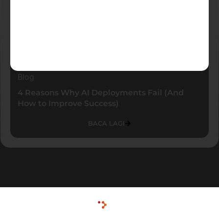
Blog
4 Reasons Why AI Deployments Fail (And
How to Improve Success)
BACA LAGI