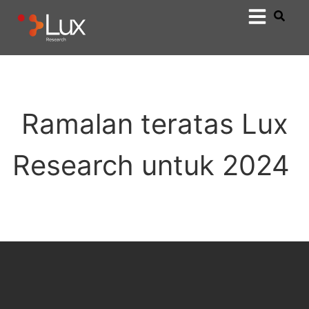
Ramalan teratas Lux
Research untuk 2024