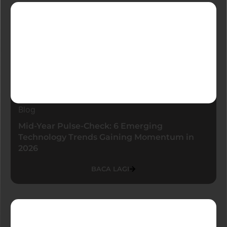
Blog
Mid-Year Pulse-Check: 6 Emerging
Technology Trends Gaining Momentum in
2026
BACA LAGI