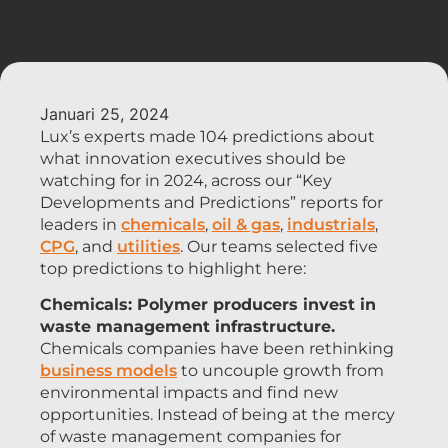
Januari 25, 2024
Lux’s experts made 104 predictions about
what innovation executives should be
watching for in 2024, across our “Key
Developments and Predictions” reports for
leaders in
chemicals
,
oil & gas
,
industrials
,
CPG
, and
utilities
. Our teams selected five
top predictions to highlight here:
Chemicals: Polymer producers invest in
waste management infrastructure.
Chemicals companies have been rethinking
business models
to uncouple growth from
environmental impacts and find new
opportunities. Instead of being at the mercy
of waste management companies for