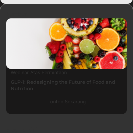
Sumber
Webinar Atas Permintaan
GLP-1: Redesigning the Future of Food and
Nutrition
Tonton Sekarang
Blog Terkini