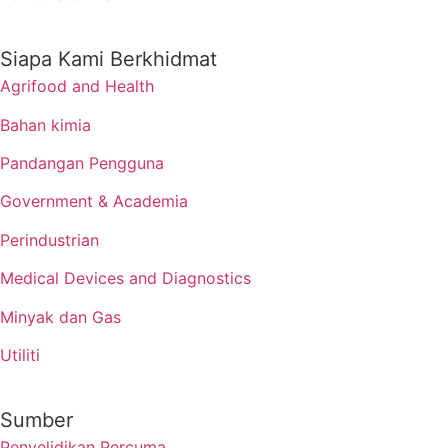
Siapa Kami Berkhidmat
Agrifood and Health
Bahan kimia
Pandangan Pengguna
Government & Academia
Perindustrian
Medical Devices and Diagnostics
Minyak dan Gas
Utiliti
Sumber
Penyelidikan Percuma