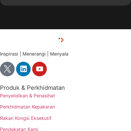
Inspirasi | Menerangi | Menyala
Produk & Perkhidmatan
Penyelidikan & Penasihat
Perkhidmatan Kepakaran
Rakan Kongsi Eksekutif
Pendekatan Kami