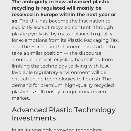
The ambiguity in how advanced plastic
recycling is regulated will mostly be
resolved in Europe within the next year or
so.
The U.K. has become the first nation to
explicitly accept recycled content (through
plastic pyrolysis) by mass balance to qualify
for exemptions from its Plastic Packaging Tax,
and the European Parliament has started to
take a similar position — the discourse
around chemical recycling has shifted from
limiting the technology to living with it. A
favorable regulatory environment will be
critical for the technologies to flourish. The
demand for premium, high-quality recycled
plastics is still mostly a regulatory-driven
market.
Advanced Plastic Technology
Investments
In an increasingly crowded technology