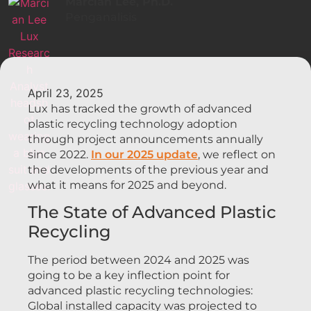
Marcian Lee, Ph.D.
Penganalisis
April 23, 2025
Lux has tracked the growth of advanced
plastic recycling technology adoption
through project announcements annually
since 2022.
In our 2025 update
, we reflect on
the developments of the previous year and
what it means for 2025 and beyond.
The State of Advanced Plastic
Recycling
The period between 2024 and 2025 was
going to be a key inflection point for
advanced plastic recycling technologies:
Global installed capacity was projected to