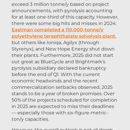
exceed 3 million tonne/y based on project
announcements, with pyrolysis accounting
for at least one-third of this capacity. However,
there were some big hits and misses in 2024:
Eastman completed a 110,000-tonne/y
polyethylene terephthalate solvolysis plant
,
but others like Ioniqa, Agilyx (through
Styrenyx), and New Hope Energy shut down
their plants. Furthermore, 2025 did not start
out great as BlueCycle and Brightmark’s
pyrolysis subsidiary declared bankruptcy
before the end of Q1. With the current
economic headwinds and the recent
commercialization setbacks observed, 2025
stands to be a year of broken promises. Over
50% of the projects scheduled for completion
in 2025 are expected to miss their deadlines
— especially those with six-figure-metric-
ton/y capacities.
However, the overall outlook is not all doom