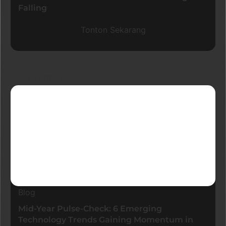
Falling
Tonton Sekarang
Blog Terkini
Blog
Mid-Year Pulse-Check: 6 Emerging
Technology Trends Gaining Momentum in