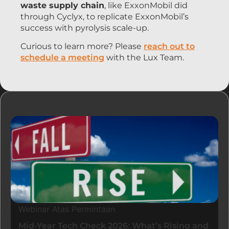
waste supply chain
, like ExxonMobil did
through Cyclyx, to replicate ExxonMobil’s
success with pyrolysis scale-up.
Curious to learn more? Please
reach out to
schedule a meeting
with the Lux Team.
Sumber
Webinar Atas Permintaan
Mid-Year Tech Check 2026: What’s Rising and