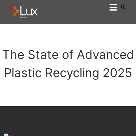
The State of Advanced
Plastic Recycling 2025