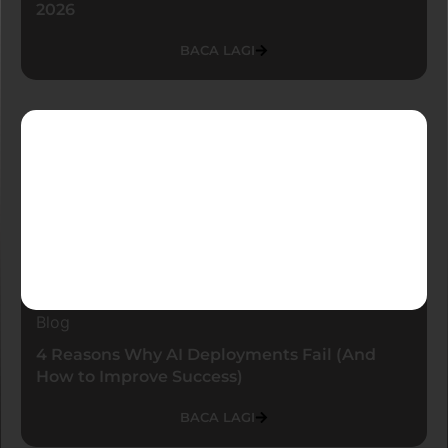
2026
BACA LAGI
Blog
4 Reasons Why AI Deployments Fail (And
How to Improve Success)
BACA LAGI