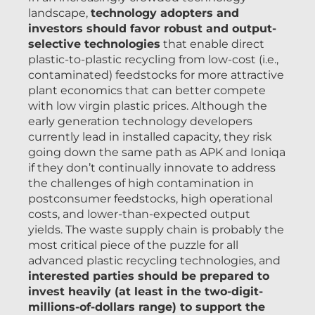
landscape,
technology adopters and
investors should favor robust and output-
selective technologies
that enable direct
plastic-to-plastic recycling from low-cost (i.e.,
contaminated) feedstocks for more attractive
plant economics that can better compete
with low virgin plastic prices. Although the
early generation technology developers
currently lead in installed capacity, they risk
going down the same path as APK and Ioniqa
if they don’t continually innovate to address
the challenges of high contamination in
postconsumer feedstocks, high operational
costs, and lower-than-expected output
yields. The waste supply chain is probably the
most critical piece of the puzzle for all
advanced plastic recycling technologies, and
interested parties should be prepared to
invest heavily (at least in the two-digit-
millions-of-dollars range) to support the