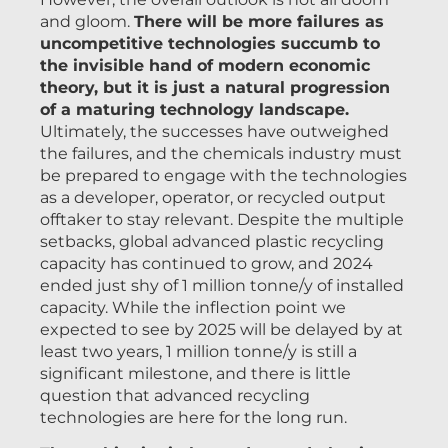
and gloom.
There will be more failures as
uncompetitive technologies succumb to
the invisible hand of modern economic
theory, but it is just a natural progression
of a maturing technology landscape.
Ultimately, the successes have outweighed
the failures, and the chemicals industry must
be prepared to engage with the technologies
as a developer, operator, or recycled output
offtaker to stay relevant. Despite the multiple
setbacks, global advanced plastic recycling
capacity has continued to grow, and 2024
ended just shy of 1 million tonne/y of installed
capacity. While the inflection point we
expected to see by 2025 will be delayed by at
least two years, 1 million tonne/y is still a
significant milestone, and there is little
question that advanced recycling
technologies are here for the long run.