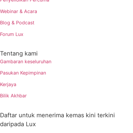
Webinar & Acara
Blog & Podcast
Forum Lux
Tentang kami
Gambaran keseluruhan
Pasukan Kepimpinan
Kerjaya
Bilik Akhbar
Daftar untuk menerima kemas kini terkini
daripada Lux