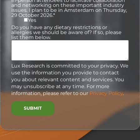
in-person attendees to facilitate collaboration
and networking on these important industry
issues. I plan to be in Amsterdam on Thursday,
29 October 2026.
*
Yes
Do you have any dietary restrictions or
allergies we should be aware of? If so, please
list them below.
Lux Research is committed to your privacy. We
use the information you provide to contact
you about relevant content and services. You
may unsubscribe at any time. For more
information, please refer to our
Privacy Policy
.