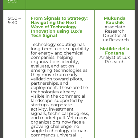
9:00
9:00 –
From Signals to Strategy:
Mukunda
9:40
Navigating the Next
Kaushik
Wave of Technology
Associate
Innovation using Lux’s
Research
Tech Signal
Director at
Lux Research
Technology scouting has
long been a core capability
Matilde della
for energy and chemical
Fontana
companies, helping
Analyst at Lux
organizations identify,
Research
evaluate, and act on
emerging technologies as
they move from early
validation toward pilots,
partnerships, and
deployment. These are the
technologies already
visible in the commercial
landscape: supported by
startups, corporate
activity, investment
signals, technical progress,
and market pull. Yet many
organizations now face a
growing challenge: no
single technology domain
commands universal