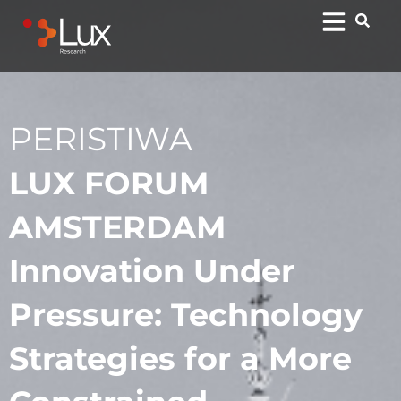
PERISTIWA
LUX FORUM
AMSTERDAM
Innovation Under
Pressure: Technology
Strategies for a More