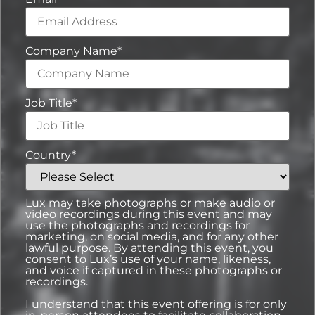
Company Name
*
Job Title
*
Country
*
Lux may take photographs or make audio or
video recordings during this event and may
use the photographs and recordings for
marketing, on social media, and for any other
lawful purpose. By attending this event, you
consent to Lux’s use of your name, likeness,
and voice if captured in these photographs or
recordings.
I understand that this event offering is for only