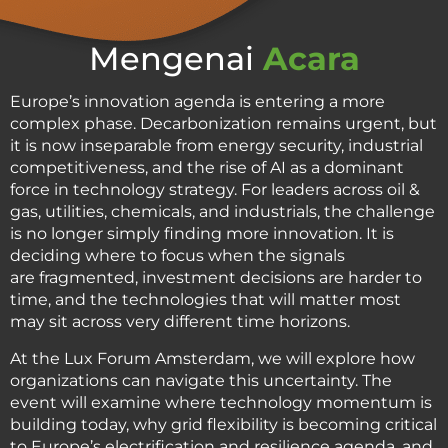
Mengenai
Acara
Europe’s innovation agenda is entering a more
complex phase. Decarbonization remains urgent, but
it is now inseparable from energy security, industrial
competitiveness, and the rise of AI as a dominant
force in technology strategy. For leaders across oil &
gas, utilities, chemicals, and industrials, the challenge
is no longer simply finding more innovation. It is
deciding where to focus when the signals
are fragmented, investment decisions are harder to
time, and the technologies that will matter most
may sit across very different time horizons.
At the Lux Forum Amsterdam, we will explore how
organizations can navigate this uncertainty. The
event will examine where technology momentum is
building today, why grid flexibility is becoming critical
to Europe’s electrification and resilience agenda, and