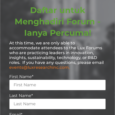
Daftar untuk
Menghadiri Forum -
Ianya Percuma!
At this time, we are only able to
accommodate attendees to the Lux Forums
who are practicing leaders in innovation,
insights, sustainability, technology, or R&D
roles. If you have any questions, please email
events@luxresearchinc.com.
First Name
*
Last Name
*
Email
*