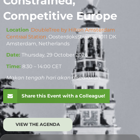
Constrained,
Competitive Europe
Location
:
DoubleTree by Hilton Amsterdam
Centraal Station
, Oosterdoksstraat 4, 1011 DK
Amsterdam, Netherlands
Date:
Thursday, 29 October 2026
Time:
8:30 – 14:00 CET
Makan tengah hari akan disediakan.
Share this Event with a Colleague!
VIEW THE AGENDA