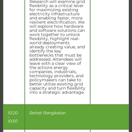
Research will examine grid
flexibility as a critical lever
for maximizing existing
electricity infrastructure
and enabling faster, more
resilient electrification. We
will explore how hardware
and software solutions can
work together to unlock
flexibility, highlight real-
world deployments
already creating value, and
identify the key
bottlenecks that must be
addressed. Attendees will
leave with a clear view of
the actions energy
companies, industrials,
technology providers, and
policymakers can take to
better utilize existing grid
capacity and turn flexibility
into a strategic advantage.
10:20
Rehat Rangkaian
–
10:50