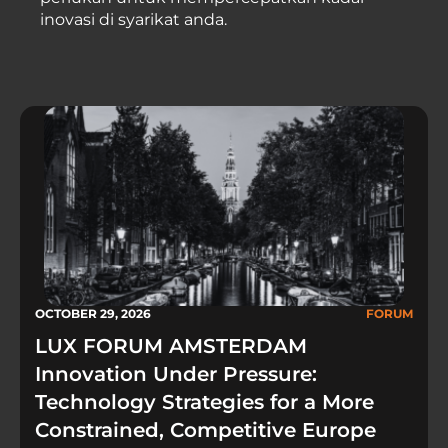
inovasi di syarikat anda.
OCTOBER 29, 2026
FORUM
LUX FORUM AMSTERDAM
Innovation Under Pressure:
Technology Strategies for a More
Constrained, Competitive Europe