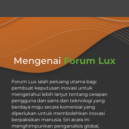
Mengenai
Forum Lux
Forum Lux ialah peluang utama bagi
pembuat keputusan inovasi untuk
mengetahui lebih lanjut tentang cerapan
pengguna dan sains dan teknologi yang
berdaya maju secara komersial yang
diperlukan untuk membolehkan inovasi
berpaksikan manusia. Siri acara ini
menghimpunkan penganalisis global,