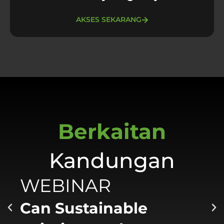
AKSES SEKARANG
Berkaitan
Kandungan
WEBINAR
Can Sustainable