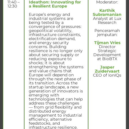
11:40 –
Ideathon: Innovating for
Moderator:
12:30
a Resilient Europe
Karthik
Europe’s energy and
Subramanian
industrial systems are
Analyst at Lux
being tested by a
Research
convergence of pressures:
geopolitical volatility,
Penceramah
infrastructure constraints,
jemputan:
electrification demand,
and energy security
Tijman Vries
concerns. Building
Director
resilience is no longer only
Strategic
about securing supply or
Development
reducing exposure to
at BioBTX
shocks; it is about
strengthening the systems
Jasper
and value chains that
Zuidervaart
Europe will depend on
CEO of IonIQs
through the next phase of
its transition. Across the
startup landscape, a new
generation of innovators is
emerging with
technologies that can help
address these challenges
— from grid flexibility and
distributed energy
management to industrial
efficiency, alternative
feedstocks, and
infrastructure resilience.