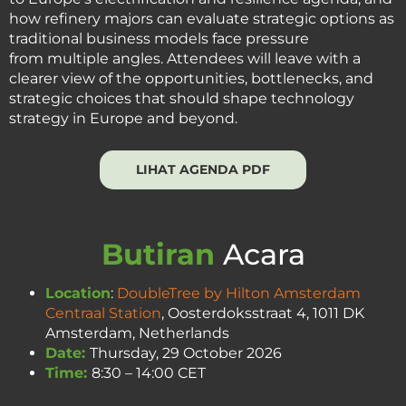
how refinery majors can evaluate strategic options as
traditional business models face pressure
from multiple angles. Attendees will leave with a
clearer view of the opportunities, bottlenecks, and
strategic choices that should shape technology
strategy in Europe and beyond.
LIHAT AGENDA PDF
Butiran
Acara
Location
:
DoubleTree by Hilton Amsterdam
Centraal Station
, Oosterdoksstraat 4, 1011 DK
Amsterdam, Netherlands
Date:
Thursday, 29 October 2026
Time:
8:30 – 14:00 CET