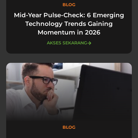
BLOG
Mid-Year Pulse-Check: 6 Emerging
Technology Trends Gaining
Momentum in 2026
AKSES SEKARANG
BLOG