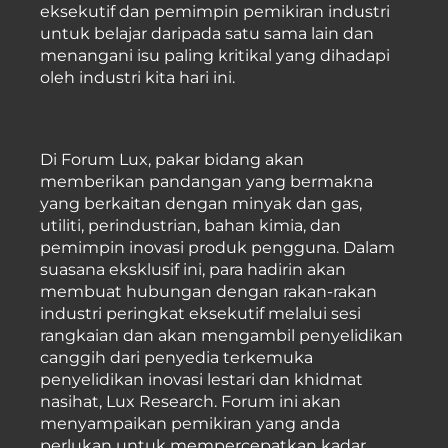
eksekutif dan pemimpin pemikiran industri
untuk belajar daripada satu sama lain dan
menangani isu paling kritikal yang dihadapi
oleh industri kita hari ini.
Di Forum Lux, pakar bidang akan
memberikan pandangan yang bermakna
yang berkaitan dengan minyak dan gas,
utiliti, perindustrian, bahan kimia, dan
pemimpin inovasi produk pengguna. Dalam
suasana eksklusif ini, para hadirin akan
membuat hubungan dengan rakan-rakan
industri peringkat eksekutif melalui sesi
rangkaian dan akan mengambil penyelidikan
canggih dari penyedia terkemuka
penyelidikan inovasi lestari dan khidmat
nasihat, Lux Research. Forum ini akan
menyampaikan pemikiran yang anda
perlukan untuk mempercepatkan kadar