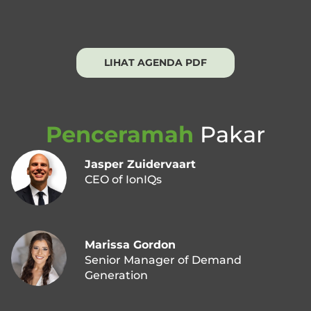
LIHAT AGENDA PDF
Penceramah
Pakar
Jasper Zuidervaart
CEO of IonIQs
Marissa Gordon
Senior Manager of Demand
Generation