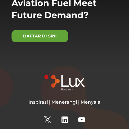
Aviation Fuel Meet
Future Demand?
DAFTAR DI SINI
Inspirasi | Menerangi | Menyala