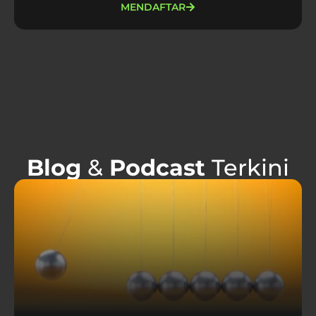
MENDAFTAR
Blog
&
Podcast
Terkini