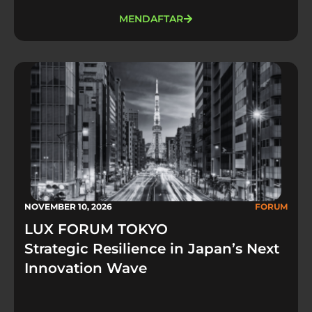
MENDAFTAR
NOVEMBER 10, 2026
FORUM
LUX FORUM TOKYO
Strategic Resilience in Japan’s Next
Innovation Wave