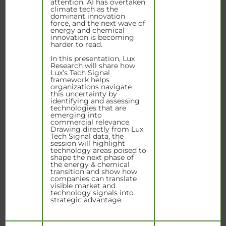
attention. AI has overtaken
climate tech as the
dominant innovation
force, and the next wave of
energy and chemical
innovation is becoming
harder to read.
In this presentation, Lux
Research will share how
Lux’s Tech Signal
framework helps
organizations navigate
this uncertainty by
identifying and assessing
technologies that are
emerging into
commercial relevance.
Drawing directly from Lux
Tech Signal data, the
session will highlight
technology areas poised to
shape the next phase of
the energy & chemical
transition and show how
companies can translate
visible market and
technology signals into
strategic advantage.