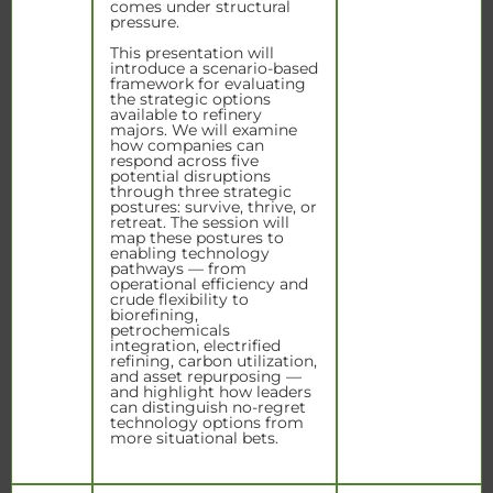
comes under structural
pressure.
This presentation will
introduce a scenario-based
framework for evaluating
the strategic options
available to refinery
majors. We will examine
how companies can
respond across five
potential disruptions
through three strategic
postures: survive, thrive, or
retreat. The session will
map these postures to
enabling technology
pathways — from
operational efficiency and
crude flexibility to
biorefining,
petrochemicals
integration, electrified
refining, carbon utilization,
and asset repurposing —
and highlight how leaders
can distinguish no-regret
technology options from
more situational bets.