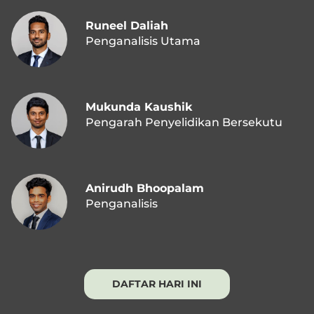
Runeel Daliah
Penganalisis Utama
Mukunda Kaushik
Pengarah Penyelidikan Bersekutu
Anirudh Bhoopalam
Penganalisis
DAFTAR HARI INI