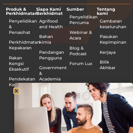
Produk &
Siapa Kami
Sumber
Tentang
Perkhidmatan
Berkhidmat
kami
Penyelidikan
Penyelidikan
Agrifood
Gambaran
Percuma
&
and Health
keseluruhan
Penasihat
Webinar &
Bahan
Pasukan
Acara
Perkhidmatan
kimia
Kepimpinan
Kepakaran
Blog &
Pandangan
Kerjaya
Podcast
Rakan
Pengguna
Bilik
Kongsi
Forum Lux
Government
Akhbar
Eksekutif
&
Pendekatan
Academia
Kami
Perindustrian
Medical
Devices
and
Diagnostics
Minyak
dan Gas