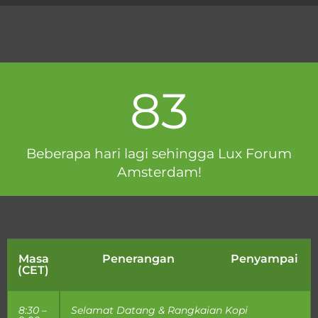
83
Beberapa hari lagi sehingga Lux Forum
Amsterdam!
Masa
Penerangan
Penyampai
(CET)
8:30 –
Selamat Datang & Rangkaian Kopi