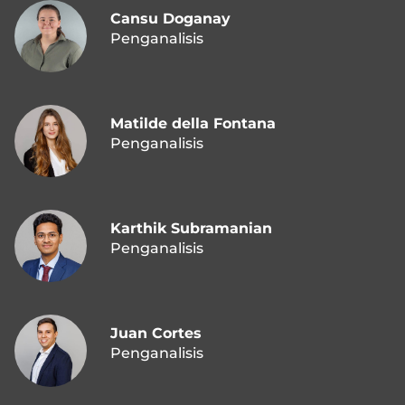
Cansu Doganay
Penganalisis
Matilde della Fontana
Penganalisis
Karthik Subramanian
Penganalisis
Juan Cortes
Penganalisis