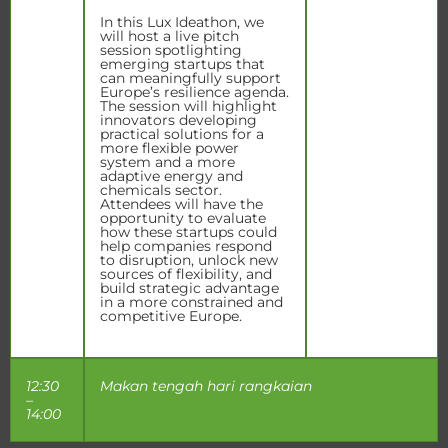
In this Lux Ideathon, we
will host a live pitch
session spotlighting
emerging startups that
can meaningfully support
Europe’s resilience agenda.
The session will highlight
innovators developing
practical solutions for a
more flexible power
system and a more
adaptive energy and
chemicals sector.
Attendees will have the
opportunity to evaluate
how these startups could
help companies respond
to disruption, unlock new
sources of flexibility, and
build strategic advantage
in a more constrained and
competitive Europe.
12:30
Makan tengah hari rangkaian
–
14:00