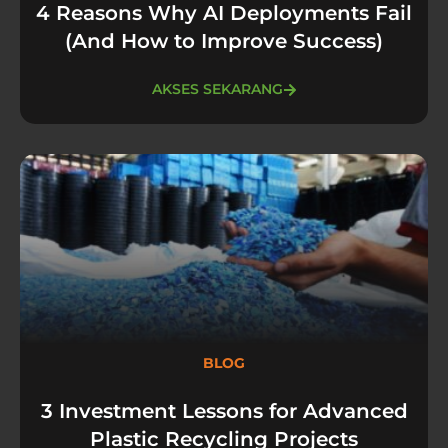
4 Reasons Why AI Deployments Fail
(And How to Improve Success)
AKSES SEKARANG
BLOG
3 Investment Lessons for Advanced
Plastic Recycling Projects