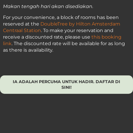
Makan tengah hari akan disediakan.
For your convenience, a block of rooms has been
reserved at the
DoubleTree by Hilton Amsterdam
Centraal Station
. To make your reservation and
receive a discounted rate, please use
this booking
link
. The discounted rate will be available for as long
as there is availability.
IA ADALAH PERCUMA UNTUK HADIR. DAFTAR DI
SINI!