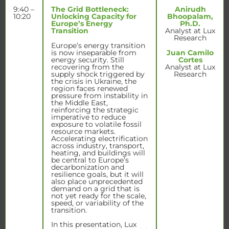
9:40 –
The Grid Bottleneck:
Anirudh
10:20
Unlocking Capacity for
Bhoopalam,
Europe’s Energy
Ph.D.
Transition
Analyst at Lux
Research
Europe’s energy transition
is now inseparable from
Juan Camilo
energy security. Still
Cortes
recovering from the
Analyst at Lux
supply shock triggered by
Research
the crisis in Ukraine, the
region faces renewed
pressure from instability in
the Middle East,
reinforcing the strategic
imperative to reduce
exposure to volatile fossil
resource markets.
Accelerating electrification
across industry, transport,
heating, and buildings will
be central to Europe’s
decarbonization and
resilience goals, but it will
also place unprecedented
demand on a grid that is
not yet ready for the scale,
speed, or variability of the
transition.
In this presentation, Lux