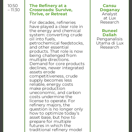
10:50
The Refinery at a
Cansu
– 11:30
Crossroads: Survive,
Doganay
Thrive, or Retreat
Analyst
at Lux
Research
For decades, refineries
have played a clear role in
the energy and chemical
Runeel
system: converting crude
Daliah
oil into fuels,
Penganalisis
petrochemical feedstocks,
Utama di Lux
and other essential
Research
products. That role is now
being challenged from
multiple directions.
Demand for core products
declines, newer integrated
assets erode
competitiveness, crude
supply becomes less
reliable, energy costs
make production
uneconomic, and carbon
costs undermine the
license to operate. For
refinery majors, the
question is no longer only
how to optimize today’s
asset base, but how to
prepare for multiple
futures in which the
traditional refinery model