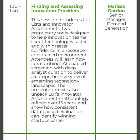
11:30 –
Finding and Assessing
Marissa
11:40
Innovation Providers
Gordon
Senior
Manager,
This session introduces Lux
Demand
Lists and Innovator
Generation
Assessments, two
proprietary tools designed
to help innovation teams
scout technologies faster
and with greater
confidence in a resource-
constrained environment.
Attendees will learn how
Lux combines AI-enabled
screening with deep
analyst curation to deliver
a comprehensive view of
emerging technology
landscapes. The
presentation will also
unpack Lux’s Innovator
Assessment methodology,
refined over 15 years, and
show how consistent,
data-backed evaluation
can identify winning
startups earlier.