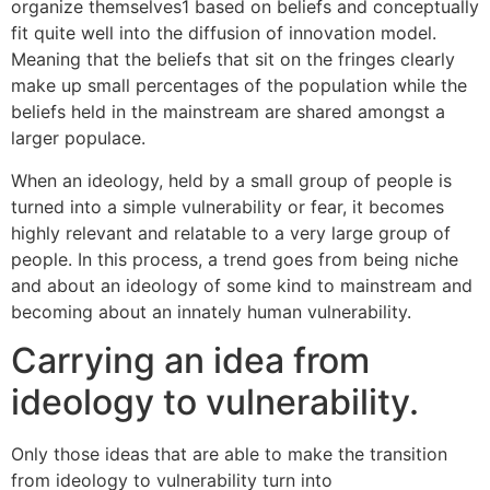
organize themselves1 based on beliefs and conceptually
fit quite well into the diffusion of innovation model.
Meaning that the beliefs that sit on the fringes clearly
make up small percentages of the population while the
beliefs held in the mainstream are shared amongst a
larger populace.
When an ideology, held by a small group of people is
turned into a simple vulnerability or fear, it becomes
highly relevant and relatable to a very large group of
people. In this process, a trend goes from being niche
and about an ideology of some kind to mainstream and
becoming about an innately human vulnerability.
Carrying an idea from
ideology to vulnerability.
Only those ideas that are able to make the transition
from ideology to vulnerability turn into