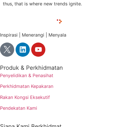
thus, that is where new trends ignite.
Inspirasi | Menerangi | Menyala
Produk & Perkhidmatan
Penyelidikan & Penasihat
Perkhidmatan Kepakaran
Rakan Kongsi Eksekutif
Pendekatan Kami
Siapa Kami Berkhidmat