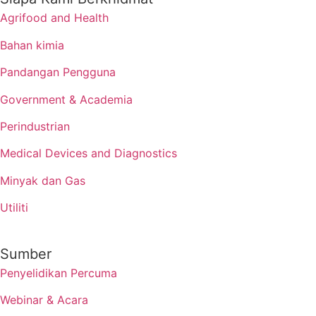
Agrifood and Health
Bahan kimia
Pandangan Pengguna
Government & Academia
Perindustrian
Medical Devices and Diagnostics
Minyak dan Gas
Utiliti
Sumber
Penyelidikan Percuma
Webinar & Acara