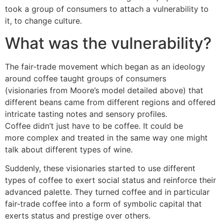
took a group of consumers to attach a vulnerability to
it, to change culture.
What was the vulnerability?
The fair-trade movement which began as an ideology
around coffee taught groups of consumers
(visionaries from Moore’s model detailed above) that
different beans came from different regions and offered
intricate tasting notes and sensory profiles.
Coffee didn’t just have to be coffee. It could be
more complex and treated in the same way one might
talk about different types of wine.
Suddenly, these visionaries started to use different
types of coffee to exert social status and reinforce their
advanced palette. They turned coffee and in particular
fair-trade coffee into a form of symbolic capital that
exerts status and prestige over others.