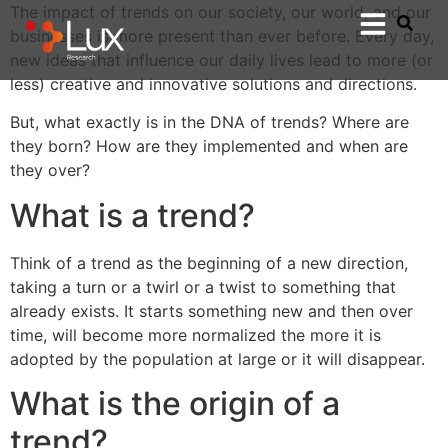
The impact of trends on our society, our world, and our
businesses is more present than ever before. Every day,
new ideas that influence our daily lives lead to more (or
less) creative and innovative solutions and directions.
But, what exactly is in the DNA of trends? Where are
they born? How are they implemented and when are
they over?
What is a trend?
Think of a trend as the beginning of a new direction,
taking a turn or a twirl or a twist to something that
already exists. It starts something new and then over
time, will become more normalized the more it is
adopted by the population at large or it will disappear.
What is the origin of a
trend?