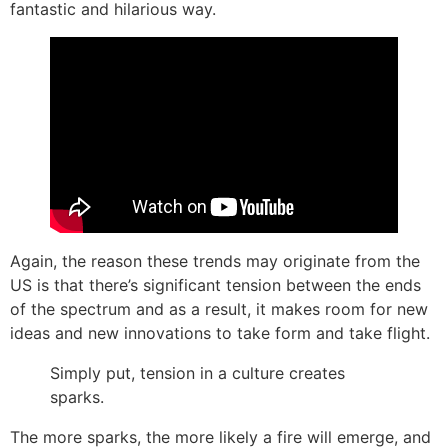
fantastic and hilarious way.
Again, the reason these trends may originate from the
US is that there’s significant tension between the ends
of the spectrum and as a result, it makes room for new
ideas and new innovations to take form and take flight.
Simply put, tension in a culture creates
sparks.
The more sparks, the more likely a fire will emerge, and