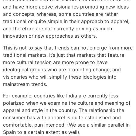
and have more active visionaries promoting new ideas
and concepts, whereas, some countries are rather
traditional or quite simple in their approach to apparel,
and therefore are not currently driving as much
innovation or new approaches as others.
This is not to say that trends can not emerge from more
traditional markets. It’s just that markets that feature
more cultural tension are more prone to have
ideological groups who are promoting change, and
visionaries who will simplify these ideologies into
mainstream trends.
For example, countries like India are currently less
polarized when we examine the culture and meaning of
apparel and style in the country. The relationship the
consumer has with apparel is quite established and
comfortable, pun intended. (We see a similar parallel in
Spain to a certain extent as well).