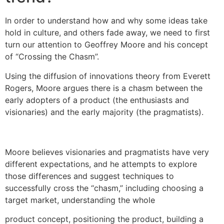
In order to understand how and why some ideas take
hold in culture, and others fade away, we need to first
turn our attention to Geoffrey Moore and his concept
of “Crossing the Chasm”.
Using the diffusion of innovations theory from Everett
Rogers, Moore argues there is a chasm between the
early adopters of a product (the enthusiasts and
visionaries) and the early majority (the pragmatists).
Moore believes visionaries and pragmatists have very
different expectations, and he attempts to explore
those differences and suggest techniques to
successfully cross the “chasm,” including choosing a
target market, understanding the whole
product concept, positioning the product, building a