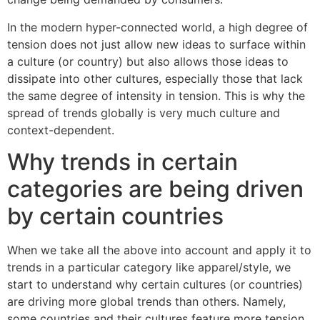
In the modern hyper-connected world, a high degree of
tension does not just allow new ideas to surface within
a culture (or country) but also allows those ideas to
dissipate into other cultures, especially those that lack
the same degree of intensity in tension. This is why the
spread of trends globally is very much culture and
context-dependent.
Why trends in certain
categories are being driven
by certain countries
When we take all the above into account and apply it to
trends in a particular category like apparel/style, we
start to understand why certain cultures (or countries)
are driving more global trends than others. Namely,
some countries and their cultures feature more tension,