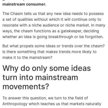
mainstream consumer.
The Chasm tells us that any new idea needs to possess
a set of qualities without which it will continue only to
resonate with a niche audience or niche market. In many
ways, the chasm functions as a gatekeeper, deciding
whether an idea is going breakthrough or be forgotten.
But what propels some ideas or trends over the chasm?
Is there something that makes trends more likely to
make it to the mainstream?
Why do only some ideas
turn into mainstream
movements?
To answer this question, we turn to the field of
Anthropology which teaches us that markets naturally