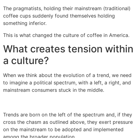
The pragmatists, holding their mainstream (traditional)
coffee cups suddenly found themselves holding
something inferior.
This is what changed the culture of coffee in America.
What creates tension within
a culture?
When we think about the evolution of a trend, we need
to imagine a political spectrum, with a left, a right, and
mainstream consumers stuck in the middle.
Trends are born on the left of the spectrum and, if they
cross the chasm as outlined above, they exert pressure
on the mainstream to be adopted and implemented
among the broader population.