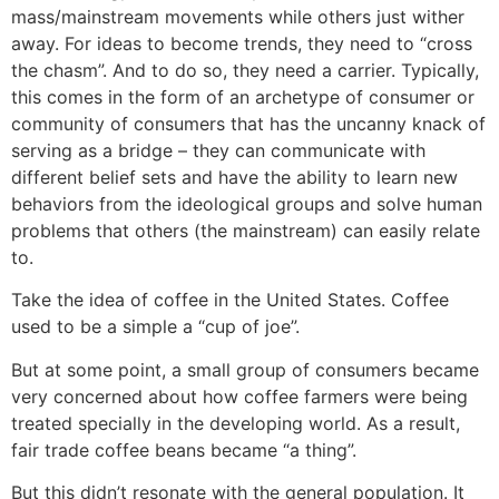
mass/mainstream movements while others just wither
away. For ideas to become trends, they need to “cross
the chasm”. And to do so, they need a carrier. Typically,
this comes in the form of an archetype of consumer or
community of consumers that has the uncanny knack of
serving as a bridge – they can communicate with
different belief sets and have the ability to learn new
behaviors from the ideological groups and solve human
problems that others (the mainstream) can easily relate
to.
Take the idea of coffee in the United States. Coffee
used to be a simple a “cup of joe”.
But at some point, a small group of consumers became
very concerned about how coffee farmers were being
treated specially in the developing world. As a result,
fair trade coffee beans became “a thing”.
But this didn’t resonate with the general population. It