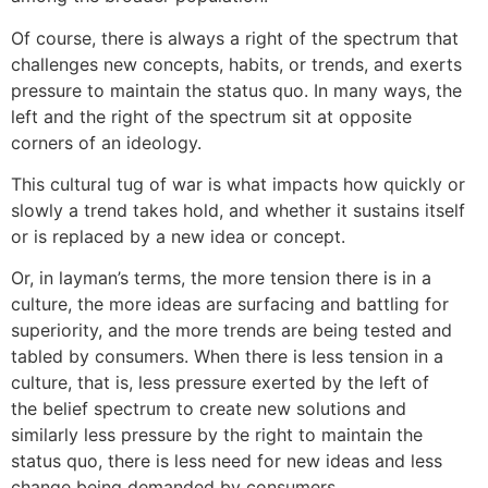
Of course, there is always a right of the spectrum that
challenges new concepts, habits, or trends, and exerts
pressure to maintain the status quo. In many ways, the
left and the right of the spectrum sit at opposite
corners of an ideology.
This cultural tug of war is what impacts how quickly or
slowly a trend takes hold, and whether it sustains itself
or is replaced by a new idea or concept.
Or, in layman’s terms, the more tension there is in a
culture, the more ideas are surfacing and battling for
superiority, and the more trends are being tested and
tabled by consumers. When there is less tension in a
culture, that is, less pressure exerted by the left of
the belief spectrum to create new solutions and
similarly less pressure by the right to maintain the
status quo, there is less need for new ideas and less
change being demanded by consumers.