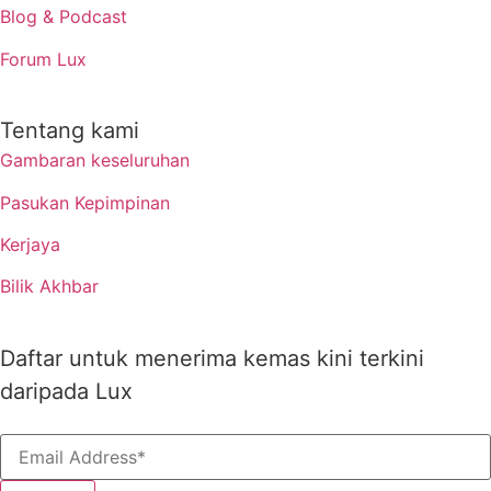
Blog & Podcast
Forum Lux
Tentang kami
Gambaran keseluruhan
Pasukan Kepimpinan
Kerjaya
Bilik Akhbar
Daftar untuk menerima kemas kini terkini
daripada Lux