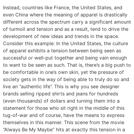
Instead, countries like France, the United States, and
even China where the meaning of apparel is drastically
different across the spectrum carry a significant amount
of turmoil and tension and as a result, tend to drive the
development of new ideas and trends in the space.
Consider this example: In the United States, the culture
of apparel exhibits a tension between being seen as
successful or well-put together and being vain enough
to want to be seen as such. That is, there’s a big push to
be comfortable in one’s own skin, yet the pressure of
society gets in the way of being able to truly do so and
live an “authentic life”. This is why you see designer
brands selling ripped shirts and jeans for hundreds
(even thousands) of dollars and turning them into a
statement for those who sit right in the middle of this
tug-of-war and of course, have the means to express
themselves in this manner. This scene from the movie
“Always Be My Maybe” hits at exactly this tension in a