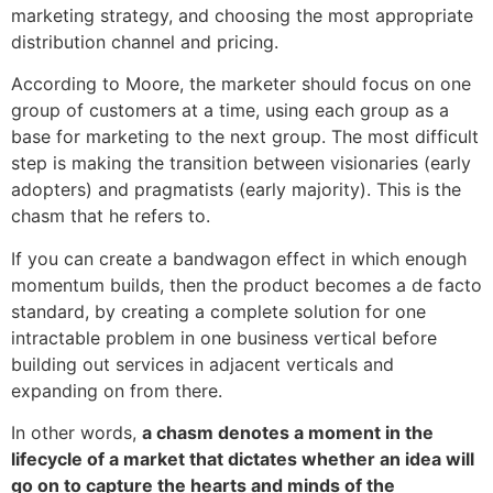
marketing strategy, and choosing the most appropriate
distribution channel and pricing.
According to Moore, the marketer should focus on one
group of customers at a time, using each group as a
base for marketing to the next group. The most difficult
step is making the transition between visionaries (early
adopters) and pragmatists (early majority). This is the
chasm that he refers to.
If you can create a bandwagon effect in which enough
momentum builds, then the product becomes a de facto
standard, by creating a complete solution for one
intractable problem in one business vertical before
building out services in adjacent verticals and
expanding on from there.
In other words,
a chasm denotes a moment in the
lifecycle of a market that dictates whether an idea will
go on to capture the hearts and minds of the