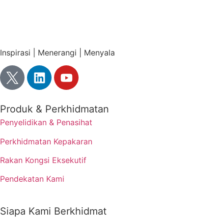
Inspirasi | Menerangi | Menyala
Produk & Perkhidmatan
Penyelidikan & Penasihat
Perkhidmatan Kepakaran
Rakan Kongsi Eksekutif
Pendekatan Kami
Siapa Kami Berkhidmat