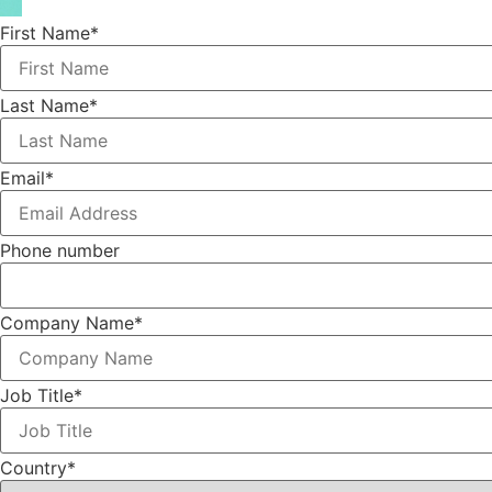
First Name
*
Last Name
*
Email
*
Phone number
Company Name
*
Job Title
*
Country
*