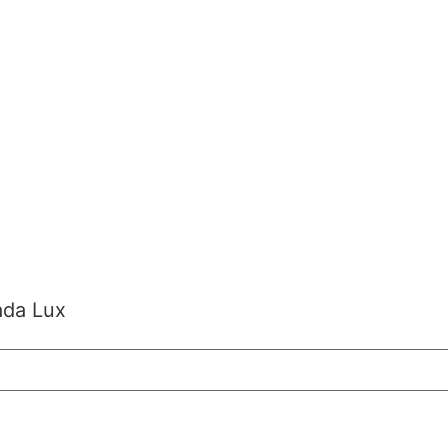
ada Lux