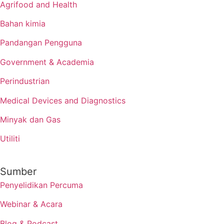
Agrifood and Health
Bahan kimia
Pandangan Pengguna
Government & Academia
Perindustrian
Medical Devices and Diagnostics
Minyak dan Gas
Utiliti
Sumber
Penyelidikan Percuma
Webinar & Acara
Blog & Podcast