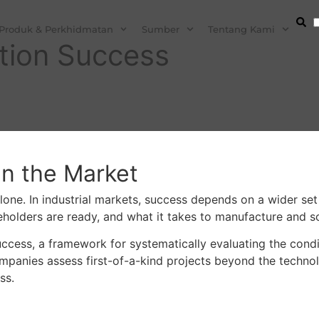
Produk & Perkhidmatan
Sumber
Tentang Kami
ation Success
in the Market
one. In industrial markets, success depends on a wider set o
olders are ready, and what it takes to manufacture and sca
Success, a framework for systematically evaluating the co
panies assess first-of-a-kind projects beyond the technolog
ss.