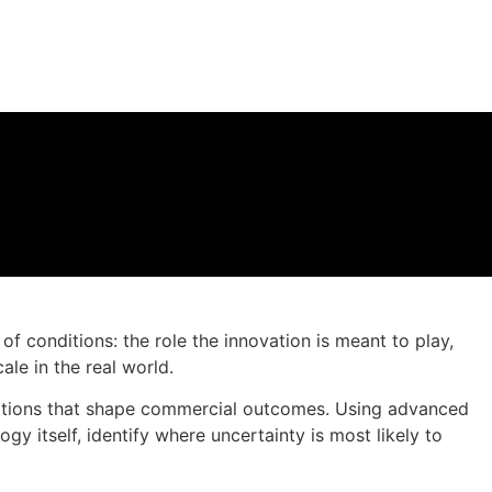
f conditions: the role the innovation is meant to play,
le in the real world.
nditions that shape commercial outcomes. Using advanced
y itself, identify where uncertainty is most likely to