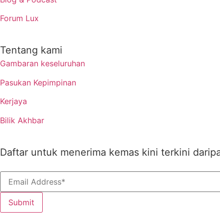
Forum Lux
Tentang kami
Gambaran keseluruhan
Pasukan Kepimpinan
Kerjaya
Bilik Akhbar
Daftar untuk menerima kemas kini terkini darip