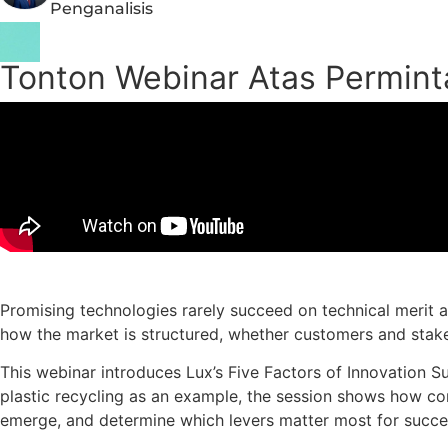
Penganalisis
Tonton Webinar Atas Permin
Promising technologies rarely succeed on technical merit al
how the market is structured, whether customers and stakeh
This webinar introduces Lux’s Five Factors of Innovation 
plastic recycling as an example, the session shows how com
emerge, and determine which levers matter most for succe