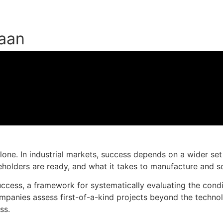
taan
Muat turun slaid persembahan
one. In industrial markets, success depends on a wider set o
olders are ready, and what it takes to manufacture and sca
Success, a framework for systematically evaluating the co
panies assess first-of-a-kind projects beyond the technolog
ss.