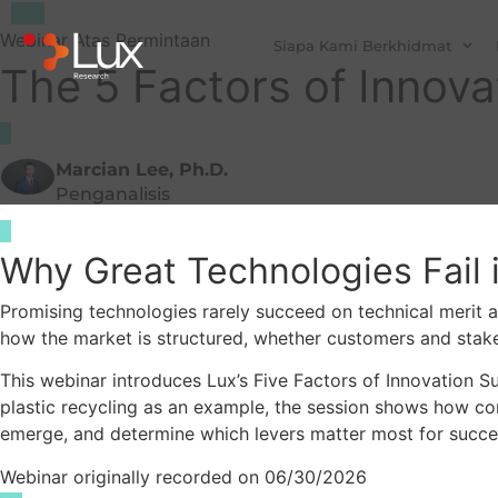
Webinar Atas Permintaan
Siapa Kami Berkhidmat
The 5 Factors of Innov
Marcian Lee, Ph.D.
Penganalisis
Why Great Technologies Fail 
Promising technologies rarely succeed on technical merit al
how the market is structured, whether customers and stakeh
This webinar introduces Lux’s Five Factors of Innovation 
plastic recycling as an example, the session shows how com
emerge, and determine which levers matter most for succe
Webinar originally recorded on 06/30/2026