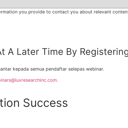
ormation you provide to contact you about relevant conten
t A Later Time By Registerin
antar kepada semua pendaftar selepas webinar.
inars@luxresearchinc.com.
ation Success