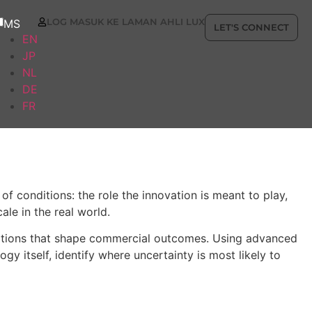
LOG MASUK KE LAMAN AHLI LUX
MS
LET'S CONNECT
EN
JP
NL
DE
FR
f conditions: the role the innovation is meant to play,
le in the real world.
nditions that shape commercial outcomes. Using advanced
y itself, identify where uncertainty is most likely to