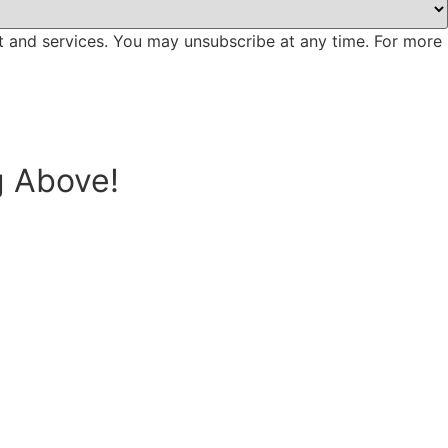
t and services. You may unsubscribe at any time. For more
g Above!