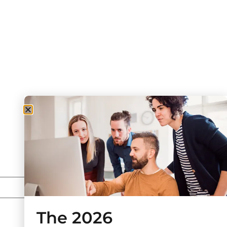
The 2026