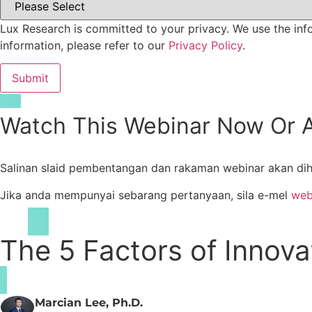
Lux Research is committed to your privacy. We use the inf
information, please refer to our
Privacy Policy
.
Watch This Webinar Now Or A
Salinan slaid pembentangan dan rakaman webinar akan dih
Jika anda mempunyai sebarang pertanyaan, sila e-mel
web
The 5 Factors of Innov
Marcian Lee, Ph.D.