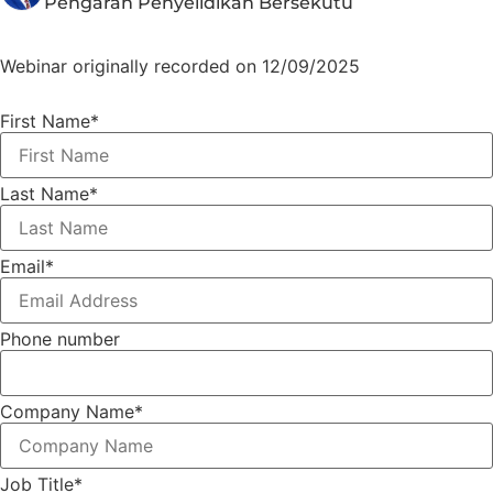
Pengarah Penyelidikan Bersekutu
Webinar originally recorded on 12/09/2025
First Name
*
Last Name
*
Email
*
Phone number
Company Name
*
Job Title
*