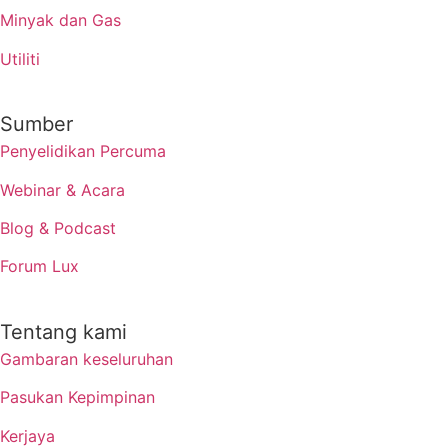
Minyak dan Gas
Utiliti
Sumber
Penyelidikan Percuma
Webinar & Acara
Blog & Podcast
Forum Lux
Tentang kami
Gambaran keseluruhan
Pasukan Kepimpinan
Kerjaya