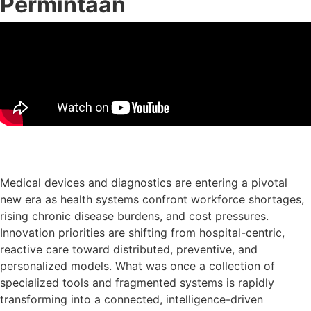
Permintaan
Muat turun slaid persembahan
Medical devices and diagnostics are entering a pivotal
new era as health systems confront workforce shortages,
rising chronic disease burdens, and cost pressures.
Innovation priorities are shifting from hospital-centric,
reactive care toward distributed, preventive, and
personalized models. What was once a collection of
specialized tools and fragmented systems is rapidly
transforming into a connected, intelligence-driven