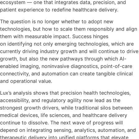
ecosystem — one that integrates data, precision, and
patient experience to redefine healthcare delivery.
The question is no longer whether to adopt new
technologies, but how to scale them responsibly and align
them with measurable impact. Success hinges
on identifying not only emerging technologies, which are
currently driving industry growth and will continue to drive
growth, but also the new pathways through which AI-
enabled imaging, noninvasive diagnostics, point-of-care
connectivity, and automation can create tangible clinical
and operational value.
Lux’s analysis shows that precision health technologies,
accessibility, and regulatory agility now lead as the
strongest growth drivers, while traditional silos between
medical devices, life sciences, and healthcare delivery
continue to dissolve. The next wave of progress will
depend on integrating sensing, analytics, automation, and
therapeutic delivery into unified platforms that elevate