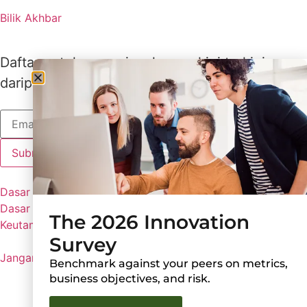
Bilik Akhbar
Daftar untuk menerima kemas kini terkini
daripada Lux
Dasar Lux
Dasar Privasi
The 2026 Innovation
Keutamaan Kuki
Survey
Jangan Kongsi Maklumat Peribadi Saya
Benchmark against your peers on metrics,
business objectives, and risk.