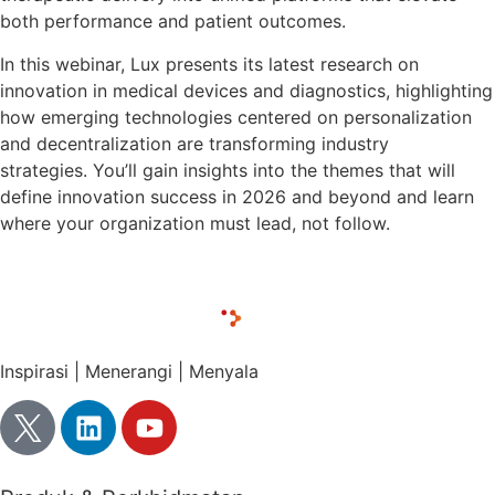
both performance and patient outcomes.
In this webinar, Lux presents its latest research on
innovation in medical devices and diagnostics, highlighting
how emerging technologies centered on personalization
and decentralization are transforming industry
strategies. You’ll gain insights into the themes that will
define innovation success in 2026 and beyond and learn
where your organization must lead, not follow.
Inspirasi | Menerangi | Menyala