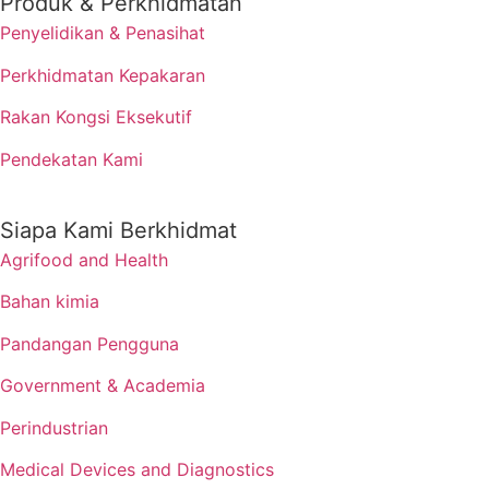
Produk & Perkhidmatan
Penyelidikan & Penasihat
Perkhidmatan Kepakaran
Rakan Kongsi Eksekutif
Pendekatan Kami
Siapa Kami Berkhidmat
Agrifood and Health
Bahan kimia
Pandangan Pengguna
Government & Academia
Perindustrian
Medical Devices and Diagnostics