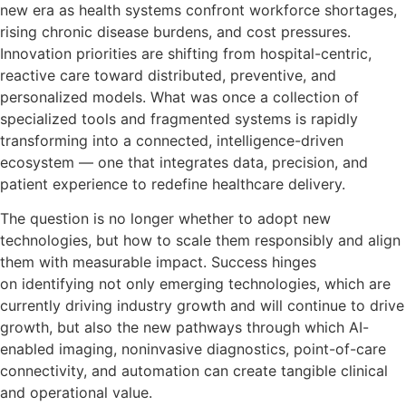
new era as health systems confront workforce shortages,
rising chronic disease burdens, and cost pressures.
Innovation priorities are shifting from hospital-centric,
reactive care toward distributed, preventive, and
personalized models. What was once a collection of
specialized tools and fragmented systems is rapidly
transforming into a connected, intelligence-driven
ecosystem — one that integrates data, precision, and
patient experience to redefine healthcare delivery.
The question is no longer whether to adopt new
technologies, but how to scale them responsibly and align
them with measurable impact. Success hinges
on identifying not only emerging technologies, which are
currently driving industry growth and will continue to drive
growth, but also the new pathways through which AI-
enabled imaging, noninvasive diagnostics, point-of-care
connectivity, and automation can create tangible clinical
and operational value.