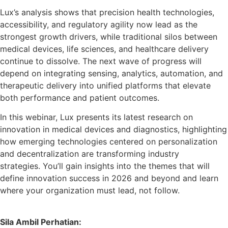
Lux’s analysis shows that precision health technologies,
accessibility, and regulatory agility now lead as the
strongest growth drivers, while traditional silos between
medical devices, life sciences, and healthcare delivery
continue to dissolve. The next wave of progress will
depend on integrating sensing, analytics, automation, and
therapeutic delivery into unified platforms that elevate
both performance and patient outcomes.
In this webinar, Lux presents its latest research on
innovation in medical devices and diagnostics, highlighting
how emerging technologies centered on personalization
and decentralization are transforming industry
strategies. You’ll gain insights into the themes that will
define innovation success in 2026 and beyond and learn
where your organization must lead, not follow.
Sila Ambil Perhatian: