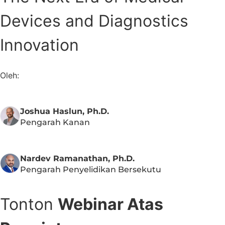
Devices and Diagnostics
Innovation
Oleh:
Joshua Haslun, Ph.D.
Pengarah Kanan
Nardev Ramanathan, Ph.D.
Pengarah Penyelidikan Bersekutu
Tonton
Webinar Atas