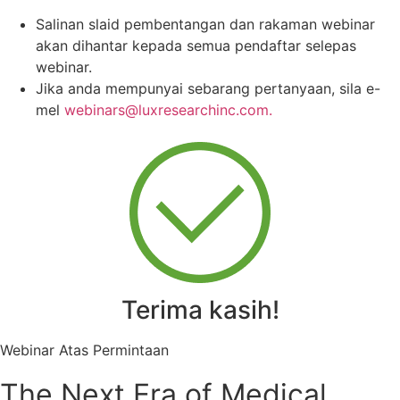
Salinan slaid pembentangan dan rakaman webinar
akan dihantar kepada semua pendaftar selepas
webinar.
Jika anda mempunyai sebarang pertanyaan, sila e-
mel
webinars@luxresearchinc.com.
Terima kasih!
Webinar Atas Permintaan
The Next Era of Medical