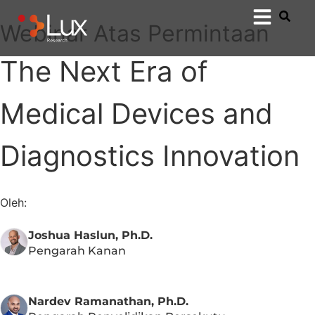
Webinar Atas Permintaan
The Next Era of
Medical Devices and
Diagnostics Innovation
Oleh:
Joshua Haslun, Ph.D.
Pengarah Kanan
Nardev Ramanathan, Ph.D.