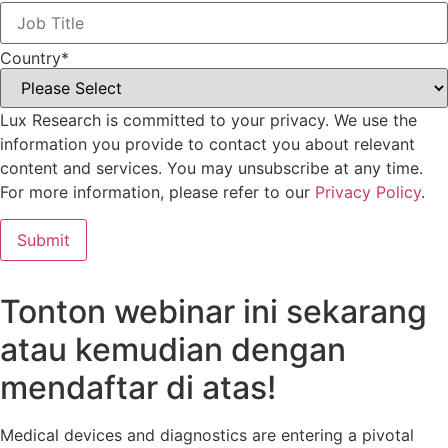
Country
*
Lux Research is committed to your privacy. We use the
information you provide to contact you about relevant
content and services. You may unsubscribe at any time.
For more information, please refer to our
Privacy Policy
.
Tonton webinar ini sekarang
atau kemudian dengan
mendaftar di atas!
Medical devices and diagnostics are entering a pivotal