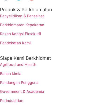
Produk & Perkhidmatan
Penyelidikan & Penasihat
Perkhidmatan Kepakaran
Rakan Kongsi Eksekutif
Pendekatan Kami
Siapa Kami Berkhidmat
Agrifood and Health
Bahan kimia
Pandangan Pengguna
Government & Academia
Perindustrian