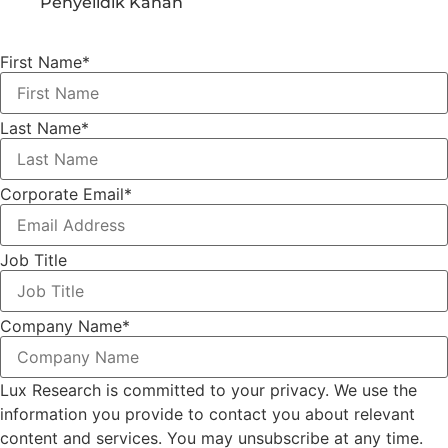
Penyelidik Kanan
First Name
*
Last Name
*
Corporate Email
*
Job Title
Company Name
*
Lux Research is committed to your privacy. We use the
information you provide to contact you about relevant
content and services. You may unsubscribe at any time.