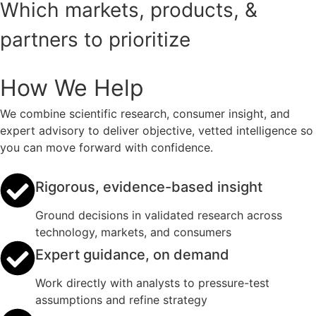
Which markets, products, &
partners to prioritize
How We Help
We combine scientific research, consumer insight, and
expert advisory to deliver objective, vetted intelligence so
you can move forward with confidence.
Rigorous, evidence-based insight
Ground decisions in validated research across
technology, markets, and consumers
Expert guidance, on demand
Work directly with analysts to pressure-test
assumptions and refine strategy