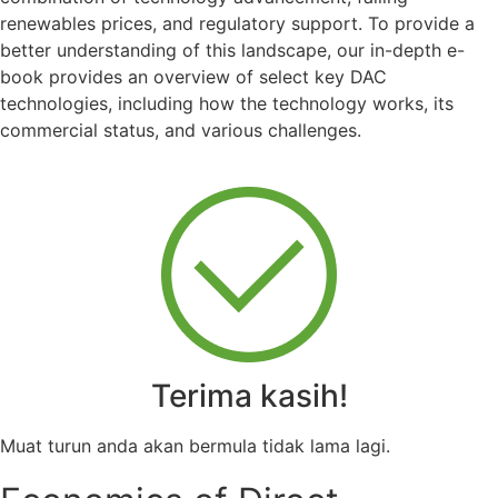
renewables prices, and regulatory support. To provide a
better understanding of this landscape, o
ur in-depth e-
book provides an overview of select key DAC
technologies, including how the technology works, its
commercial status, and various challenges.
Terima kasih!
Muat turun anda akan bermula tidak lama lagi.