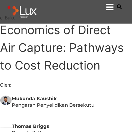
e-Buku
Economics of Direct
Air Capture: Pathways
to Cost Reduction​​
Oleh:
Mukunda Kaushik
Pengarah Penyelidikan Bersekutu
Thomas Briggs