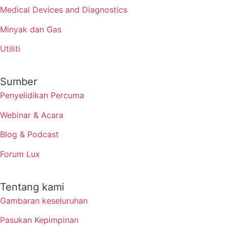
Medical Devices and Diagnostics
Minyak dan Gas
Utiliti
Sumber
Penyelidikan Percuma
Webinar & Acara
Blog & Podcast
Forum Lux
Tentang kami
Gambaran keseluruhan
Pasukan Kepimpinan