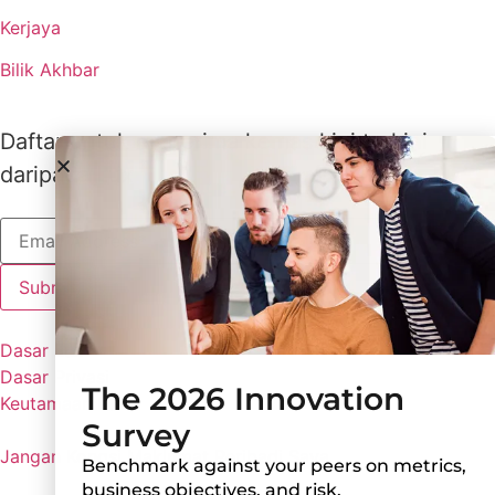
Kerjaya
Bilik Akhbar
Daftar untuk menerima kemas kini terkini
daripada Lux
Dasar Lux
Dasar Privasi
The 2026 Innovation
Keutamaan Kuki
Survey
Jangan Kongsi Maklumat Peribadi Saya
Benchmark against your peers on metrics,
business objectives, and risk.