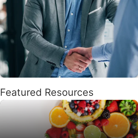
Featured Resources