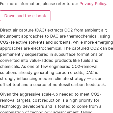
For more information, please refer to our
Privacy Policy
.
Direct air capture (DAC) extracts CO2 from ambient air;
incumbent approaches to DAC are thermochemical, using
CO2-selective solvents and sorbents, while more emerging
approaches are electrochemical. The captured CO2 can be
permanently sequestered in subsurface formations or
converted into value-added products like fuels and
chemicals. As one of few engineered CO2-removal
solutions already generating carbon credits, DAC is
strongly influencing modern climate strategy — as an
offset tool and a source of nonfossil carbon feedstock.
Given the aggressive scale-up needed to meet CO2-
removal targets, cost reduction is a high priority for
technology developers and is touted to come from a
combination of technology advancement, falling