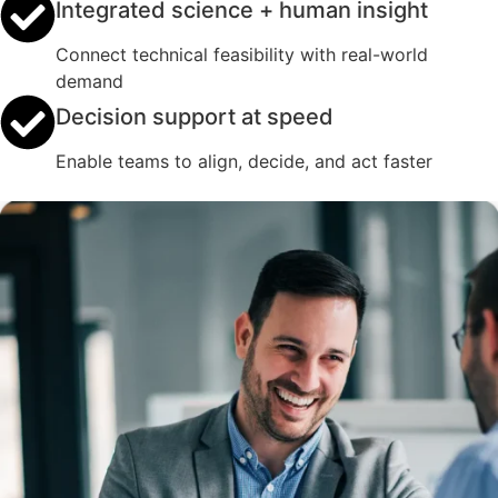
Integrated science + human insight
Connect technical feasibility with real-world
demand
Decision support at speed
Enable teams to align, decide, and act faster