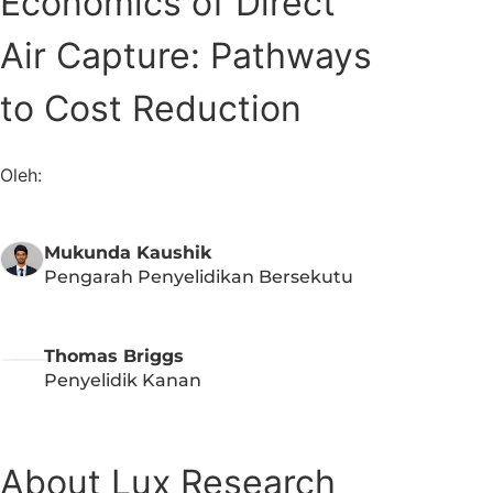
Economics of Direct
Air Capture: Pathways
to Cost Reduction​​
Oleh:
Mukunda Kaushik
Pengarah Penyelidikan Bersekutu
Thomas Briggs
Penyelidik Kanan
About Lux Research