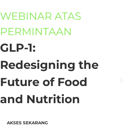
WEBINAR ATAS
PERMINTAAN
GLP-1:
Redesigning the
Future of Food
and Nutrition
AKSES SEKARANG