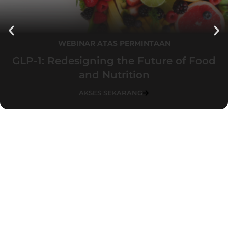
WEBINAR ATAS PERMINTAAN
GLP-1: Redesigning the Future of Food
and Nutrition
AKSES SEKARANG