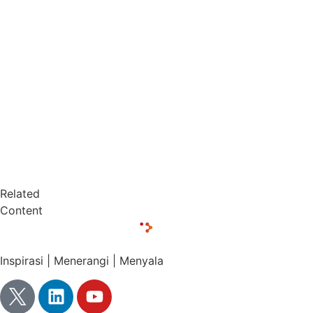
Related
Content
Inspirasi | Menerangi | Menyala