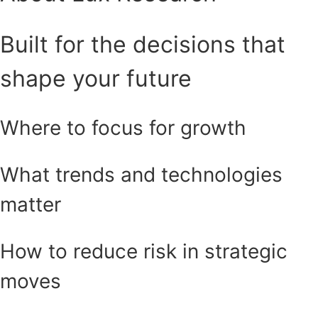
Built for the decisions that
shape your future
Where to focus for growth
What trends and technologies
matter
How to reduce risk in strategic
moves