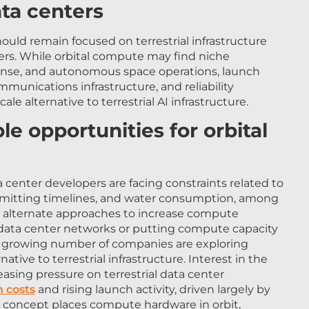
hould remain focused on terrestrial infrastructure
ters. While orbital compute may find niche
fense, and autonomous space operations, launch
nications infrastructure, and reliability
scale alternative to terrestrial AI infrastructure.
e opportunities for orbital
 center developers are facing constraints related to
 permitting timelines, and water consumption, among
ng alternate approaches to increase compute
d data center networks or putting compute capacity
a growing number of companies are exploring
native to terrestrial infrastructure. Interest in the
asing pressure on terrestrial data center
h costs
and rising launch activity, driven largely by
e concept places compute hardware in orbit,
cooled through radiative heat rejection, with