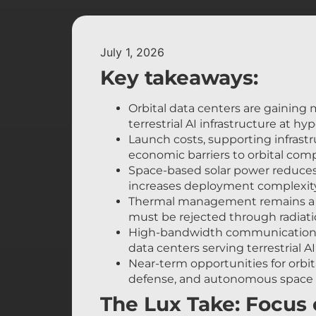
July 1, 2026
Key takeaways:
Orbital data centers are gainin
terrestrial AI infrastructure at hyp
Launch costs, supporting infrast
economic barriers to orbital com
Space-based solar power reduces re
increases deployment complexity
Thermal management remains a c
must be rejected through radiati
High-bandwidth communications b
data centers serving terrestrial A
Near-term opportunities for orbi
defense, and autonomous space o
The Lux Take: Focus o
rather than orbital d