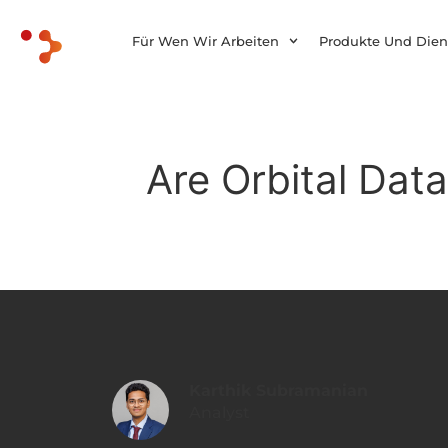
Für Wen Wir Arbeiten
Produkte Und Dien
Are Orbital Data
Karthik Subramanian
Analyst