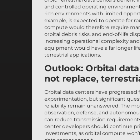
and controlled operating environments
rich environments with limited opportun
example, is expected to operate for ro
compute would therefore require mana
orbital debris risks, and end-of-life dis
increasing operational complexity and
equipment would have a far longer lif
terrestrial applications.
Outlook: Orbital dat
not replace, terrestri
Orbital data centers have progressed 
experimentation, but significant quest
reliability remain unanswered. The mo
observation, defense, and autonomous
can reduce transmission requirements
center developers should continue prio
investments, as orbital compute won’t
data center capacity.