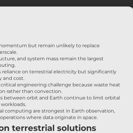
g momentum but remain unlikely to replace
erscale.
ructure, and system mass remain the largest
puting.
liance on terrestrial electricity but significantly
 and cost.
ritical engineering challenge because waste heat
on rather than convection.
etween orbit and Earth continue to limit orbital
I workloads.
tal computing are strongest in Earth observation,
perations where data originate in space.
n terrestrial solutions
ata centers