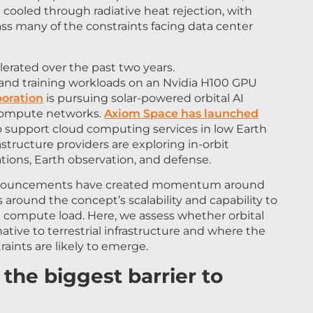
ss many of the constraints facing data center
lerated over the past two years.
 and training workloads on an Nvidia H100 GPU
oration
is pursuing solar-powered orbital AI
l compute networks.
Axiom Space has launched
 support cloud computing services in low Earth
rastructure providers are exploring in-orbit
tions, Earth observation, and defense.
nnouncements have created momentum around
 around the concept’s scalability and capability to
l compute load. Here, we assess whether orbital
tive to terrestrial infrastructure and where the
aints are likely to emerge.
the biggest barrier to