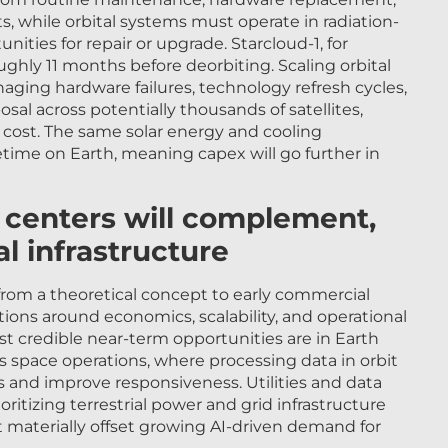
, while orbital systems must operate in radiation-
ities for repair or upgrade. Starcloud-1, for
ughly 11 months before deorbiting. Scaling orbital
ging hardware failures, technology refresh cycles,
posal across potentially thousands of satellites,
 cost. The same solar energy and cooling
etime on Earth, meaning capex will go further in
a centers will complement,
al infrastructure
from a theoretical concept to early commercial
ions around economics, scalability, and operational
st credible near-term opportunities are in Earth
 space operations, where processing data in orbit
 and improve responsiveness. Utilities and data
ritizing terrestrial power and grid infrastructure
 materially offset growing AI-driven demand for