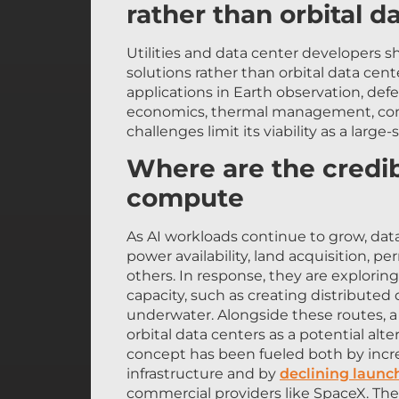
Utilities and data center developers s
solutions rather than orbital data cen
applications in Earth observation, de
economics, thermal management, commu
challenges limit its viability as a large-
Where are the credibl
compute
As AI workloads continue to grow, data
power availability, land acquisition,
others. In response, they are explori
capacity, such as creating distribute
underwater. Alongside these routes, 
orbital data centers as a potential alter
concept has been fueled both by incre
infrastructure and by
declining launc
commercial providers like SpaceX. Th
powered primarily by solar energy and 