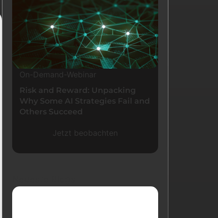
On-Demand-Webinar
Risk and Reward: Unpacking
Why Some AI Strategies Fail and
Others Succeed
Jetzt beobachten
Neueste Blogs