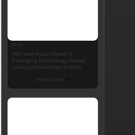
Blog
Mid-Year Pulse-Check: 6
Emerging Technology Trends
Gaining Momentum in 2026
MEHR LESEN