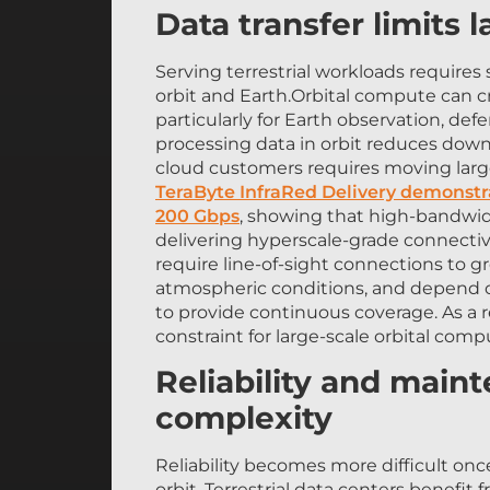
Data transfer limits 
Serving terrestrial workloads requires
orbit and Earth.Orbital compute can c
particularly for Earth observation, d
processing data in orbit reduces down
cloud customers requires moving larg
TeraByte InfraRed Delivery demonstr
200 Gbps
, showing that high-bandwid
delivering hyperscale-grade connectiv
require line-of-sight connections to g
atmospheric conditions, and depend on
to provide continuous coverage. As a 
constraint for large-scale orbital compu
Reliability and main
complexity
Reliability becomes more difficult onc
orbit. Terrestrial data centers benef