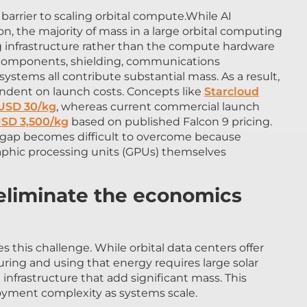
arrier to scaling orbital compute.While AI
n, the majority of mass in a large orbital computing
 infrastructure rather than the compute hardware
ural components, shielding, communications
ems all contribute substantial mass. As a result,
ndent on launch costs. Concepts like
Starcloud
 USD 30/kg
, whereas current commercial launch
SD 3,500/kg
based on published Falcon 9 pricing.
e gap becomes difficult to overcome because
phic processing units (GPUs) themselves
 eliminate the economics
 this challenge. While orbital data centers offer
ring and using that energy requires large solar
infrastructure that add significant mass. This
oyment complexity as systems scale.