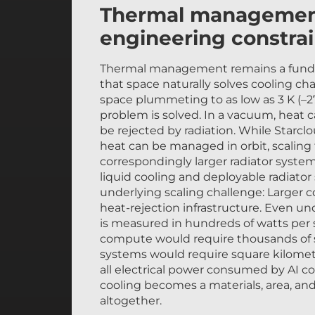
Thermal management i
engineering constrai
Thermal management remains a funda
that space naturally solves cooling c
space plummeting to as low as 3 K (–2
problem is solved. In a vacuum, heat
be rejected by radiation. While Starc
heat can be managed in orbit, scaling
correspondingly larger radiator syste
liquid cooling and deployable radiato
underlying scaling challenge: Larger 
heat-rejection infrastructure. Even un
is measured in hundreds of watts per 
compute would require thousands of sq
systems would require square kilomete
all electrical power consumed by AI 
cooling becomes a materials, area, an
altogether.