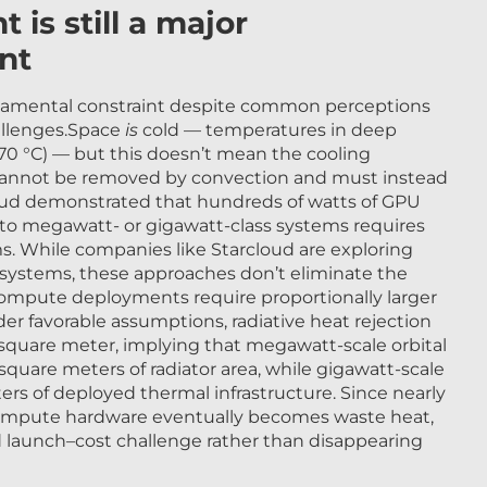
s still a major
nt
mental constraint despite common perceptions
hallenges.Space
is
cold — temperatures in deep
70 °C) — but this doesn’t mean the cooling
 cannot be removed by convection and must instead
loud demonstrated that hundreds of watts of GPU
 to megawatt- or gigawatt-class systems requires
ms. While companies like Starcloud are exploring
r systems, these approaches don’t eliminate the
compute deployments require proportionally larger
der favorable assumptions, radiative heat rejection
square meter, implying that megawatt-scale orbital
uare meters of radiator area, while gigawatt-scale
rs of deployed thermal infrastructure. Since nearly
compute hardware eventually becomes waste heat,
d launch–cost challenge rather than disappearing