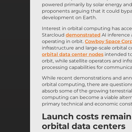
proponents arguing that it could bypa
development on Earth.
Interest in orbital computing has acce
Starcloud
demonstrated
AI inference
operating in orbit.
Cowboy Space Corp
infrastructure and large-scale orbita
orbital data center nodes
intended to
orbit, while satellite operators and inf
processing capabilities for communica
While recent demonstrations and a
orbital computing, there are questions
absorb some of the growing terrestria
computing can become a viable alterna
primary technical and economic constr
Launch costs remain 
orbital data centers