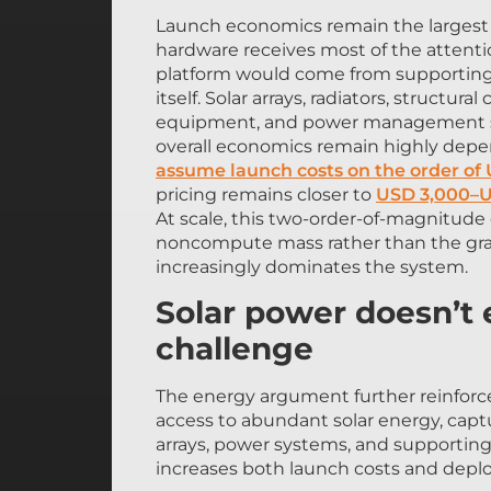
Launch economics remain the largest b
hardware receives most of the attentio
platform would come from supporting
itself. Solar arrays, radiators, struct
equipment, and power management syst
overall economics remain highly depe
assume launch costs on the order of
pricing remains closer to
USD 3,000–U
At scale, this two-order-of-magnitud
noncompute mass rather than the gra
increasingly dominates the system.
Solar power doesn’t
challenge
The energy argument further reinforces
access to abundant solar energy, captu
arrays, power systems, and supporting 
increases both launch costs and depl