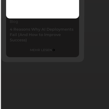
Blog
4 Reasons Why AI Deployments
Fail (And How to Improve
Success)
MEHR LESEN