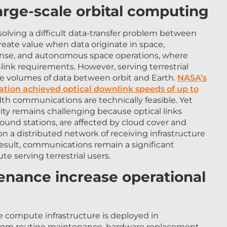
large-scale orbital computing
 solving a difficult data-transfer problem between
reate value when data originate in space,
efense, and autonomous space operations, where
link requirements. However, serving terrestrial
e volumes of data between orbit and Earth.
NASA’s
ation achieved optical downlink speeds of up to
th communications are technically feasible. Yet
ity remains challenging because optical links
round stations, are affected by cloud cover and
 a distributed network of receiving infrastructure
result, communications remain a significant
te serving terrestrial users.
tenance increase operational
e compute infrastructure is deployed in
it from routine maintenance, hardware replacement,