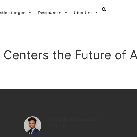
DE
stleistungen
Ressourcen
Über Uns
 Centers the Future of A
Anirudh Bhoopalam
Analyst