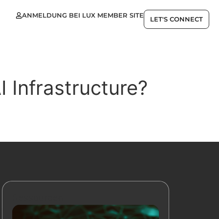
ANMELDUNG BEI LUX MEMBER SITE
LET'S CONNECT
I Infrastructure?
Ressourcen