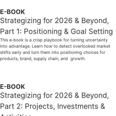
E-BOOK
Strategizing for 2026 & Beyond,
Part 1: Positioning & Goal Setting
This e-book is a crisp playbook for turning uncertainty
into advantage. Learn how to detect overlooked market
shifts early and turn them into positioning choices for
products, brand, supply chain, and growth.
ACCESS NOW
E-BOOK
Strategizing for 2026 & Beyond,
Part 2: Projects, Investments &