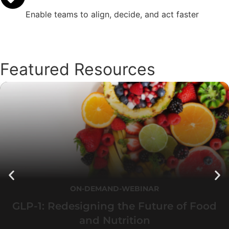
Enable teams to align, decide, and act faster
Featured Resources
ON-DEMAND-WEBINAR
GLP-1: Redesigning the Future of Food
and Nutrition