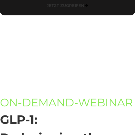
JETZT ZUGREIFEN
ON-DEMAND-WEBINAR
GLP-1: