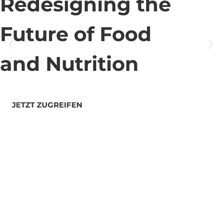
Redesigning the
Future of Food
and Nutrition
JETZT ZUGREIFEN