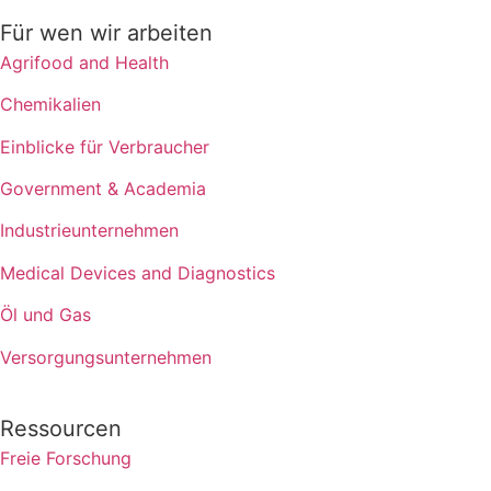
Für wen wir arbeiten
Agrifood and Health
Chemikalien
Einblicke für Verbraucher
Government & Academia
Industrieunternehmen
Medical Devices and Diagnostics
Öl und Gas
Versorgungsunternehmen
Ressourcen
Freie Forschung