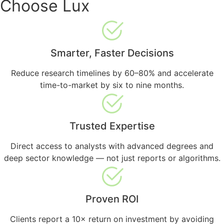
Choose Lux
Smarter, Faster Decisions
Reduce research timelines by 60–80% and accelerate
time-to-market by six to nine months.
Trusted Expertise
Direct access to analysts with advanced degrees and
deep sector knowledge — not just reports or algorithms.
Proven ROI
Clients report a 10× return on investment by avoiding