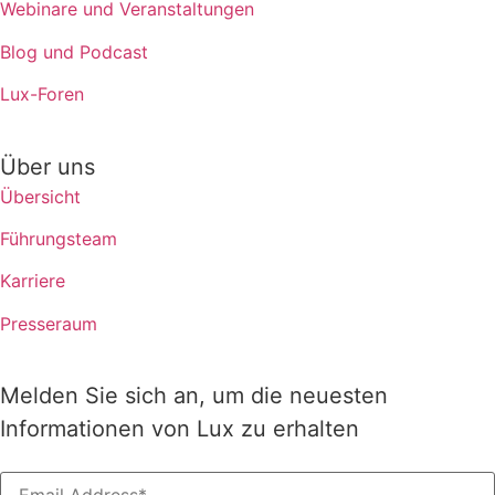
Webinare und Veranstaltungen
Blog und Podcast
Lux-Foren
Über uns
Übersicht
Führungsteam
Karriere
Presseraum
Melden Sie sich an, um die neuesten
Informationen von Lux zu erhalten