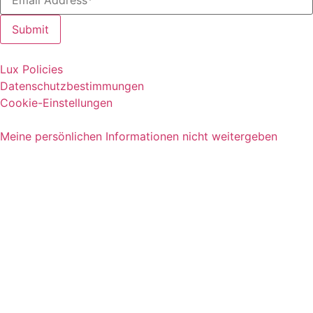
Lux Policies
Datenschutzbestimmungen
Cookie-Einstellungen
Meine persönlichen Informationen nicht weitergeben