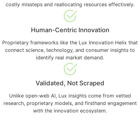
costly missteps and reallocating resources effectively.
Human-Centric Innovation
Proprietary frameworks like the Lux Innovation Helix that
connect science, technology, and consumer insights to
identify real market demand.
Validated, Not Scraped
Unlike open-web AI, Lux insights come from vetted
research, proprietary models, and firsthand engagement
with the innovation ecosystem.