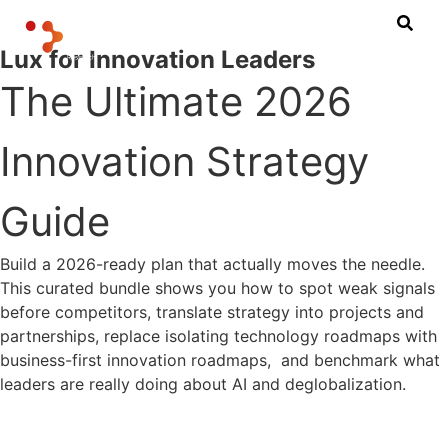
Lux for Innovation Leaders
The Ultimate 2026
Innovation Strategy
Guide
Build a 2026-ready plan that actually moves the needle.
This curated bundle shows you how to spot weak signals
before competitors, translate strategy into projects and
partnerships, replace isolating technology roadmaps with
business-first innovation roadmaps, and benchmark what
leaders are really doing about AI and deglobalization.