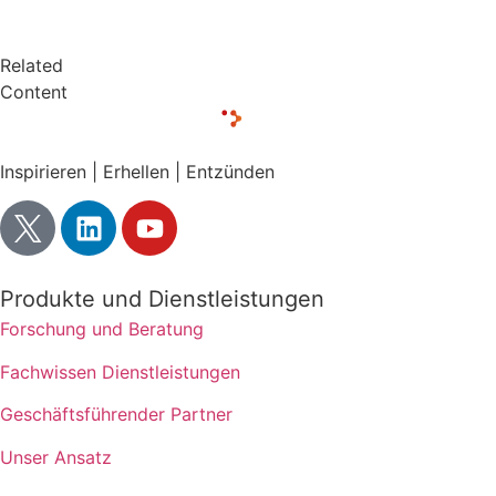
Related
Content
Inspirieren | Erhellen | Entzünden
Produkte und Dienstleistungen
Forschung und Beratung
Fachwissen Dienstleistungen
Geschäftsführender Partner
Unser Ansatz