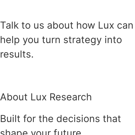
HEAR FROM OUR CLIENTS
Talk to us about how Lux can
help you turn strategy into
results.
Buchen Sie ein Treffen
About Lux Research
Built for the decisions that
shape your future