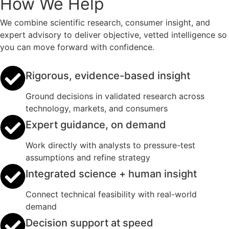
How We Help
We combine scientific research, consumer insight, and
expert advisory to deliver objective, vetted intelligence so
you can move forward with confidence.
Rigorous, evidence-based insight
Ground decisions in validated research across
technology, markets, and consumers
Expert guidance, on demand
Work directly with analysts to pressure-test
assumptions and refine strategy
Integrated science + human insight
Connect technical feasibility with real-world
demand
Decision support at speed