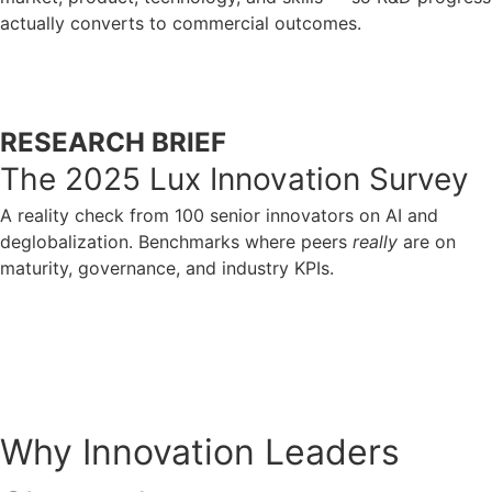
actually converts to commercial outcomes.
ACCESS NOW
RESEARCH BRIEF
The 2025 Lux Innovation Survey
A reality check from 100 senior innovators on AI and
deglobalization. Benchmarks where peers
really
are on
maturity, governance, and industry KPIs.
ACCESS NOW
Why Innovation Leaders