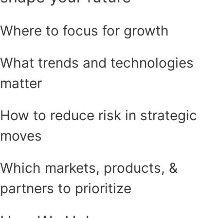
Where to focus for growth
What trends and technologies
matter
How to reduce risk in strategic
moves
Which markets, products, &
partners to prioritize