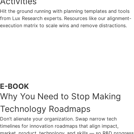
Activities
Hit the ground running with planning templates and tools
from Lux Research experts. Resources like our alignment-
execution matrix to scale wins and remove distractions.
ACCESS NOW
E-BOOK
Why You Need to Stop Making
Technology Roadmaps
Don’t alienate your organization. Swap narrow tech
timelines for innovation roadmaps that align impact,
market, product, technology, and skills — so R&D progress