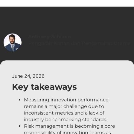
Anthony Schiavo
Pengarah Kanan dan Penganalisis Utama
June 24, 2026
Key takeaways
Measuring innovation performance
remains a major challenge due to
inconsistent metrics and a lack of
industry benchmarking standards.
Risk management is becoming a core
responsibility of innovation teams as