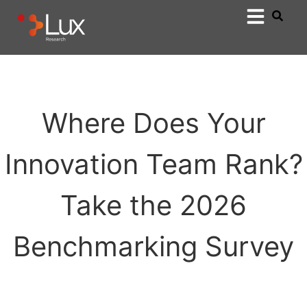
Where Does Your
Innovation Team Rank?
Take the 2026
Benchmarking Survey