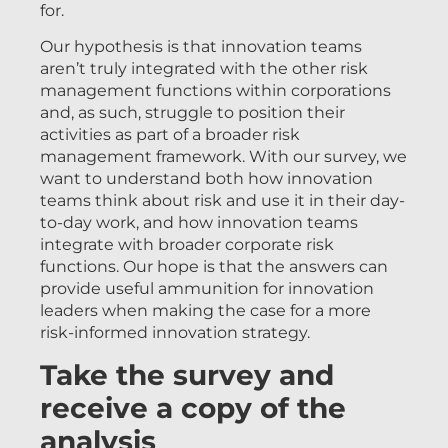
for.
Our hypothesis is that innovation teams
aren’t truly integrated with the other risk
management functions within corporations
and, as such, struggle to position their
activities as part of a broader risk
management framework. With our survey, we
want to understand both how innovation
teams think about risk and use it in their day-
to-day work, and how innovation teams
integrate with broader corporate risk
functions. Our hope is that the answers can
provide useful ammunition for innovation
leaders when making the case for a more
risk-informed innovation strategy.
Take the survey and
receive a copy of the
analysis