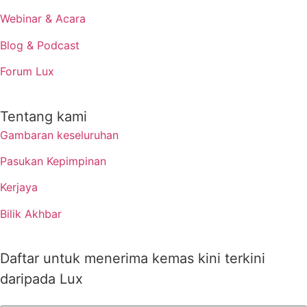
Webinar & Acara
Blog & Podcast
Forum Lux
Tentang kami
Gambaran keseluruhan
Pasukan Kepimpinan
Kerjaya
Bilik Akhbar
Daftar untuk menerima kemas kini terkini
daripada Lux