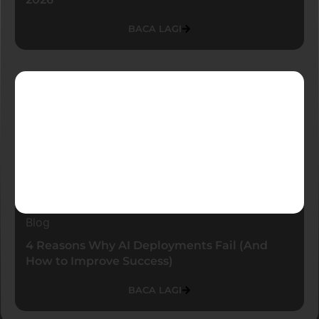
BACA LAGI
Blog
4 Reasons Why AI Deployments Fail (And
How to Improve Success)
BACA LAGI