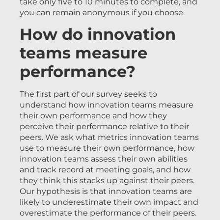
take only five to 10 minutes to complete, and
you can remain anonymous if you choose.
How do innovation
teams measure
performance?
The first part of our survey seeks to
understand how innovation teams measure
their own performance and how they
perceive their performance relative to their
peers. We ask what metrics innovation teams
use to measure their own performance, how
innovation teams assess their own abilities
and track record at meeting goals, and how
they think this stacks up against their peers.
Our hypothesis is that innovation teams are
likely to underestimate their own impact and
overestimate the performance of their peers.