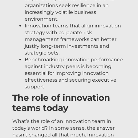
organizations seek resilience in an
increasingly volatile business
environment.
Innovation teams that align innovation
strategy with corporate risk
management frameworks can better
justify long-term investments and
strategic bets.
Benchmarking innovation performance
against industry peers is becoming
essential for improving innovation
effectiveness and securing executive
support.
The role of innovation
teams today
What’s the role of an innovation team in
today’s world? In some sense, the answer
hasn’t changed all that much: Innovation