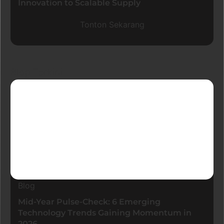
Innovation to Scalable Supply
Tonton Sekarang
Blog Terkini
Blog
Mid-Year Pulse-Check: 6 Emerging
Technology Trends Gaining Momentum in
2026