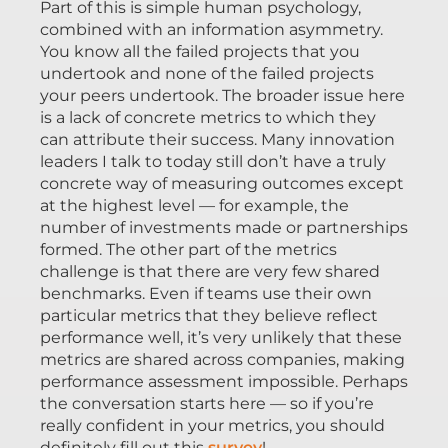
Part of this is simple human psychology,
combined with an information asymmetry.
You know all the failed projects that you
undertook and none of the failed projects
your peers undertook. The broader issue here
is a lack of concrete metrics to which they
can attribute their success. Many innovation
leaders I talk to today still don’t have a truly
concrete way of measuring outcomes except
at the highest level — for example, the
number of investments made or partnerships
formed. The other part of the metrics
challenge is that there are very few shared
benchmarks. Even if teams use their own
particular metrics that they believe reflect
performance well, it’s very unlikely that these
metrics are shared across companies, making
performance assessment impossible. Perhaps
the conversation starts here — so if you’re
really confident in your metrics, you should
definitely fill out this
survey
!