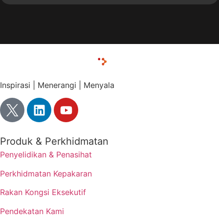
Inspirasi | Menerangi | Menyala
Produk & Perkhidmatan
Penyelidikan & Penasihat
Perkhidmatan Kepakaran
Rakan Kongsi Eksekutif
Pendekatan Kami