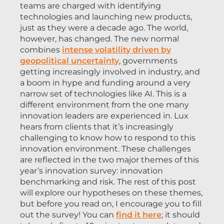
teams are charged with identifying
technologies and launching new products,
just as they were a decade ago. The world,
however, has changed. The new normal
combines
intense volatility driven by
geopolitical uncertainty
, governments
getting increasingly involved in industry, and
a boom in hype and funding around a very
narrow set of technologies like AI. This is a
different environment from the one many
innovation leaders are experienced in. Lux
hears from clients that it’s increasingly
challenging to know how to respond to this
innovation environment. These challenges
are reflected in the two major themes of this
year’s innovation survey: innovation
benchmarking and risk. The rest of this post
will explore our hypotheses on these themes,
but before you read on, I encourage you to fill
out the survey! You can
find it here
; it should