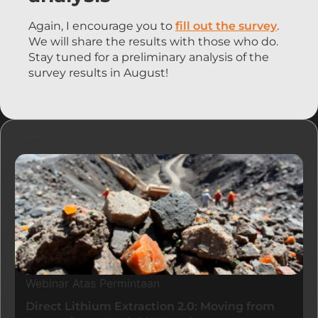
Again, I encourage you to
fill out the survey
.
We will share the results with those who do.
Stay tuned for a preliminary analysis of the
survey results in August!
Sumber
Webinar Atas Permintaan
Direct Lithium Extraction 2.0: Moving from