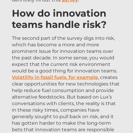
How do innovation
teams handle risk?
The second part of the survey digs into risk,
which has become a more and more
prominent issue for innovation teams over
the past decade. In some sense, you would
expect that the current risk environment
would be a good thing for innovation teams.
Volatility in fossil fuels, for example
, creates
clear opportunities for new technologies that
help reduce fuel consumption and provide
alternative feedstocks. But based on Lux’s
conversations with clients, the reality is that
in these risky times, companies have
generally sought to pull back on risk, and it
has gotten harder to make the long-term
bets that innovation teams are responsible