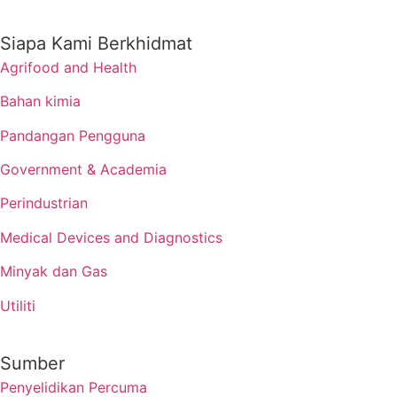
Siapa Kami Berkhidmat
Agrifood and Health
Bahan kimia
Pandangan Pengguna
Government & Academia
Perindustrian
Medical Devices and Diagnostics
Minyak dan Gas
Utiliti
Sumber
Penyelidikan Percuma