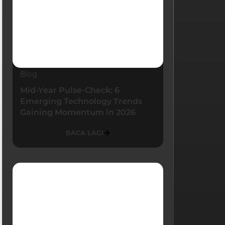
Blog
Mid-Year Pulse-Check: 6
Emerging Technology Trends
Gaining Momentum in 2026
BACA LAGI