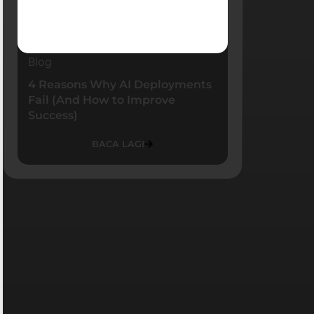
Blog
4 Reasons Why AI Deployments
Fail (And How to Improve
Success)
BACA LAGI