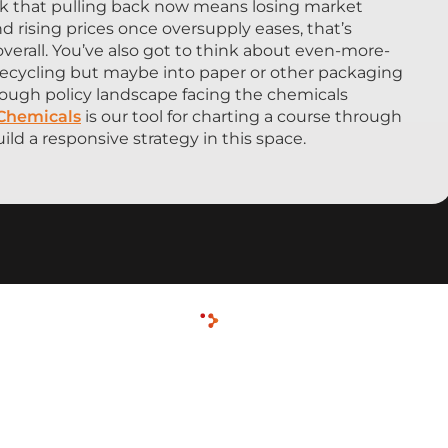
isk that pulling back now means losing market
nd rising prices once oversupply eases, that’s
overall. You’ve also got to think about even-more-
o recycling but maybe into paper or other packaging
e tough policy landscape facing the chemicals
 Chemicals
is our tool for charting a course through
ild a responsive strategy in this space.