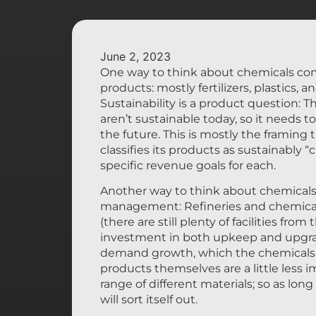
June 2, 2023
One way to think about chemicals comp
products: mostly fertilizers, plastics,
Sustainability is a product question:
aren’t sustainable today, so it needs 
the future. This is mostly the framin
classifies its products as sustainably 
specific revenue goals for each.
Another way to think about chemicals 
management: Refineries and chemicals
(there are still plenty of facilities fro
investment in both upkeep and upgrad
demand growth, which the chemicals in
products themselves are a little less 
range of different materials; so as lo
will sort itself out.