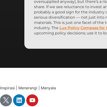
oversupplied anyway), but there’s a r
share. If we see reluctance to invest a
probably a good sign for the industry 
serious diversification — not just int
materials. This is just one facet of th
industry. The
Lux Policy Compass for
upcoming policy decisions; use it to bu
Inspirasi | Menerangi | Menyala