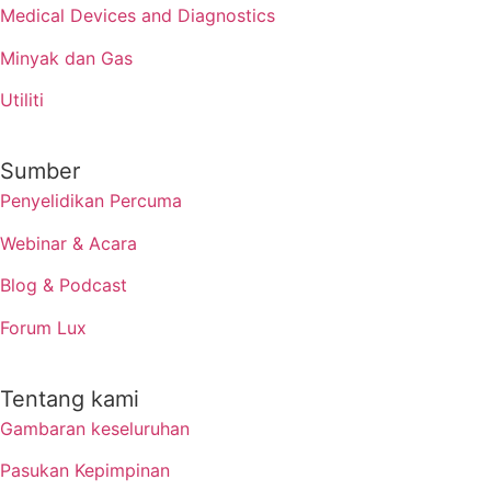
Medical Devices and Diagnostics
Minyak dan Gas
Utiliti
Sumber
Penyelidikan Percuma
Webinar & Acara
Blog & Podcast
Forum Lux
Tentang kami
Gambaran keseluruhan
Pasukan Kepimpinan