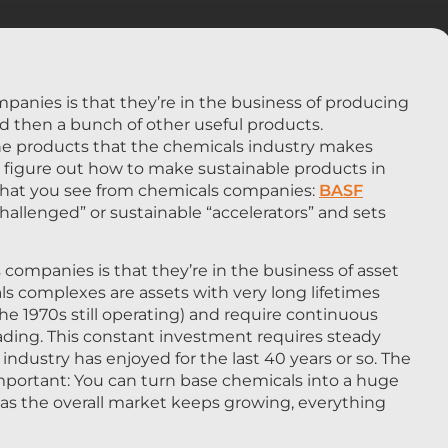
anies is that they’re in the business of producing
 and then a bunch of other useful products.
 The products that the chemicals industry makes
to figure out how to make sustainable products in
g that you see from chemicals companies:
BASF
“challenged” or sustainable “accelerators” and sets
companies is that they’re in the business of asset
 complexes are assets with very long lifetimes
m the 1970s still operating) and require continuous
ing. This constant investment requires steady
dustry has enjoyed for the last 40 years or so. The
important: You can turn base chemicals into a huge
ng as the overall market keeps growing, everything