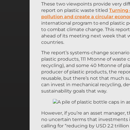
These two viewpoints provide very di
report on plastic waste titled
Turning 
pollution and create a circular econ
international program to end plastic p
to combat climate change. This report 
ahead of its meeting next week that 
countries.
The report’s systems-change scenario 
plastic products, 111 Mtonne of waste 
recycling), and some 40 Mtonne of plas
producer of plastic products, the repo
reusable, but there’s not that much sub
can invest in mechanical recycling, d
sustainability goals that way.
However, if you’re an asset manager, th
no uncertain terms that investments i
calling for “reducing by USD 2.2 trillion