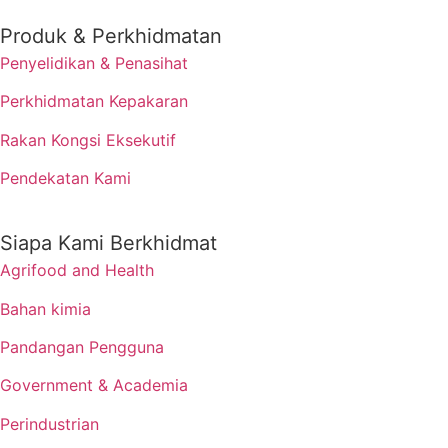
Produk & Perkhidmatan
Penyelidikan & Penasihat
Perkhidmatan Kepakaran
Rakan Kongsi Eksekutif
Pendekatan Kami
Siapa Kami Berkhidmat
Agrifood and Health
Bahan kimia
Pandangan Pengguna
Government & Academia
Perindustrian