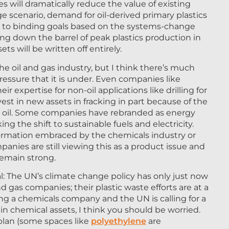
s will dramatically reduce the value of existing
e scenario, demand for oil-derived primary plastics
es to binding goals based on the systems-change
cing down the barrel of peak plastics production in
s will be written off entirely.
the oil and gas industry, but I think there’s much
essure that it is under. Even companies like
 expertise for non-oil applications like drilling for
vest in new assets in fracking in part because of the
 oil. Some companies have rebranded as energy
 the shift to sustainable fuels and electricity.
nsformation embraced by the chemicals industry or
nies are still viewing this as a product issue and
remain strong.
l: The UN’s climate change policy has only just now
nd gas companies; their plastic waste efforts are at a
nning a chemicals company and the UN is calling for a
in chemical assets, I think you should be worried.
plan (some spaces like
polyethylene
are