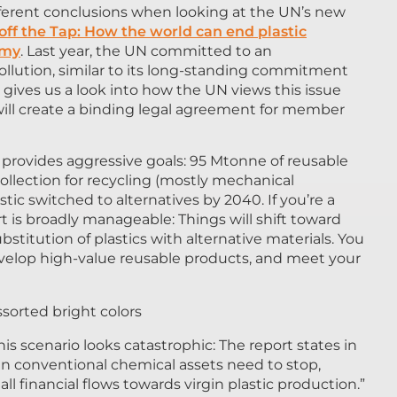
fferent conclusions when looking at the UN’s new
off the Tap: How the world can end plastic
omy
. Last year, the UN committed to an
ollution, similar to its long-standing commitment
gives us a look into how the UN views this issue
will create a binding legal agreement for member
provides aggressive goals: 95 Mtonne of reusable
collection for recycling (mostly mechanical
tic switched to alternatives by 2040. If you’re a
rt is broadly manageable: Things will shift toward
stitution of plastics with alternative materials. You
evelop high-value reusable products, and meet your
is scenario looks catastrophic: The report states in
n conventional chemical assets need to stop,
 all financial flows towards virgin plastic production.”