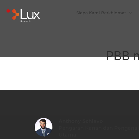
Siapa Kami Berkhidmat
PBB m
Anthony Schiavo
Pengarah Kanan dan Penganali
Utama