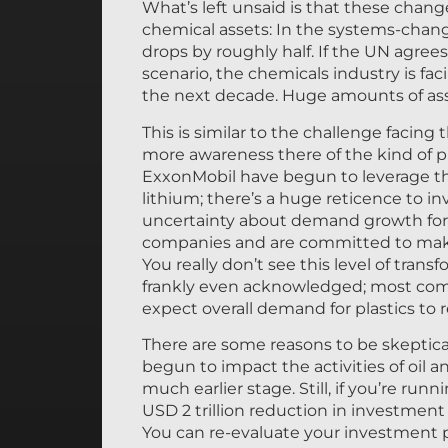
What’s left unsaid is that these change
chemical assets: In the systems-chang
drops by roughly half. If the UN agre
scenario, the chemicals industry is fa
the next decade. Huge amounts of asset
This is similar to the challenge facing 
more awareness there of the kind of pr
ExxonMobil have begun to leverage their
lithium; there’s a huge reticence to in
uncertainty about demand growth for
companies and are committed to making
You really don’t see this level of tra
frankly even acknowledged; most compa
expect overall demand for plastics to 
There are some reasons to be skeptica
begun to impact the activities of oil a
much earlier stage. Still, if you’re ru
USD 2 trillion reduction in investment 
You can re-evaluate your investment 