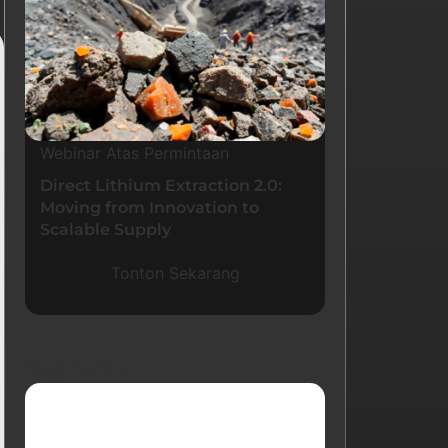
Webinar Atas Permintaan
Direct Lithium Extraction 2.0:
Moving from Innovation to
Scalable Supply
Tonton Sekarang
Blog Terkini