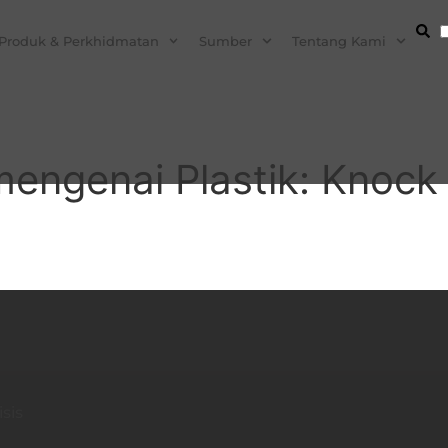
Produk & Perkhidmatan
Sumber
Tentang Kami
engenai Plastik: Knock I
sis