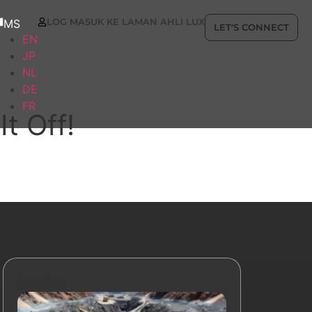
LOG MASUK KE LAMAN AHLI LUX
MS
LET'S CONNECT
EN
JP
NL
DE
FR
t Off!
Sumber