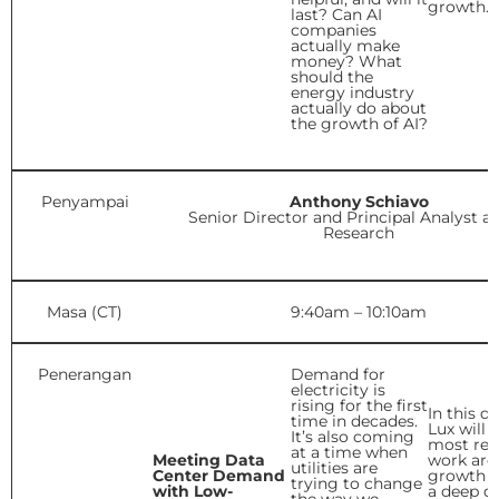
growth.
last? Can AI
companies
actually make
money? What
should the
energy industry
actually do about
the growth of AI?
Penyampai
Anthony Schiavo
Senior Director and Principal Analyst at
Research
Masa (CT)
9:40am – 10:10am
Penerangan
Demand for
electricity is
rising for the first
In this d
time in decades.
Lux will 
It’s also coming
most rec
at a time when
Meeting Data
work aro
utilities are
Center Demand
growth a
trying to change
with Low-
a deep di