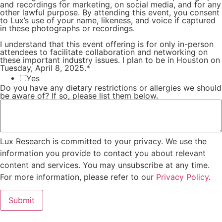
and recordings for marketing, on social media, and for any
other lawful purpose. By attending this event, you consent
to Lux’s use of your name, likeness, and voice if captured
in these photographs or recordings.
I understand that this event offering is for only in-person
attendees to facilitate collaboration and networking on
these important industry issues. I plan to be in Houston on
Tuesday, April 8, 2025.
*
Yes
Do you have any dietary restrictions or allergies we should
be aware of? If so, please list them below.
Lux Research is committed to your privacy. We use the
information you provide to contact you about relevant
content and services. You may unsubscribe at any time.
For more information, please refer to our
Privacy Policy
.