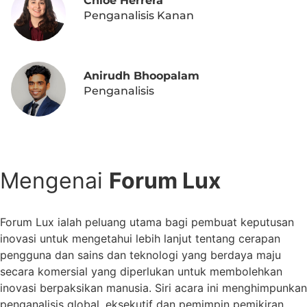
Chloe Herrera
Penganalisis Kanan
Anirudh Bhoopalam
Penganalisis
DAFTAR HARI INI
Mengenai
Forum Lux
Forum Lux ialah peluang utama bagi pembuat keputusan
inovasi untuk mengetahui lebih lanjut tentang cerapan
pengguna dan sains dan teknologi yang berdaya maju
secara komersial yang diperlukan untuk membolehkan
inovasi berpaksikan manusia. Siri acara ini menghimpunkan
penganalisis global, eksekutif dan pemimpin pemikiran