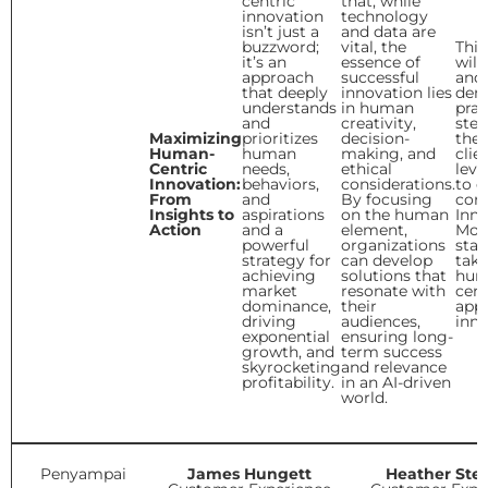
centric
that, while
innovation
technology
isn’t just a
and data are
buzzword;
vital, the
This
it’s an
essence of
will
approach
successful
and
that deeply
innovation lies
dem
understands
in human
prac
and
creativity,
step
Maximizing
prioritizes
decision-
the 
Human-
human
making, and
clie
Centric
needs,
ethical
leve
Innovation:
behaviors,
considerations.
to e
From
and
By focusing
core
Insights to
aspirations
on the human
Inno
Action
and a
element,
Mod
powerful
organizations
stag
strategy for
can develop
take
achieving
solutions that
hum
market
resonate with
cent
dominance,
their
app
driving
audiences,
inno
exponential
ensuring long-
growth, and
term success
skyrocketing
and relevance
profitability.
in an AI-driven
world.
Penyampai
James Hungett
Heather Ste