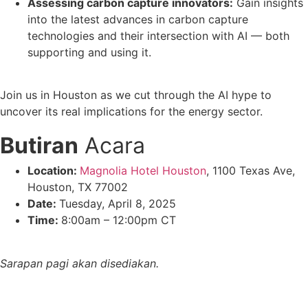
Assessing carbon capture innovators:
Gain insights
into the latest advances in carbon capture
technologies and their intersection with AI — both
supporting and using it.
Join us in Houston as we cut through the AI hype to
uncover its real implications for the energy sector.
Butiran
Acara
Location:
Magnolia Hotel Houston
, 1100 Texas Ave,
Houston, TX 77002
Date:
Tuesday, April 8, 2025
Time:
8:00am – 12:00pm CT
Sarapan pagi akan disediakan.
Ia adalah percuma untuk hadir. Daftar di sini!