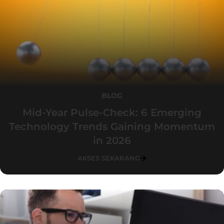
BLOG
Mid-Year Pulse-Check: 6 Emerging
Technology Trends Gaining Momentum
in 2026
AKSES SEKARANG