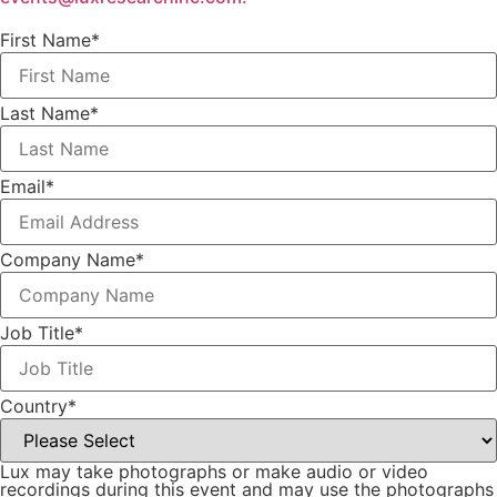
First Name
*
Last Name
*
Email
*
Company Name
*
Job Title
*
Country
*
Lux may take photographs or make audio or video
recordings during this event and may use the photographs