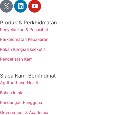
Produk & Perkhidmatan
Penyelidikan & Penasihat
Perkhidmatan Kepakaran
Rakan Kongsi Eksekutif
Pendekatan Kami
Siapa Kami Berkhidmat
Agrifood and Health
Bahan kimia
Pandangan Pengguna
Government & Academia