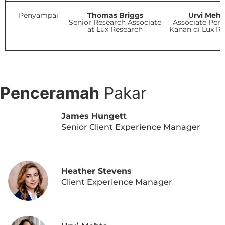
Penyampai
Thomas Briggs
Urvi Meht
Senior Research Associate
Associate Peny
at Lux Research
Kanan di Lux R
LIHAT AGENDA PDF
Penceramah
Pakar
James Hungett
Senior Client Experience Manager
Heather Stevens
Client Experience Manager