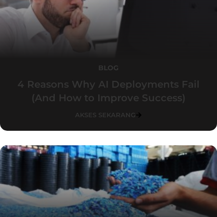
BLOG
4 Reasons Why AI Deployments Fail
(And How to Improve Success)
AKSES SEKARANG