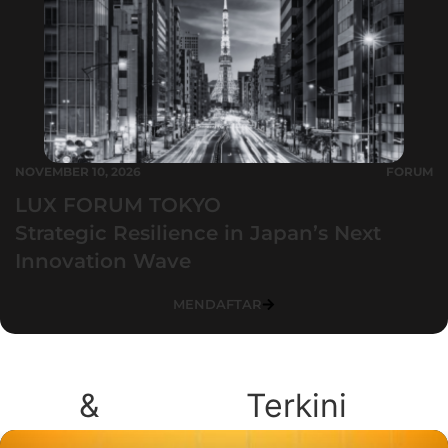
NOVEMBER 10, 2026
FORUM
LUX FORUM TOKYO
Strategic Resilience in Japan’s Next
Innovation Wave
MENDAFTAR
Blog
&
Podcast
Terkini