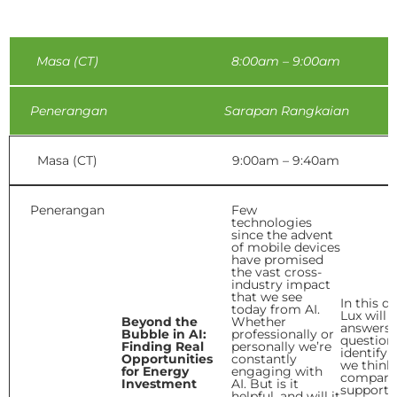
Masa (CT)
8:00am – 9:00am
Penerangan
Sarapan Rangkaian
Masa (CT)
9:00am – 9:40am
Penerangan
Few
technologies
since the advent
of mobile devices
have promised
the vast cross-
industry impact
that we see
In this d
today from AI.
Lux will 
Beyond the
Whether
answers 
Bubble in AI:
professionally or
question
Finding Real
personally we’re
identify
Opportunities
constantly
we think
for Energy
engaging with
compani
Investment
AI. But is it
support i
helpful, and will it