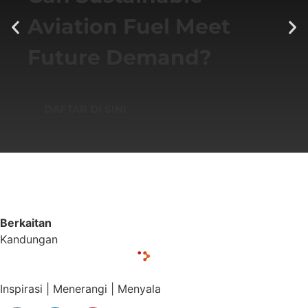
Aviation Fuel Meet
Future Demand?
DAFTAR DI SINI
Berkaitan
Kandungan
Inspirasi | Menerangi | Menyala