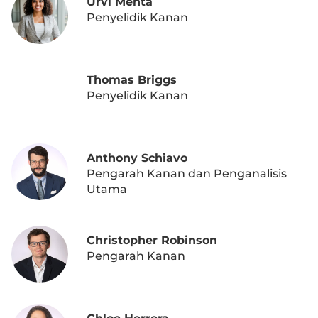
Urvi Mehta
Penyelidik Kanan
Thomas Briggs
Penyelidik Kanan
Anthony Schiavo
Pengarah Kanan dan Penganalisis
Utama
Christopher Robinson
Pengarah Kanan