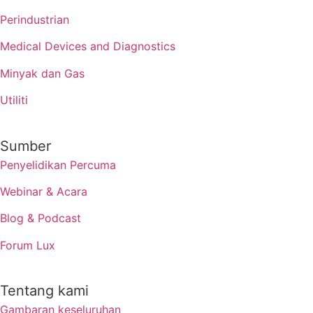
Perindustrian
Medical Devices and Diagnostics
Minyak dan Gas
Utiliti
Sumber
Penyelidikan Percuma
Webinar & Acara
Blog & Podcast
Forum Lux
Tentang kami
Gambaran keseluruhan