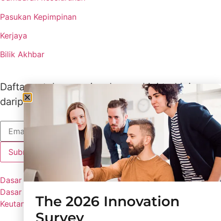
Pasukan Kepimpinan
Kerjaya
Bilik Akhbar
Daftar untuk menerima kemas kini terkini
daripada Lux
Dasar Lux
Dasar Privasi
The 2026 Innovation
Keutamaan Kuki
Survey