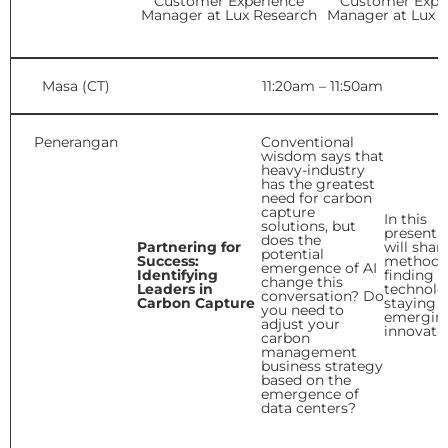
Customer Experience
Customer Expe
Manager at Lux Research
Manager at Lux 
Masa (CT)
11:20am – 11:50am
Penerangan
Conventional
wisdom says that
heavy-industry
has the greatest
need for carbon
capture
In this
solutions, but
presentat
does the
Partnering for
will shar
potential
Success:
methods 
emergence of AI
Identifying
finding t
change this
Leaders in
technolo
conversation? Do
Carbon Capture
staying 
you need to
emergin
adjust your
innovati
carbon
management
business strategy
based on the
emergence of
data centers?