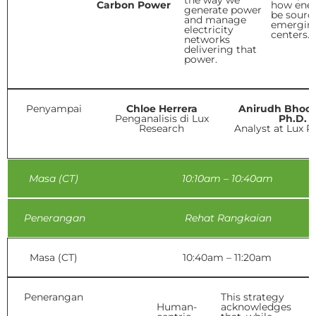
the way we
Carbon Power
how ener
generate power
be sourc
and manage
emergin
electricity
centers.
networks
delivering that
power.
Penyampai
Chloe Herrera
Anirudh Bhoo
Penganalisis di Lux
Ph.D.
Research
Analyst at Lux R
Masa (CT)
10:10am – 10:40am
Penerangan
Rehat Rangkaian
Masa (CT)
10:40am – 11:20am
Penerangan
This strategy
Human-
acknowledges