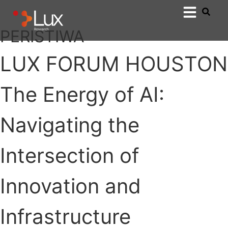
PERISTIWA
LUX FORUM HOUSTON
The Energy of AI:
Navigating the
Intersection of
Innovation and
Infrastructure