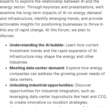
experts to explore the relationship between AI and the
energy sector. Through keynotes and presentations, we’ll
examine the long-term impacts of AI on energy demand
and infrastructure, identify emerging trends, and provide
actionable insights for positioning businesses to thrive in
this era of rapid change. At this Forum, we plan to
discuss:
Understanding the AI bubble:
Learn how current
investment trends and the rapid expansion of AI
infrastructure may shape the energy and other
industries.
Meeting data center demand:
Explore how energy
companies can address the growing power needs of
data centers.
Unlocking industrial opportunities:
Discover
opportunities for industrial integration, such as
leveraging data center byproducts like heat and CO
2
,
to create innovative co-location strategies.