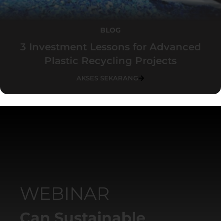
BLOG
3 Investment Lessons for Advanced
Plastic Recycling Projects
AKSES SEKARANG
WEBINAR
Can Sustainable