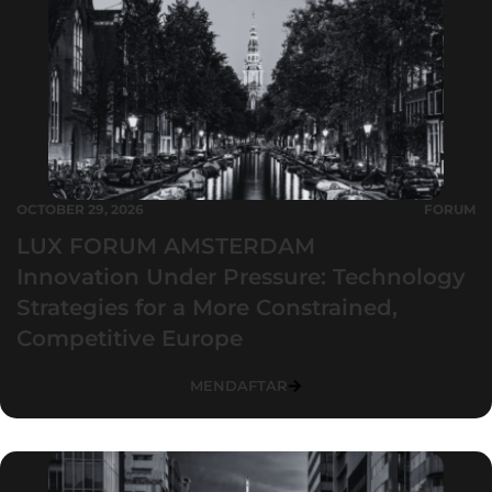
OCTOBER 29, 2026
FORUM
LUX FORUM AMSTERDAM
Innovation Under Pressure: Technology
Strategies for a More Constrained,
Competitive Europe
MENDAFTAR