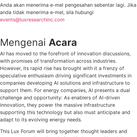
Anda akan menerima e-mel pengesahan sebentar lagi. Jika
anda tidak menerima e-mel, sila hubungi
events@luxresearchinc.com
Mengenai
Acara
AI has moved to the forefront of innovation discussions,
with promises of transformation across industries.
However, its rapid rise has brought with it a frenzy of
speculative enthusiasm driving significant investments in
companies developing AI solutions and infrastructure to
support them. For energy companies, AI presents a dual
challenge and opportunity: As enablers of AI-driven
innovation, they power the massive infrastructure
supporting this technology but also must anticipate and
adapt to its evolving energy needs.
This Lux Forum will bring together thought leaders and