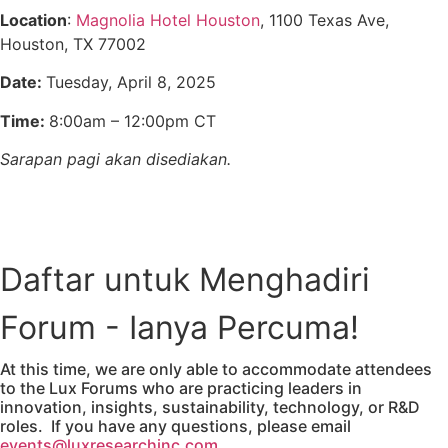
Location
:
Magnolia Hotel Houston
, 1100 Texas Ave,
Houston, TX 77002
Date:
Tuesday, April 8, 2025
Time:
8:00am – 12:00pm CT
Sarapan pagi akan disediakan.
View the Agenda
Daftar untuk Menghadiri
Forum - Ianya Percuma!
At this time, we are only able to accommodate attendees
to the Lux Forums who are practicing leaders in
innovation, insights, sustainability, technology, or R&D
roles. If you have any questions, please email
events@luxresearchinc.com.