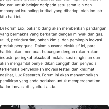
industri untuk belajar daripada satu sama lain dan
menangani isu paling kritikal yang dihadapi oleh industri
kita hari ini.
Di Forum Lux, pakar bidang akan memberikan pandangan
yang bermakna yang berkaitan dengan minyak dan gas,
utiliti, perindustrian, bahan kimia, dan pemimpin inovasi
produk pengguna. Dalam suasana eksklusif ini, para
hadirin akan membuat hubungan dengan rakan-rakan
industri peringkat eksekutif melalui sesi rangkaian dan
akan mengambil penyelidikan canggih dari penyedia
terkemuka penyelidikan inovasi lestari dan khidmat
nasihat, Lux Research. Forum ini akan menyampaikan
pemikiran yang anda perlukan untuk mempercepatkan
kadar inovasi di syarikat anda.