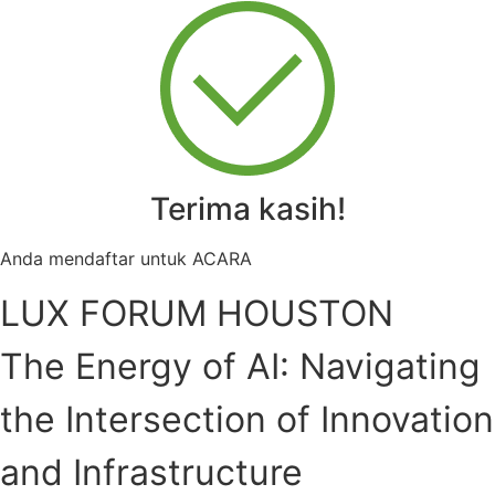
Terima kasih!
Anda mendaftar untuk ACARA
LUX FORUM HOUSTON
The Energy of AI: Navigating
the Intersection of Innovation
and Infrastructure