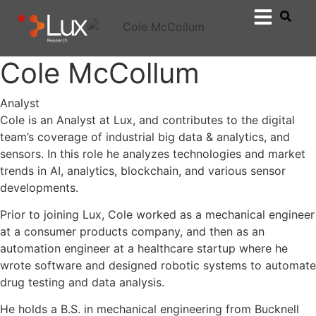
Cole McCollum
Analyst
Cole is an Analyst at Lux, and contributes to the digital
team’s coverage of industrial big data & analytics, and
sensors. In this role he analyzes technologies and market
trends in AI, analytics, blockchain, and various sensor
developments.
Prior to joining Lux, Cole worked as a mechanical engineer
at a consumer products company, and then as an
automation engineer at a healthcare startup where he
wrote software and designed robotic systems to automate
drug testing and data analysis.
He holds a B.S. in mechanical engineering from Bucknell