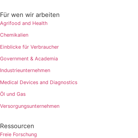
Für wen wir arbeiten
Agrifood and Health
Chemikalien
Einblicke für Verbraucher
Government & Academia
Industrieunternehmen
Medical Devices and Diagnostics
Öl und Gas
Versorgungsunternehmen
Ressourcen
Freie Forschung