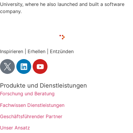
University, where he also launched and built a software
company.
Inspirieren | Erhellen | Entzünden
Produkte und Dienstleistungen
Forschung und Beratung
Fachwissen Dienstleistungen
Geschäftsführender Partner
Unser Ansatz