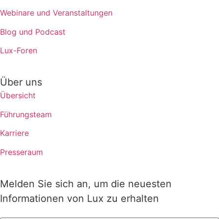
Webinare und Veranstaltungen
Blog und Podcast
Lux-Foren
Über uns
Übersicht
Führungsteam
Karriere
Presseraum
Melden Sie sich an, um die neuesten
Informationen von Lux zu erhalten