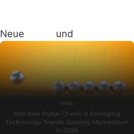
Neue
Blogs
und
Podcasts
BLOG
Mid-Year Pulse-Check: 6 Emerging
Technology Trends Gaining Momentum
in 2026