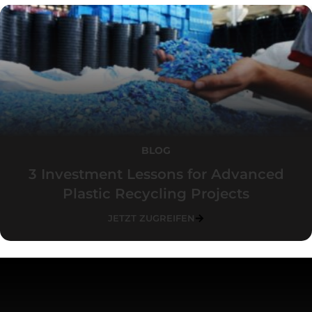
BLOG
3 Investment Lessons for Advanced
Plastic Recycling Projects
JETZT ZUGREIFEN