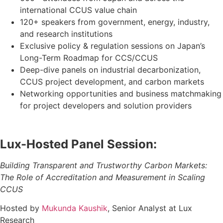
international CCUS value chain
120+ speakers
from government, energy, industry,
and research institutions
Exclusive policy & regulation sessions on Japan’s
Long-Term Roadmap for CCS/CCUS
Deep-dive panels
on industrial decarbonization,
CCUS project development, and carbon markets
Networking opportunities
and business matchmaking
for project developers and solution providers
Lux-Hosted Panel Session:
Building Transparent and Trustworthy Carbon Markets:
The Role of Accreditation and Measurement in Scaling
CCUS
Hosted by
Mukunda Kaushik
, Senior Analyst at Lux
Research