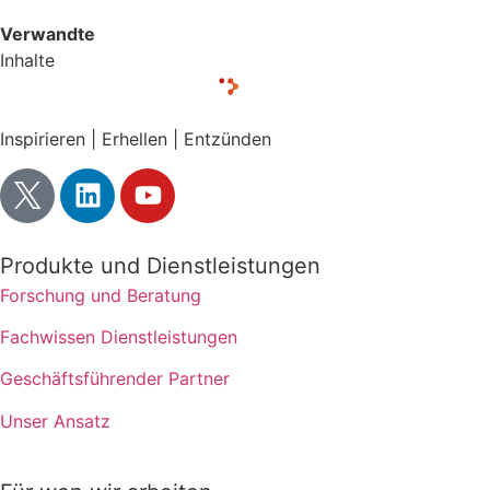
Verwandte
Inhalte
Inspirieren | Erhellen | Entzünden
Produkte und Dienstleistungen
Forschung und Beratung
Fachwissen Dienstleistungen
Geschäftsführender Partner
Unser Ansatz