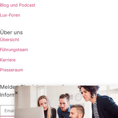
Blog und Podcast
Lux-Foren
Über uns
Übersicht
Führungsteam
Karriere
Presseraum
Melden Sie sich an, um die neuesten
Informationen von Lux zu erhalten