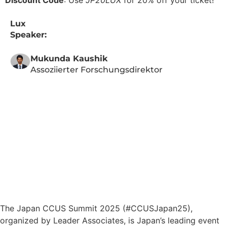
Discount Code
: Use
JP20LUX
for 20% off your ticket!
Lux
Speaker:
Mukunda Kaushik
Assoziierter Forschungsdirektor
The Japan CCUS Summit 2025 (#CCUSJapan25),
organized by Leader Associates, is Japan’s leading event