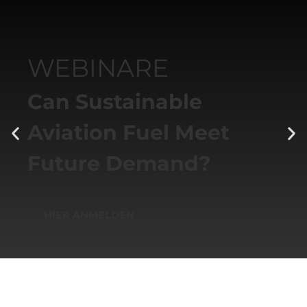
WEBINARE
Can Sustainable
Aviation Fuel Meet
Future Demand?
HIER ANMELDEN