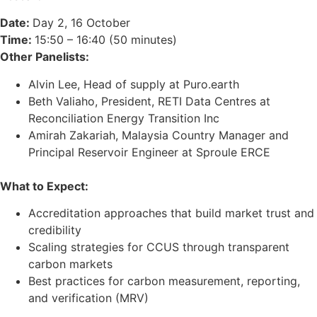
Date:
Day 2, 16 October
Time:
15:50 – 16:40 (50 minutes)
Other Panelists:
Alvin Lee, Head of supply at Puro.earth
Beth Valiaho, President, RETI Data Centres at
Reconciliation Energy Transition Inc
Amirah Zakariah, Malaysia Country Manager and
Principal Reservoir Engineer at Sproule ERCE
What to Expect:
Accreditation approaches that build market trust and
credibility
Scaling strategies for CCUS through transparent
carbon markets
Best practices for carbon measurement, reporting,
and verification (MRV)