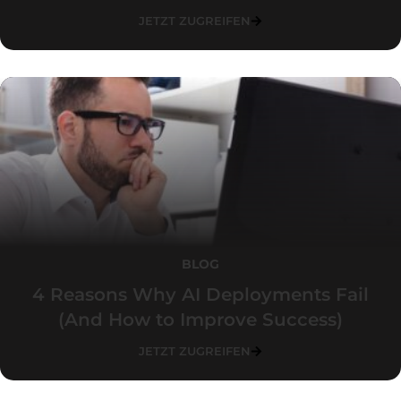
JETZT ZUGREIFEN
BLOG
4 Reasons Why AI Deployments Fail
(And How to Improve Success)
JETZT ZUGREIFEN