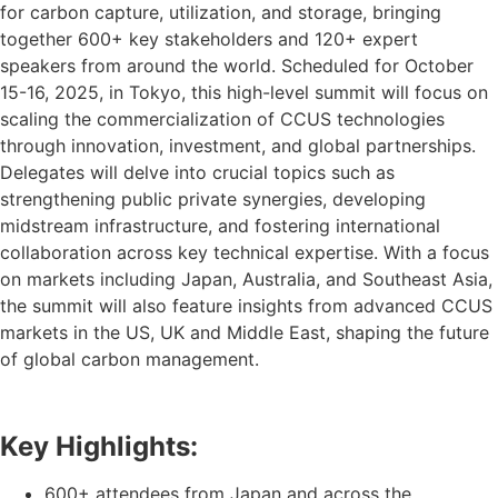
for carbon capture, utilization, and storage, bringing
together 600+ key stakeholders and 120+ expert
speakers from around the world. Scheduled for October
15-16, 2025, in Tokyo, this high-level summit will focus on
scaling the commercialization of CCUS technologies
through innovation, investment, and global partnerships.
Delegates will delve into crucial topics such as
strengthening public private synergies, developing
midstream infrastructure, and fostering international
collaboration across key technical expertise. With a focus
on markets including Japan, Australia, and Southeast Asia,
the summit will also feature insights from advanced CCUS
markets in the US, UK and Middle East, shaping the future
of global carbon management.
Key Highlights:
600+ attendees from Japan and across the