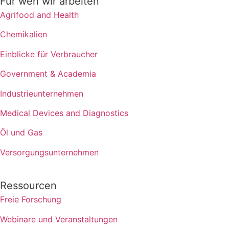
Für wen wir arbeiten
Agrifood and Health
Chemikalien
Einblicke für Verbraucher
Government & Academia
Industrieunternehmen
Medical Devices and Diagnostics
Öl und Gas
Versorgungsunternehmen
Ressourcen
Freie Forschung
Webinare und Veranstaltungen