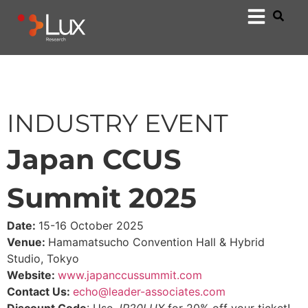
INDUSTRY EVENT
Japan CCUS
Summit 2025
Date:
15-16 October 2025
Venue:
Hamamatsucho Convention Hall & Hybrid
Studio, Tokyo
Website:
www.japanccussummit.com
Contact Us:
echo@leader-associates.com