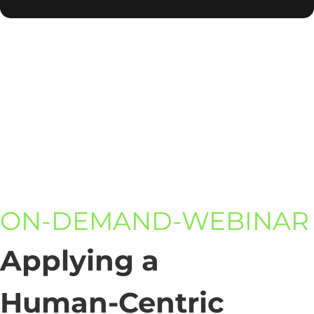
ON-DEMAND-WEBINAR
Applying a
Human-Centric