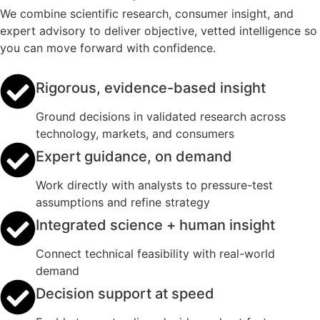
We combine scientific research, consumer insight, and
expert advisory to deliver objective, vetted intelligence so
you can move forward with confidence.
Rigorous, evidence-based insight
Ground decisions in validated research across
technology, markets, and consumers
Expert guidance, on demand
Work directly with analysts to pressure-test
assumptions and refine strategy
Integrated science + human insight
Connect technical feasibility with real-world
demand
Decision support at speed