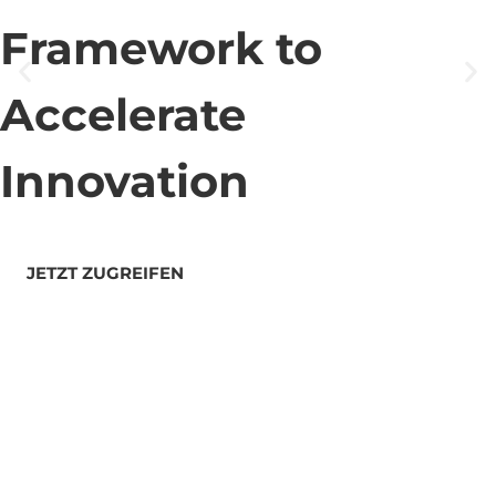
Framework to
Accelerate
Innovation
JETZT ZUGREIFEN