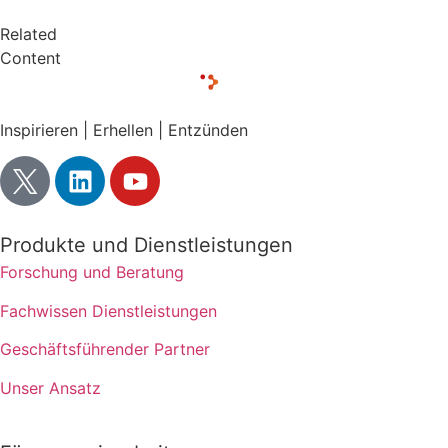
Related
Content
Inspirieren | Erhellen | Entzünden
Produkte und Dienstleistungen
Forschung und Beratung
Fachwissen Dienstleistungen
Geschäftsführender Partner
Unser Ansatz