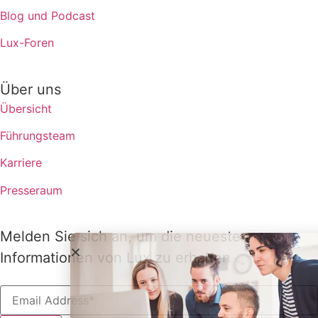
Blog und Podcast
Lux-Foren
Über uns
Übersicht
Führungsteam
Karriere
Presseraum
Melden Sie sich an, um die neuesten
Informationen von Lux zu erhalten