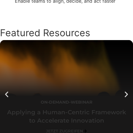
Enable teams to align, decide, and act faster
Featured Resources
ON-DEMAND-WEBINAR
Applying a Human-Centric Framework
to Accelerate Innovation
JETZT ZUGREIFEN