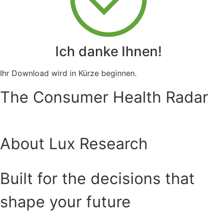
Ich danke Ihnen!
Ihr Download wird in Kürze beginnen.
The Consumer Health Radar
About Lux Research
Built for the decisions that
shape your future