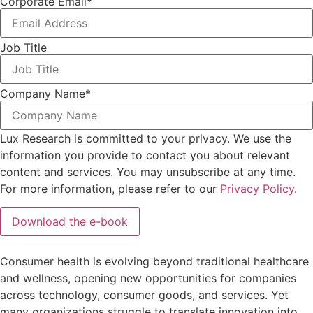
Corporate Email
*
Job Title
Company Name
*
Lux Research is committed to your privacy. We use the
information you provide to contact you about relevant
content and services. You may unsubscribe at any time.
For more information, please refer to our
Privacy Policy
.
Consumer health is evolving beyond traditional healthcare
and wellness, opening new opportunities for companies
across technology, consumer goods, and services. Yet
many organizations struggle to translate innovation into