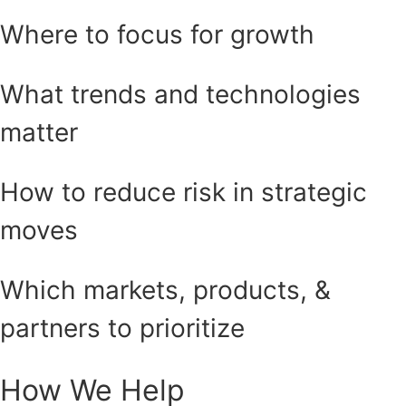
Where to focus for growth
What trends and technologies
matter
How to reduce risk in strategic
moves
Which markets, products, &
partners to prioritize
How We Help