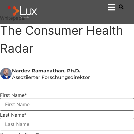
Whitepaper
The Consumer Health
Radar
Nardev Ramanathan, Ph.D.
Assoziierter Forschungsdirektor
First Name
*
Last Name
*