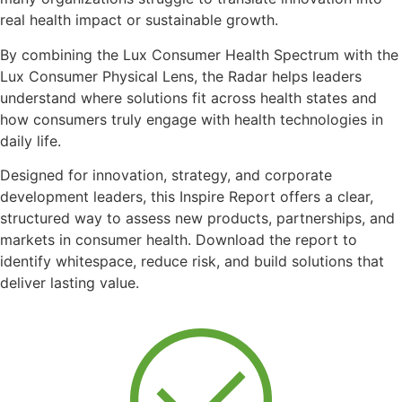
real health impact or sustainable growth.
By combining the Lux Consumer Health Spectrum with the
Lux Consumer Physical Lens, the Radar helps leaders
understand where solutions fit across health states and
how consumers truly engage with health technologies in
daily life.
Designed for innovation, strategy, and corporate
development leaders, this Inspire Report offers a clear,
structured way to assess new products, partnerships, and
markets in consumer health. Download the report to
identify whitespace, reduce risk, and build solutions that
deliver lasting value.