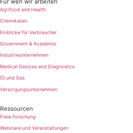
Für wen wir arbeiten
Agrifood and Health
Chemikalien
Einblicke für Verbraucher
Government & Academia
Industrieunternehmen
Medical Devices and Diagnostics
Öl und Gas
Versorgungsunternehmen
Ressourcen
Freie Forschung
Webinare und Veranstaltungen