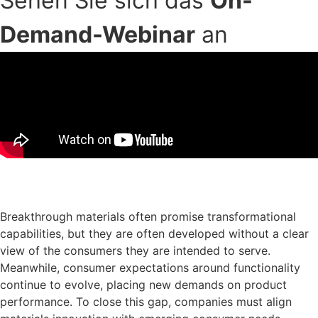
Sehen Sie sich das
On-
Demand-Webinar
an
Download der Präsentationsfolien
Breakthrough materials often promise transformational
capabilities, but they are often developed without a clear
view of the consumers they are intended to serve.
Meanwhile, consumer expectations around functionality
continue to evolve, placing new demands on product
performance. To close this gap, companies must align