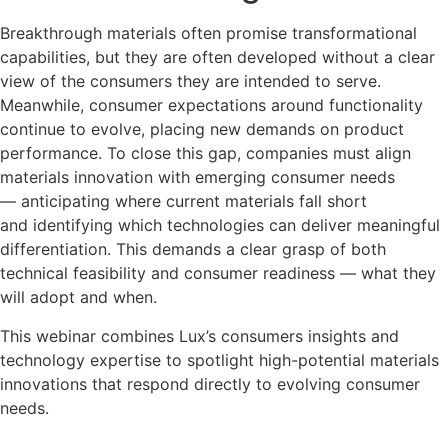
Breakthrough materials often promise transformational
capabilities, but they are often developed without a clear
view of the consumers they are intended to serve.
Meanwhile, consumer expectations around functionality
continue to evolve, placing new demands on product
performance. To close this gap, companies must align
materials innovation with emerging consumer needs
— anticipating where current materials fall short
and identifying which technologies can deliver meaningful
differentiation. This demands a clear grasp of both
technical feasibility and consumer readiness — what they
will adopt and when.
This webinar combines Lux’s consumers insights and
technology expertise to spotlight high-potential materials
innovations that respond directly to evolving consumer
needs.