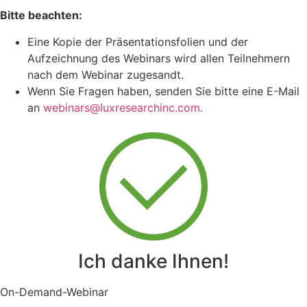
Bitte beachten:
Eine Kopie der Präsentationsfolien und der
Aufzeichnung des Webinars wird allen Teilnehmern
nach dem Webinar zugesandt.
Wenn Sie Fragen haben, senden Sie bitte eine E-Mail
an
webinars@luxresearchinc.com.
Ich danke Ihnen!
On-Demand-Webinar