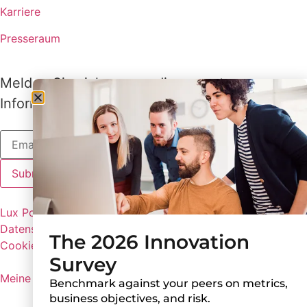
Karriere
Presseraum
Melden Sie sich an, um die neuesten
Informationen von Lux zu erhalten
Lux Policies
Datenschutzbestimmungen
The 2026 Innovation
Cookie-Einstellungen
Survey
Meine persönlichen Informationen nicht weitergeben
Benchmark against your peers on metrics,
business objectives, and risk.