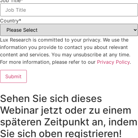
Job Title
*
Country
*
Lux Research is committed to your privacy. We use the
information you provide to contact you about relevant
content and services. You may unsubscribe at any time.
For more information, please refer to our
Privacy Policy
.
Sehen Sie sich dieses
Webinar jetzt oder zu einem
späteren Zeitpunkt an, indem
Sie sich oben registrieren!