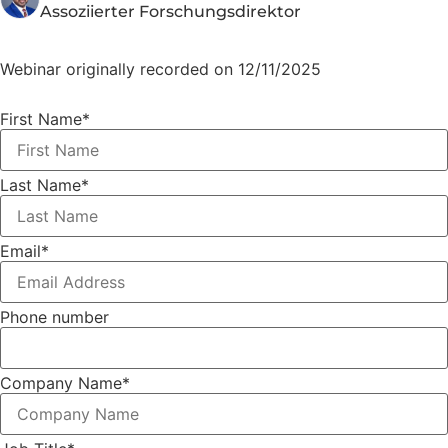
Assoziierter Forschungsdirektor
Webinar originally recorded on 12/11/2025
First Name
*
Last Name
*
Email
*
Phone number
Company Name
*