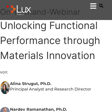
On-Demand-Webinar
Unlocking Functional
Performance through
Materials Innovation
von:
Alina Strugut, Ph.D.
Principal Analyst and Research Director
Nardev Ramanathan, Ph.D.