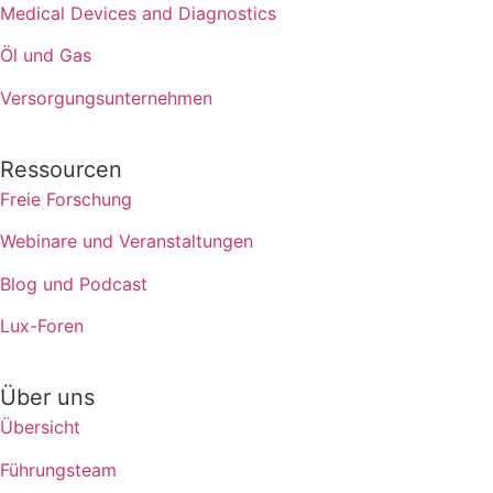
Medical Devices and Diagnostics
Öl und Gas
Versorgungsunternehmen
Ressourcen
Freie Forschung
Webinare und Veranstaltungen
Blog und Podcast
Lux-Foren
Über uns
Übersicht
Führungsteam