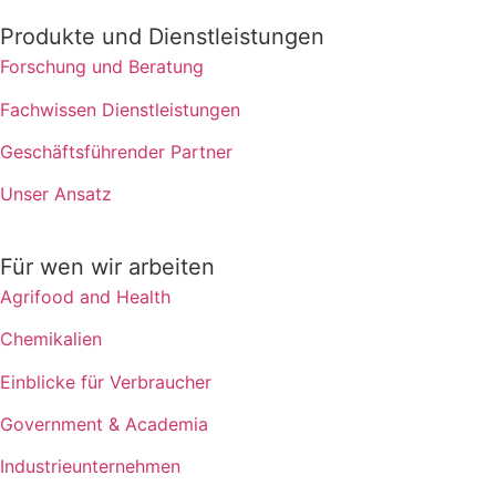
Produkte und Dienstleistungen
Forschung und Beratung
Fachwissen Dienstleistungen
Geschäftsführender Partner
Unser Ansatz
Für wen wir arbeiten
Agrifood and Health
Chemikalien
Einblicke für Verbraucher
Government & Academia
Industrieunternehmen