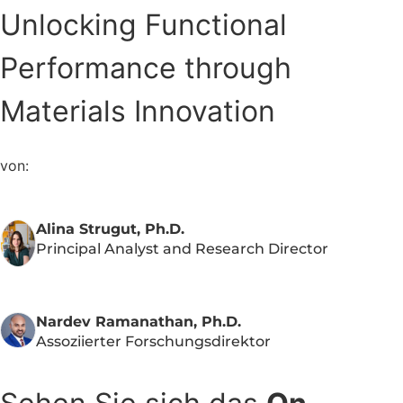
Unlocking Functional
Performance through
Materials Innovation
von:
Alina Strugut, Ph.D.
Principal Analyst and Research Director
Nardev Ramanathan, Ph.D.
Assoziierter Forschungsdirektor