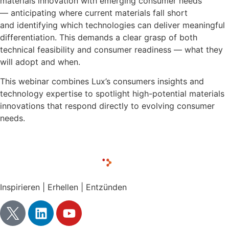
materials innovation with emerging consumer needs
— anticipating where current materials fall short
and identifying which technologies can deliver meaningful
differentiation. This demands a clear grasp of both
technical feasibility and consumer readiness — what they
will adopt and when.
This webinar combines Lux’s consumers insights and
technology expertise to spotlight high-potential materials
innovations that respond directly to evolving consumer
needs.
Inspirieren | Erhellen | Entzünden