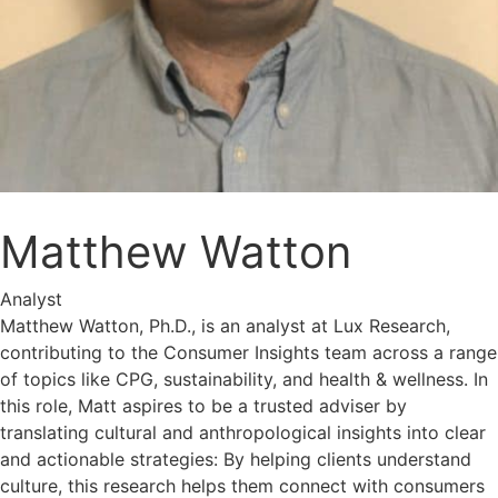
Matthew Watton
Analyst
Matthew Watton, Ph.D., is an analyst at Lux Research,
contributing to the Consumer Insights team across a range
of topics like CPG, sustainability, and health & wellness. In
this role, Matt aspires to be a trusted adviser by
translating cultural and anthropological insights into clear
and actionable strategies: By helping clients understand
culture, this research helps them connect with consumers