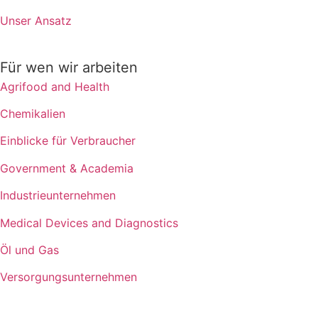
Unser Ansatz
Für wen wir arbeiten
Agrifood and Health
Chemikalien
Einblicke für Verbraucher
Government & Academia
Industrieunternehmen
Medical Devices and Diagnostics
Öl und Gas
Versorgungsunternehmen