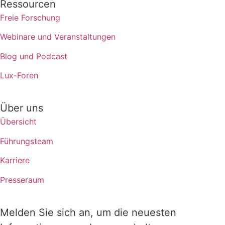
Ressourcen
Freie Forschung
Webinare und Veranstaltungen
Blog und Podcast
Lux-Foren
Über uns
Übersicht
Führungsteam
Karriere
Presseraum
Melden Sie sich an, um die neuesten