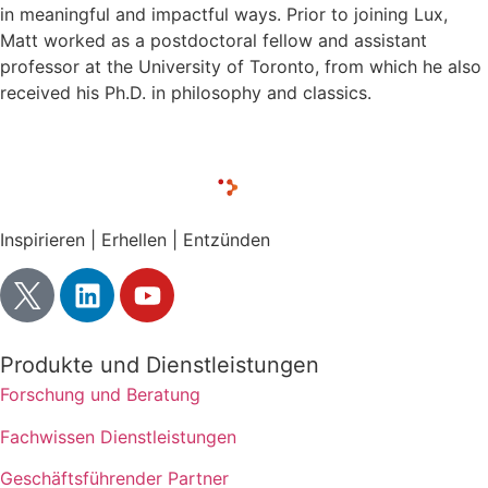
in meaningful and impactful ways. Prior to joining Lux,
Matt worked as a postdoctoral fellow and assistant
professor at the University of Toronto, from which he also
received his Ph.D. in philosophy and classics.
Inspirieren | Erhellen | Entzünden
Produkte und Dienstleistungen
Forschung und Beratung
Fachwissen Dienstleistungen
Geschäftsführender Partner