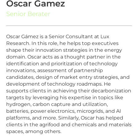
Oscar Gamez
Senior Berater
Oscar Gámez is a Senior Consultant at Lux
Research. In this role, he helps top executives
shape their innovation strategies in the energy
domain. Oscar acts as a thought partner in the
identification and prioritization of technology
innovations, assessment of partnership
candidates, design of market entry strategies, and
development of technology roadmaps. He
supports clients in achieving their decarbonization
targets by leveraging his expertise in topics like
hydrogen, carbon capture and utilization,
batteries, power electronics, microgrids, and AI
platforms, and more. Similarly, Oscar has helped
clients in the agrifood and chemicals and materials
spaces, among others.