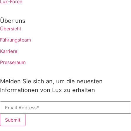
Lux-Foren
Über uns
Übersicht
Führungsteam
Karriere
Presseraum
Melden Sie sich an, um die neuesten
Informationen von Lux zu erhalten