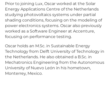
Prior to joining Lux, Oscar worked at the Solar
Energy Applications Centre of the Netherlands
studying photovoltaics systems under partial
shading conditions, focusing on the modeling of
power electronics systems. Oscar also previously
worked as a Software Engineer at Accenture,
focusing on performance testing.
Oscar holds an M.Sc. in Sustainable Energy
Technology from Delft University of Technology in
the Netherlands. He also obtained a B.Sc. in
Mechatronics Engineering from the Autonomous
University of Nuevo León in his hometown,
Monterrey, Mexico.