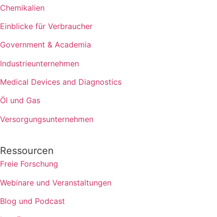
Chemikalien
Einblicke für Verbraucher
Government & Academia
Industrieunternehmen
Medical Devices and Diagnostics
Öl und Gas
Versorgungsunternehmen
Ressourcen
Freie Forschung
Webinare und Veranstaltungen
Blog und Podcast