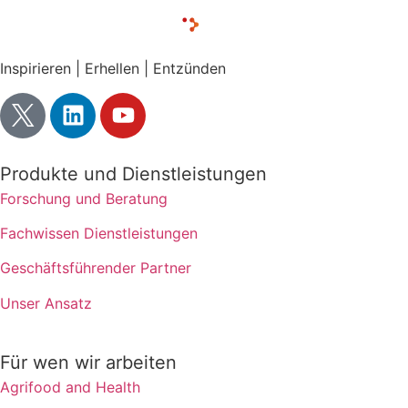
Inspirieren | Erhellen | Entzünden
Produkte und Dienstleistungen
Forschung und Beratung
Fachwissen Dienstleistungen
Geschäftsführender Partner
Unser Ansatz
Für wen wir arbeiten
Agrifood and Health