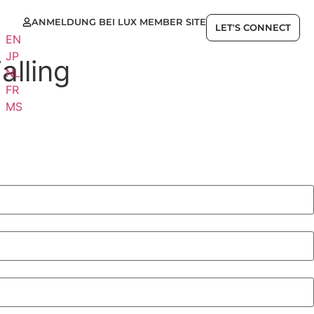
ANMELDUNG BEI LUX MEMBER SITE
E
LET'S CONNECT
EN
JP
alling
NL
FR
MS