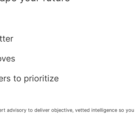
tter
oves
s to prioritize
rt advisory to deliver objective, vetted intelligence so y