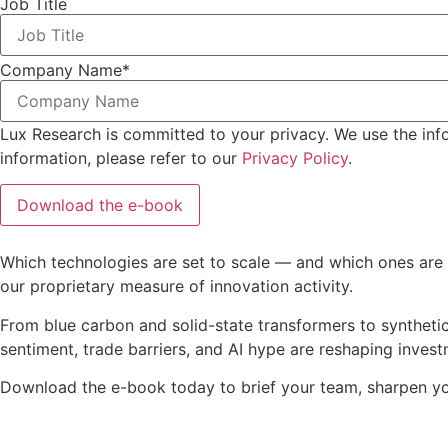
Job Title
Company Name
*
Lux Research is committed to your privacy. We use the inf
information, please refer to our
Privacy Policy
.
Which technologies are set to scale — and which ones are s
our proprietary measure of innovation activity.
From blue carbon and solid-state transformers to synthetic
sentiment, trade barriers, and AI hype are reshaping inves
Download the e-book today to brief your team, sharpen you