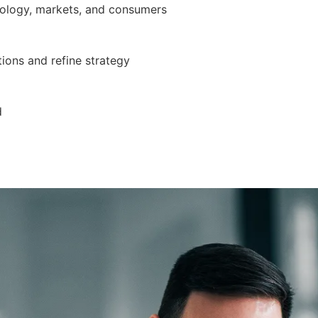
nology, markets, and consumers
ions and refine strategy
d