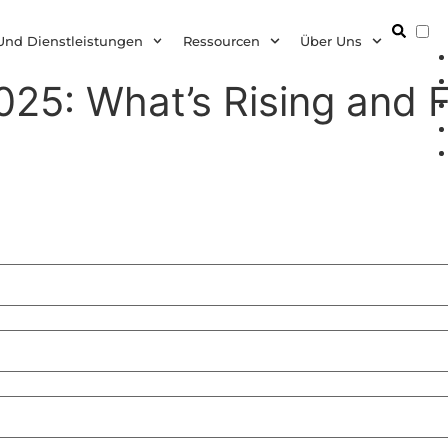
D
Und Dienstleistungen
Ressourcen
Über Uns
25: What’s Rising and F