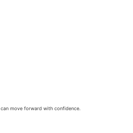
ou can move forward with confidence.