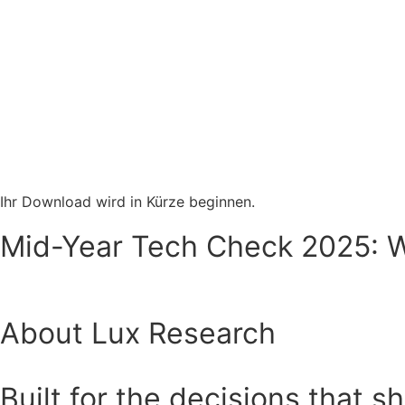
Ihr Download wird in Kürze beginnen.
Mid-Year Tech Check 2025: Wh
About Lux Research
Built for the decisions that s