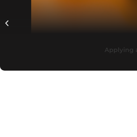
Applying 