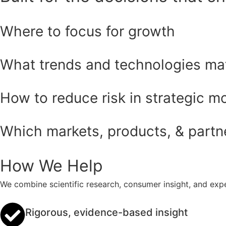
Where to focus for growth
What trends and technologies ma
How to reduce risk in strategic m
Which markets, products, & partner
How We Help
We combine scientific research, consumer insight, and expe
Rigorous, evidence-based insight