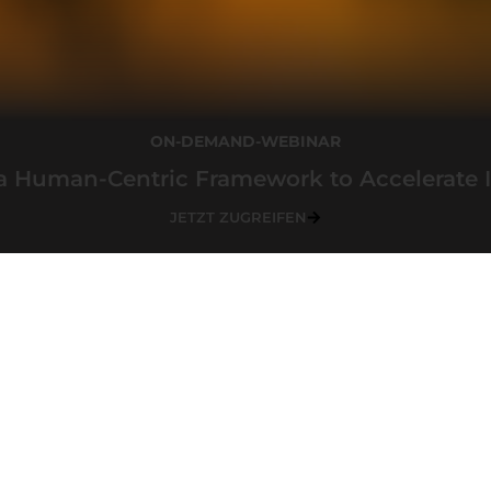
ON-DEMAND-WEBINAR
a Human-Centric Framework to Accelerate 
JETZT ZUGREIFEN