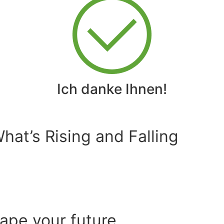
Ich danke Ihnen!
at’s Rising and Falling
hape your future