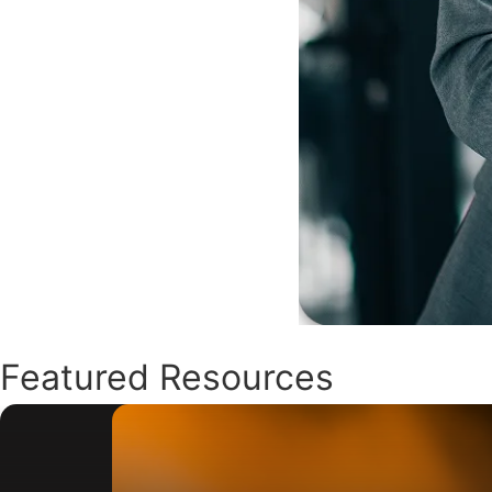
Featured Resources