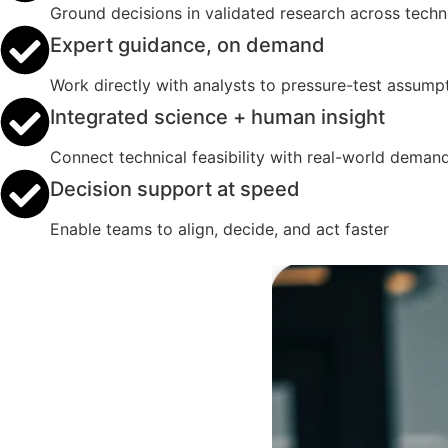
Ground decisions in validated research across tech
Expert guidance, on demand
Work directly with analysts to pressure-test assumpt
Integrated science + human insight
Connect technical feasibility with real-world deman
Decision support at speed
Enable teams to align, decide, and act faster