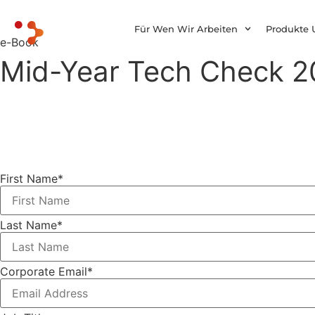
Für Wen Wir Arbeiten
Produkte 
e-Book
Mid-Year Tech Check 20
First Name
*
Last Name
*
Corporate Email
*