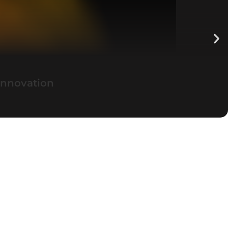
Innovation