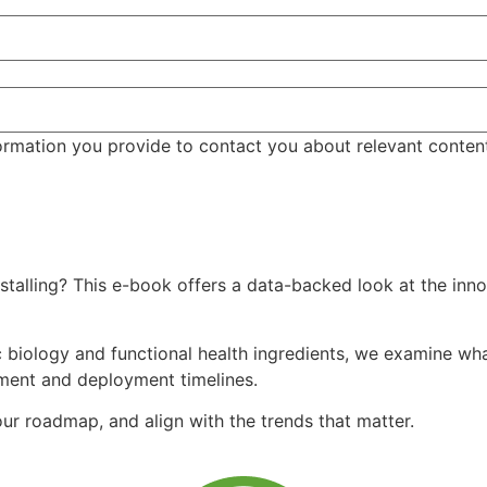
ormation you provide to contact you about relevant conten
talling? This e-book offers a data-backed look at the inno
 biology and functional health ingredients, we examine what
tment and deployment timelines.
r roadmap, and align with the trends that matter.