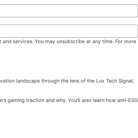
t and services. You may unsubscribe at any time. For more
vation landscape through the lens of the Lux Tech Signal,
’s gaining traction and why. You’ll also learn how anti-ESG