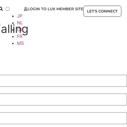
LOGIN TO LUX MEMBER SITE
EN
LET'S CONNECT
JP
NL
alling
DE
FR
MS