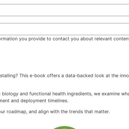
ormation you provide to contact you about relevant conten
talling? This e-book offers a data-backed look at the inno
 biology and functional health ingredients, we examine what
tment and deployment timelines.
r roadmap, and align with the trends that matter.