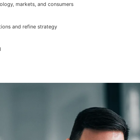
nology, markets, and consumers
ions and refine strategy
d