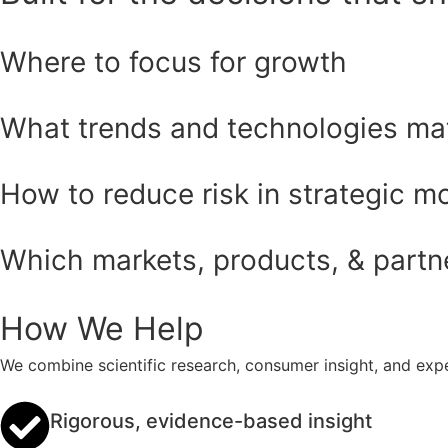
Where to focus for growth
What trends and technologies ma
How to reduce risk in strategic m
Which markets, products, & partner
How We Help
We combine scientific research, consumer insight, and expe
Rigorous, evidence-based insight