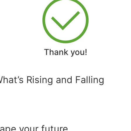
Thank you!
at’s Rising and Falling
hape your future