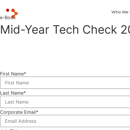
Who We 
e-Book
Mid-Year Tech Check 20
First Name
*
Last Name
*
Corporate Email
*