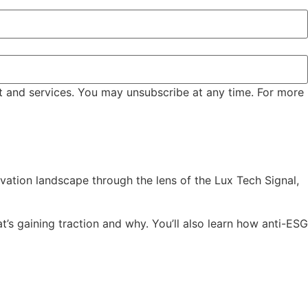
t and services. You may unsubscribe at any time. For more
vation landscape through the lens of the Lux Tech Signal,
’s gaining traction and why. You’ll also learn how anti-ESG