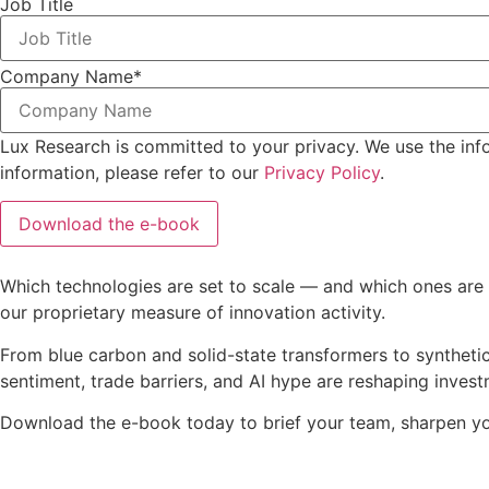
Job Title
Company Name
*
Lux Research is committed to your privacy. We use the inf
information, please refer to our
Privacy Policy
.
Which technologies are set to scale — and which ones are s
our proprietary measure of innovation activity.
From blue carbon and solid-state transformers to synthetic
sentiment, trade barriers, and AI hype are reshaping inves
Download the e-book today to brief your team, sharpen you