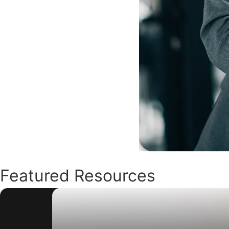
Featured Resources