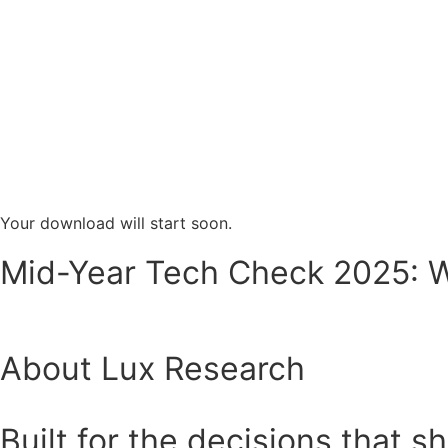
Your download will start soon.
Mid-Year Tech Check 2025: Wh
About Lux Research
Built for the decisions that s