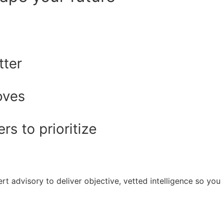
tter
oves
s to prioritize
rt advisory to deliver objective, vetted intelligence so y