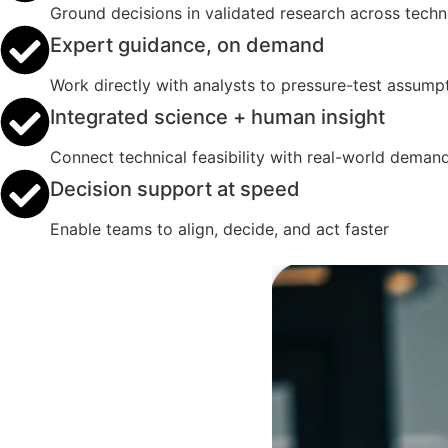
Ground decisions in validated research across tech
Expert guidance, on demand
Work directly with analysts to pressure-test assumpt
Integrated science + human insight
Connect technical feasibility with real-world deman
Decision support at speed
Enable teams to align, decide, and act faster