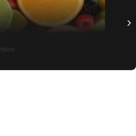
ition