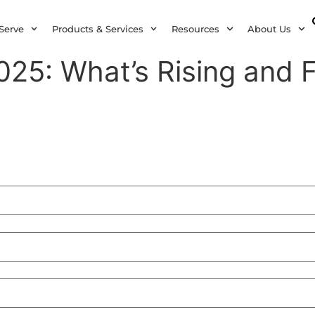
Serve
Products & Services
Resources
About Us
25: What’s Rising and F