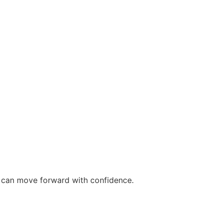
ou can move forward with confidence.