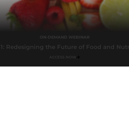
ON-DEMAND WEBINAR
1: Redesigning the Future of Food and Nutr
ACCESS NOW