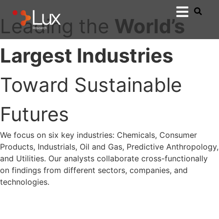
Leading the
World’s
Largest Industries
Toward Sustainable
Futures
We focus on six key industries: Chemicals, Consumer
Products, Industrials, Oil and Gas, Predictive Anthropology,
and Utilities. Our analysts collaborate cross-functionally
on findings from different sectors, companies, and
technologies.
Connect with a Lux Expert