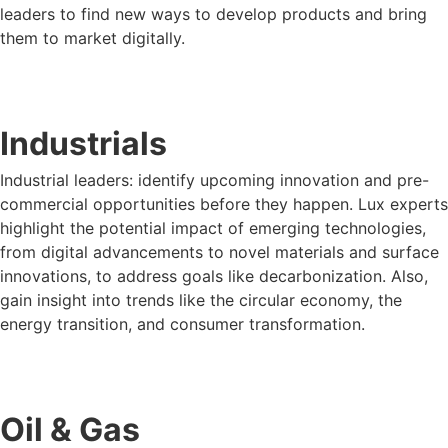
leaders to find new ways to develop products and bring
them to market digitally.
LUX FOR CONSUMER PRODUCTS
Industrials
Industrial leaders: identify upcoming innovation and pre-
commercial opportunities before they happen. Lux experts
highlight the potential impact of emerging technologies,
from digital advancements to novel materials and surface
innovations, to address goals like decarbonization. Also,
gain insight into trends like the circular economy, the
energy transition, and consumer transformation.
LUX FOR INDUSTRIALS
Oil & Gas