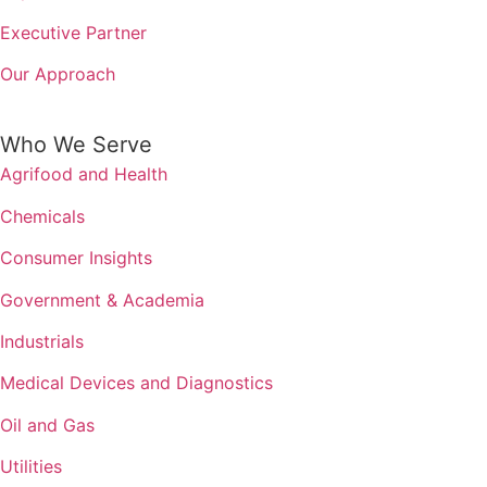
Executive Partner
Our Approach
Who We Serve
Agrifood and Health
Chemicals
Consumer Insights
Government & Academia
Industrials
Medical Devices and Diagnostics
Oil and Gas
Utilities