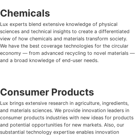
Chemicals
Lux experts blend extensive knowledge of physical
sciences and technical insights to create a differentiated
view of how chemicals and materials transform society.
We have the best coverage technologies for the circular
economy — from advanced recycling to novel materials —
and a broad knowledge of end-user needs.
LUX FOR CHEMICALS
Consumer Products
Lux brings extensive research in agriculture, ingredients,
and materials sciences. We provide innovation leaders in
consumer products industries with new ideas for products
and potential opportunities for new markets. Also, our
substantial technology expertise enables innovation