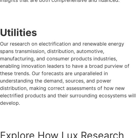
insights that are both comprehensive and nuanced.
LUX FOR PREDICTIVE ANTHROPOLOGY
Utilities
Our research on electrification and renewable energy
spans transmission, distribution, automotive,
manufacturing, and consumer products industries,
enabling innovation leaders to have a broad purview of
these trends. Our forecasts are unparalleled in
understanding the demand, sources, and power
distribution, making correct assessments of how new
electrified products and their surrounding ecosystems will
develop.
LUX FOR UTILITIES
Explore How Lux Research