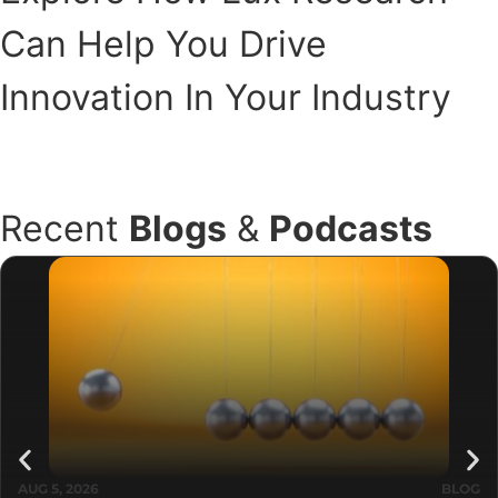
Can Help You Drive
Innovation In Your Industry
Book a Meeting
Recent
Blogs
&
Podcasts
AUG 5, 2026
BLOG