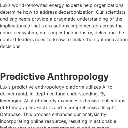
Lux’s world-renowned energy experts help organizations
determine how to address decarbonization. Our scientists
and engineers provide a pragmatic understanding of the
implications of net-zero actions implemented across the
entire ecosystem, not simply their industry, delivering the
context leaders need to know to make the right innovation
decisions.
LUX FOR OIL & GAS
Predictive Anthropology
Lux’s predictive anthropology platform utilizes AI to
deliver rapid, in-depth cultural understanding. By
leveraging AI, it efficiently examines extensive collections
of Ethnographic Factors and a comprehensive Insight
Database. This process enhances our analysis by
incorporating online resources, resulting in actionable