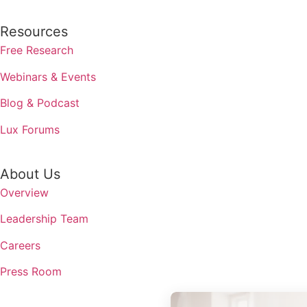
Resources
Free Research
Webinars & Events
Blog & Podcast
Lux Forums
About Us
Overview
Leadership Team
Careers
Press Room