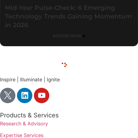
Mid-Year Pulse-Check: 6 Emerging
Technology Trends Gaining Momentum
in 2026
ACCESS NOW
Inspire | Illuminate | Ignite
Products & Services
Research & Advisory
Expertise Services