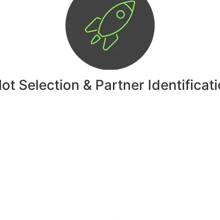
lot Selection & Partner Identificat
Explore THE AI-DRIVEN INNOVATION WORKSHOP