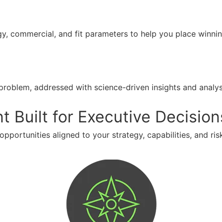
gy, commercial, and fit parameters to help you place winni
problem, addressed with science-driven insights and anal
Built for Executive Decision
opportunities aligned to your strategy, capabilities, and risk