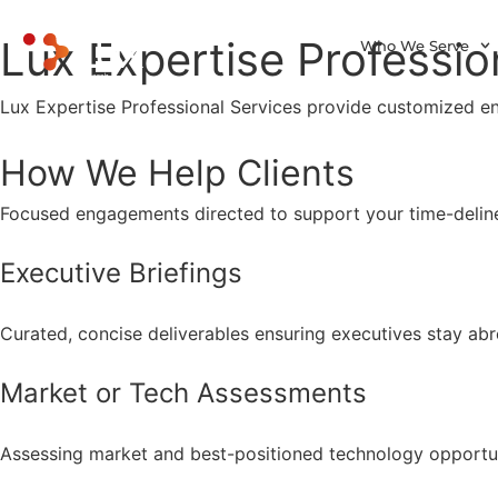
Lux Expertise Professio
Who We Serve
Lux Expertise Professional Services provide customized e
How We Help Clients
Focused engagements directed to support your time-deline
Executive Briefings
Curated, concise deliverables ensuring executives stay abr
Market or Tech Assessments
Assessing market and best-positioned technology opportuni