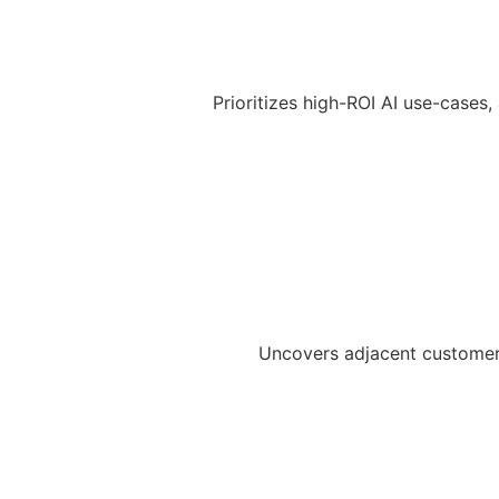
Prioritizes high-ROI AI use-cases,
Uncovers adjacent customer