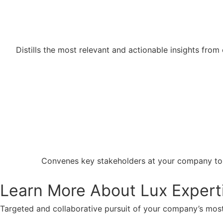
Distills the most relevant and actionable insights fro
Convenes key stakeholders at your company to ga
Learn More About Lux Expert
Targeted and collaborative pursuit of your company’s most