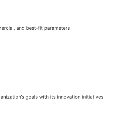
ercial, and best-fit parameters
ization’s goals with its innovation initiatives