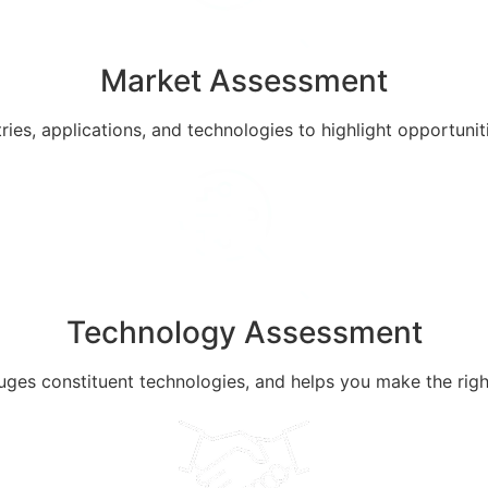
Market Assessment
ries, applications, and technologies to highlight opportuni
Technology Assessment
uges constituent technologies, and helps you make the rig