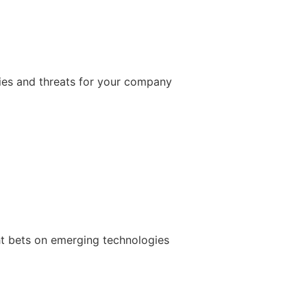
ties and threats for your company
ht bets on emerging technologies