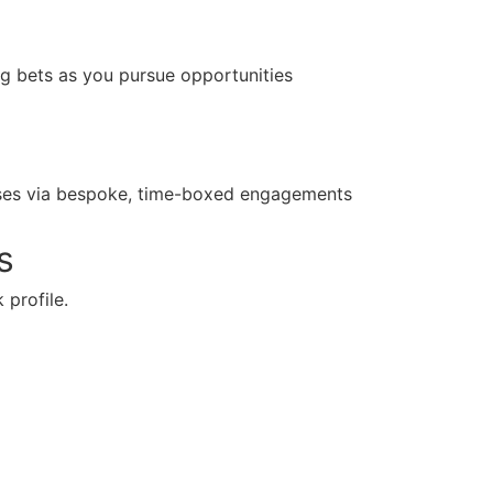
ng bets as you pursue opportunities
yses via bespoke, time-boxed engagements
s
 profile.