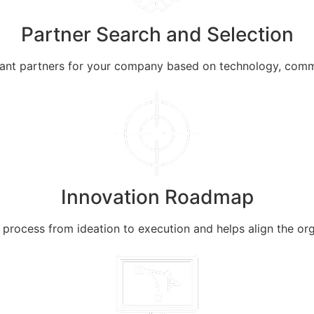
Partner Search and Selection
liant partners for your company based on technology, comm
Innovation Roadmap
rocess from ideation to execution and helps align the organ