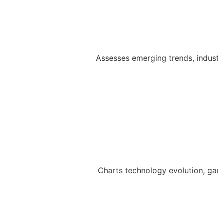
Assesses emerging trends, indust
Charts technology evolution, ga