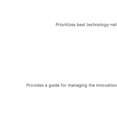
Prioritizes best technology-re
Provides a guide for managing the innovation p