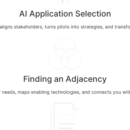
AI Application Selection
 aligns stakeholders, turns pilots into strategies, and trans
Finding an Adjacency
 needs, maps enabling technologies, and connects you wit