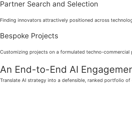
Partner Search and Selection
Finding innovators attractively positioned across technolo
Bespoke Projects
Customizing projects on a formulated techno-commercial 
An End-to-End AI Engagement 
Translate AI strategy into a defensible, ranked portfolio of 