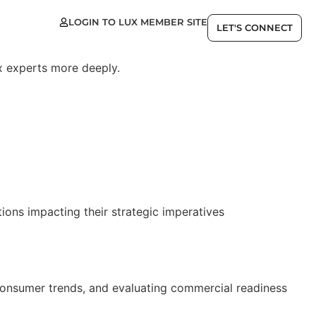
LOGIN TO LUX MEMBER SITE
EN
LET'S CONNECT
x experts more deeply.
ions impacting their strategic imperatives
consumer trends, and evaluating commercial readiness