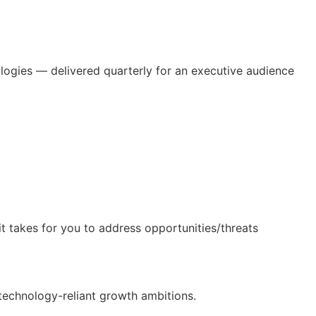
ologies — delivered quarterly for an executive audience
t takes for you to address opportunities/threats
technology-reliant growth ambitions.