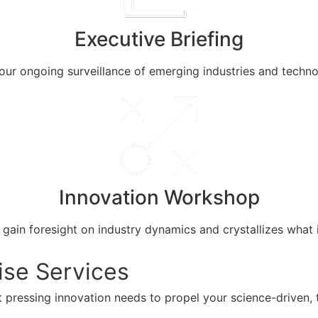
Executive Briefing
m our ongoing surveillance of emerging industries and techn
Innovation Workshop
in foresight on industry dynamics and crystallizes what i
ise Services
 pressing innovation needs to propel your science-driven, 