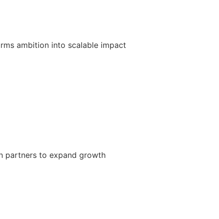
forms ambition into scalable impact
h partners to expand growth