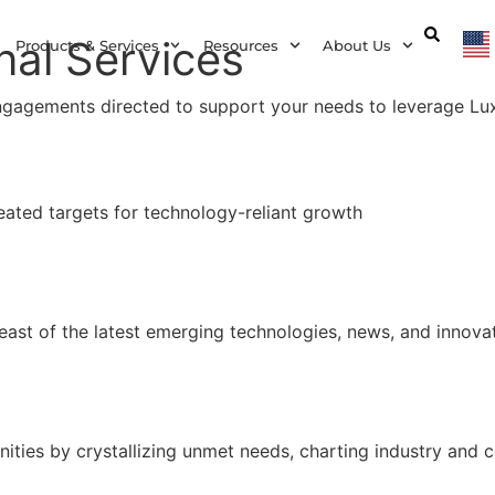
nal Services
Products & Services
Resources
About Us
ngagements directed to support your needs to leverage Lu
ated targets for technology-reliant growth
east of the latest emerging technologies, news, and innovat
ties by crystallizing unmet needs, charting industry and 