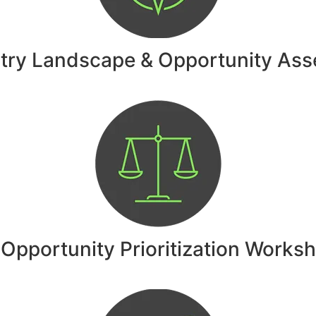
stry Landscape & Opportunity As
 Opportunity Prioritization Works