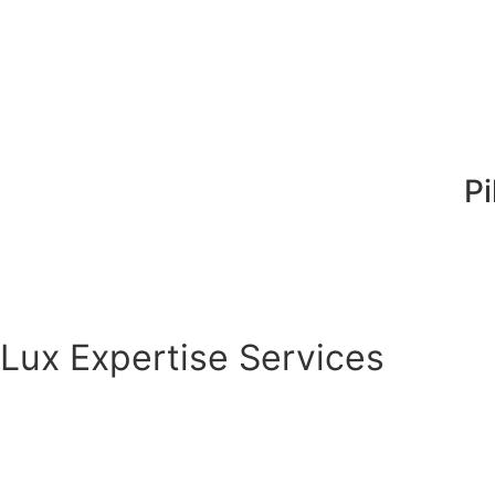
Pi
Lux Expertise Services