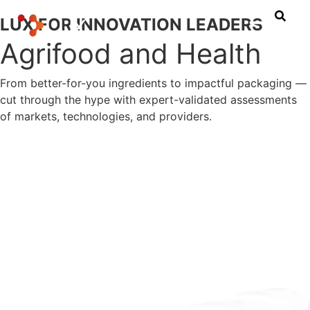
LUX FOR INNOVATION LEADERS
Agrifood and Health
From better-for-you ingredients to impactful packaging —
cut through the hype with expert-validated assessments
of markets, technologies, and providers.
Let's connect
Explore Our Research