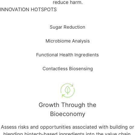
reduce harm.
INNOVATION HOTSPOTS
Sugar Reduction
Microbiome Analysis
Functional Health Ingredients
Contactless Biosensing
Growth Through the
Bioeconomy
Assess risks and opportunities associated with building or
blending biotech-based ingredients into the value chain.