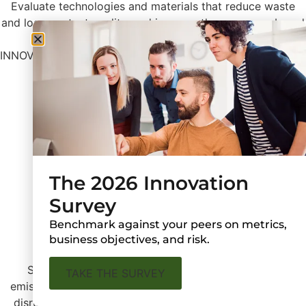
Evaluate technologies and materials that reduce waste
and loss, protect quality, and improve the consumer brand
experience.
INNOVATION HOTSPOTS
Bioplastics
Shelf-life Extension
Advanced Plastic Recycling
The 2026 Innovation
Survey
Benchmark against your peers on metrics,
Resilience Building
business objectives, and risk.
Strengthen supply chains and services to reduce
TAKE THE SURVEY
emissions, use fewer resources, and withstand regional
disruptions like land-use restrictions and catastrophic