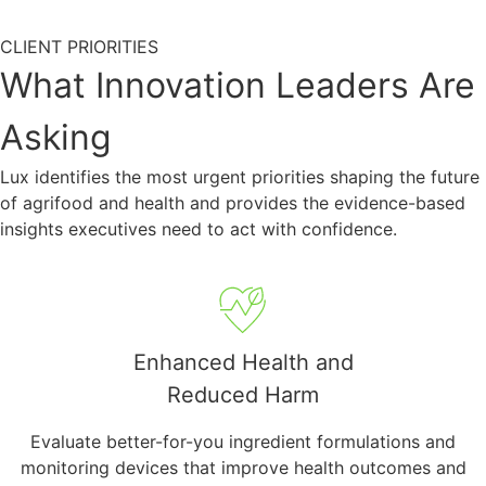
CLIENT PRIORITIES
What Innovation Leaders Are
Asking
Lux identifies the most urgent priorities shaping the future
of agrifood and health and provides the evidence-based
insights executives need to act with confidence.
Enhanced Health and
Reduced Harm
Evaluate better-for-you ingredient formulations and
monitoring devices that improve health outcomes and