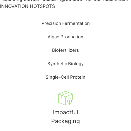
INNOVATION HOTSPOTS
Precision Fermentation
Algae Production
Biofertilizers
Synthetic Biology
Single-Cell Protein
Impactful
Packaging