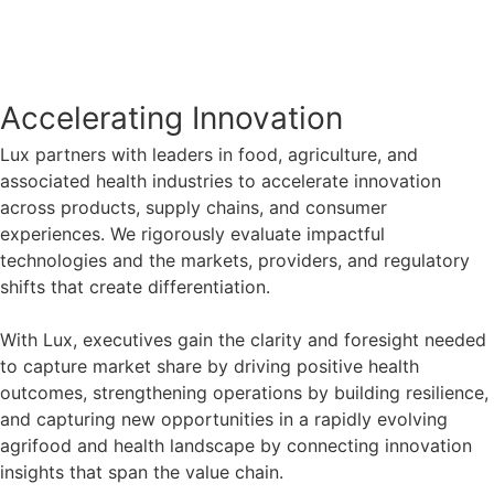
Accelerating Innovation​
Lux partners with leaders in food, agriculture, and
associated health industries to accelerate innovation
across products, supply chains, and consumer
experiences. We rigorously evaluate impactful
technologies and the markets, providers, and regulatory
shifts that create differentiation. ​
With Lux, executives gain the clarity and foresight needed
to capture market share by driving positive health
outcomes, strengthening operations by building resilience,
and capturing new opportunities in a rapidly evolving
agrifood and health landscape by connecting innovation
insights that span the value chain.​