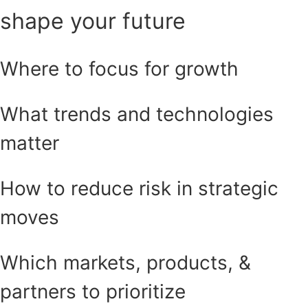
shape your future
Where to focus for growth
What trends and technologies
matter
How to reduce risk in strategic
moves
Which markets, products, &
partners to prioritize