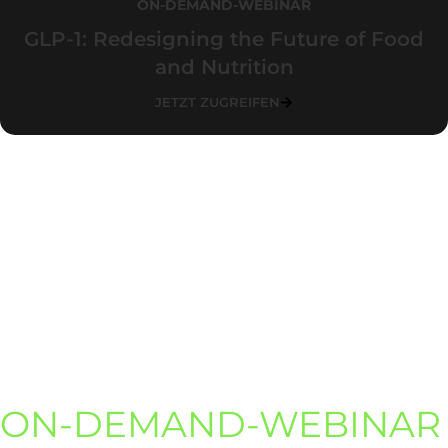
ON-DEMAND-WEBINAR
GLP-1: Redesigning the Future of Food
and Nutrition
JETZT ZUGREIFEN
ON-DEMAND-WEBINAR