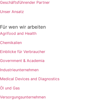
Geschäftsführender Partner
Unser Ansatz
Für wen wir arbeiten
Agrifood and Health
Chemikalien
Einblicke für Verbraucher
Government & Academia
Industrieunternehmen
Medical Devices and Diagnostics
Öl und Gas
Versorgungsunternehmen