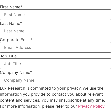
First Name
*
Last Name
*
Corporate Email
*
Job Title
Company Name
*
Lux Research is committed to your privacy. We use the
information you provide to contact you about relevant
content and services. You may unsubscribe at any time.
For more information, please refer to our
Privacy Policy
.