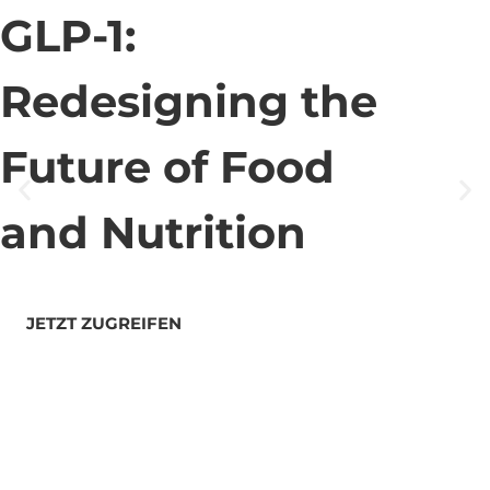
GLP-1:
Redesigning the
Future of Food
and Nutrition
JETZT ZUGREIFEN