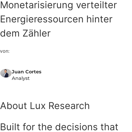
Monetarisierung verteilter
Energieressourcen hinter
dem Zähler
von:
Juan Cortes
Analyst
About Lux Research
Built for the decisions that