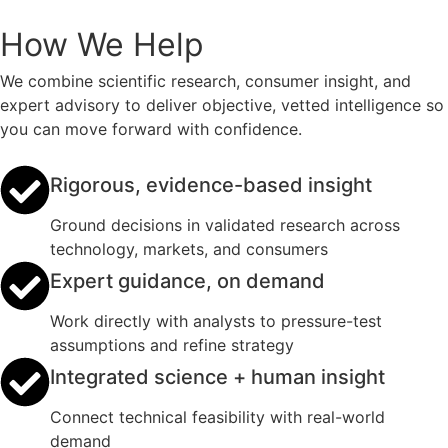
How We Help
We combine scientific research, consumer insight, and
expert advisory to deliver objective, vetted intelligence so
you can move forward with confidence.
Rigorous, evidence-based insight
Ground decisions in validated research across
technology, markets, and consumers
Expert guidance, on demand
Work directly with analysts to pressure-test
assumptions and refine strategy
Integrated science + human insight
Connect technical feasibility with real-world
demand