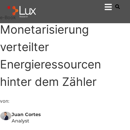
e-Book
Monetarisierung
verteilter
Energieressourcen
hinter dem Zähler
von:
Juan Cortes
Analyst