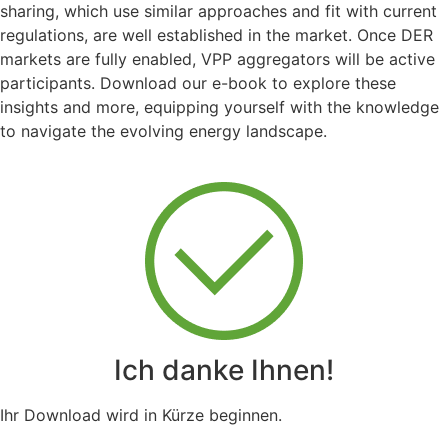
sharing, which use similar approaches and fit with current
regulations, are well established in the market. Once DER
markets are fully enabled, VPP aggregators will be active
participants. Download our e-book to explore these
insights and more, equipping yourself with the knowledge
to navigate the evolving energy landscape.
Ich danke Ihnen!
Ihr Download wird in Kürze beginnen.