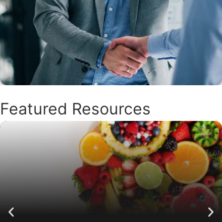
Featured Resources