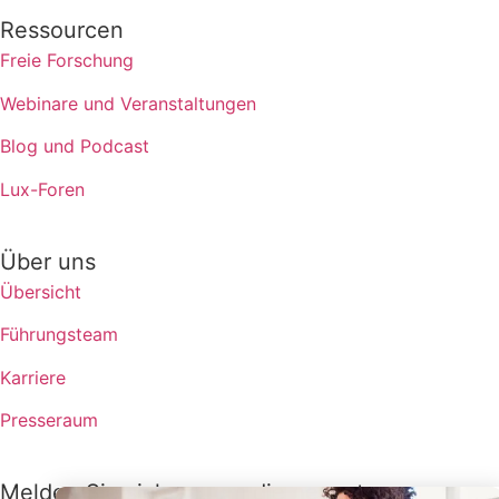
Ressourcen
Freie Forschung
Webinare und Veranstaltungen
Blog und Podcast
Lux-Foren
Über uns
Übersicht
Führungsteam
Karriere
Presseraum
Melden Sie sich an, um die neuesten