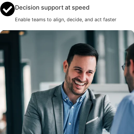
Decision support at speed
Enable teams to align, decide, and act faster