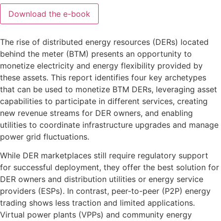
The rise of distributed energy resources (DERs) located
behind the meter (BTM) presents an opportunity to
monetize electricity and energy flexibility provided by
these assets. This report identifies four key archetypes
that can be used to monetize BTM DERs, leveraging asset
capabilities to participate in different services, creating
new revenue streams for DER owners, and enabling
utilities to coordinate infrastructure upgrades and manage
power grid fluctuations.
While DER marketplaces still require regulatory support
for successful deployment, they offer the best solution for
DER owners and distribution utilities or energy service
providers (ESPs). In contrast, peer-to-peer (P2P) energy
trading shows less traction and limited applications.
Virtual power plants (VPPs) and community energy