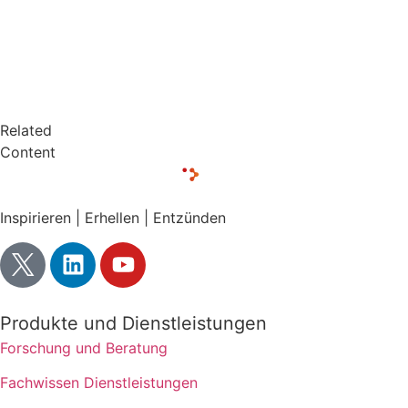
Related
Content
Inspirieren | Erhellen | Entzünden
Produkte und Dienstleistungen
Forschung und Beratung
Fachwissen Dienstleistungen