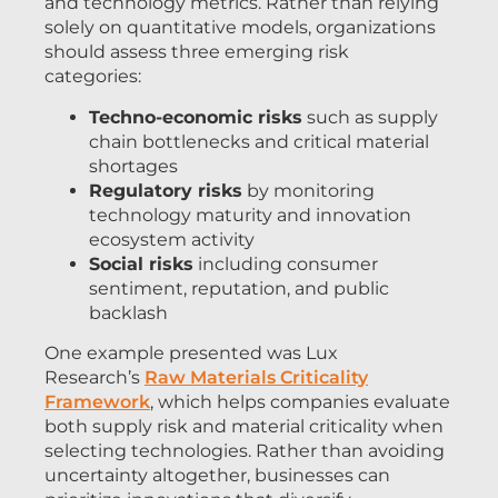
and technology metrics. Rather than relying
solely on quantitative models, organizations
should assess three emerging risk
categories:
Techno-economic risks
such as supply
chain bottlenecks and critical material
shortages
Regulatory risks
by monitoring
technology maturity and innovation
ecosystem activity
Social risks
including consumer
sentiment, reputation, and public
backlash
One example presented was Lux
Research’s
Raw Materials Criticality
Framework
, which helps companies evaluate
both supply risk and material criticality when
selecting technologies. Rather than avoiding
uncertainty altogether, businesses can