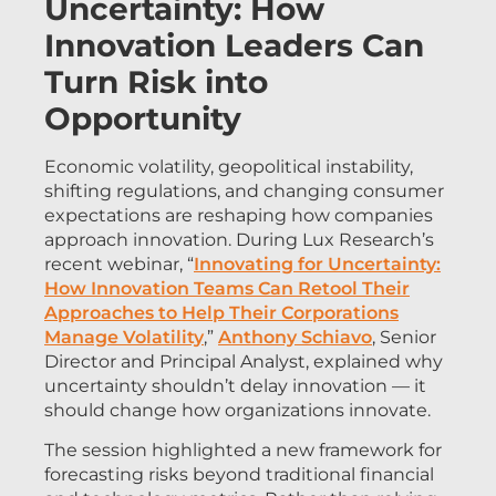
Uncertainty: How
Innovation Leaders Can
Turn Risk into
Opportunity
Economic volatility, geopolitical instability,
shifting regulations, and changing consumer
expectations are reshaping how companies
approach innovation. During Lux Research’s
recent webinar, “
Innovating for Uncertainty:
How Innovation Teams Can Retool Their
Approaches to Help Their Corporations
Manage Volatility
,”
Anthony Schiavo
, Senior
Director and Principal Analyst, explained why
uncertainty shouldn’t delay innovation — it
should change how organizations innovate.
The session highlighted a new framework for
forecasting risks beyond traditional financial