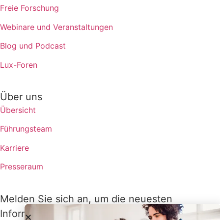
Freie Forschung
Webinare und Veranstaltungen
Blog und Podcast
Lux-Foren
Über uns
Übersicht
Führungsteam
Karriere
Presseraum
Melden Sie sich an, um die neuesten
Informationen von Lux zu erhalten