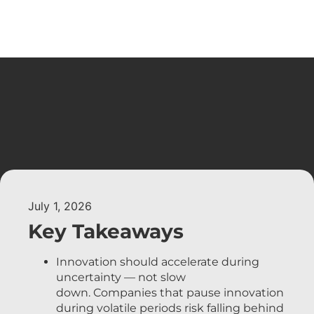
July 1, 2026
Key Takeaways
Innovation should accelerate during
uncertainty — not slow
down. Companies that pause innovation
during volatile periods risk falling behind