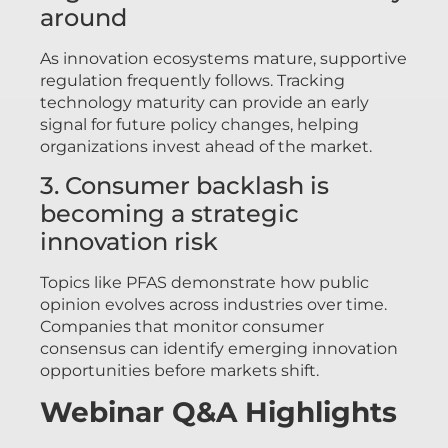
around
As innovation ecosystems mature, supportive
regulation frequently follows. Tracking
technology maturity can provide an early
signal for future policy changes, helping
organizations invest ahead of the market.
3. Consumer backlash is
becoming a strategic
innovation risk
Topics like PFAS demonstrate how public
opinion evolves across industries over time.
Companies that monitor consumer
consensus can identify emerging innovation
opportunities before markets shift.
Webinar Q&A Highlights