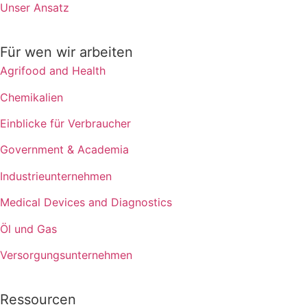
Unser Ansatz
Für wen wir arbeiten
Agrifood and Health
Chemikalien
Einblicke für Verbraucher
Government & Academia
Industrieunternehmen
Medical Devices and Diagnostics
Öl und Gas
Versorgungsunternehmen
Ressourcen