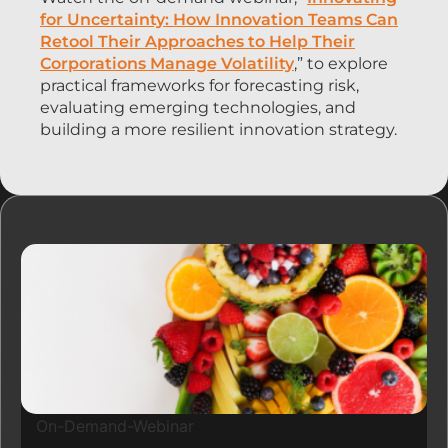
for Uncertainty: How Innovation Teams Can
Retool Their Approaches to Help Their
Corporations Manage Volatility
,” to explore
practical frameworks for forecasting risk,
evaluating emerging technologies, and
building a more resilient innovation strategy.
Ressourcen
On-Demand-Webinar