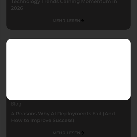
Technology Trends Gaining Momentum in
2026
MEHR LESEN
Blog
4 Reasons Why AI Deployments Fail (And
How to Improve Success)
MEHR LESEN