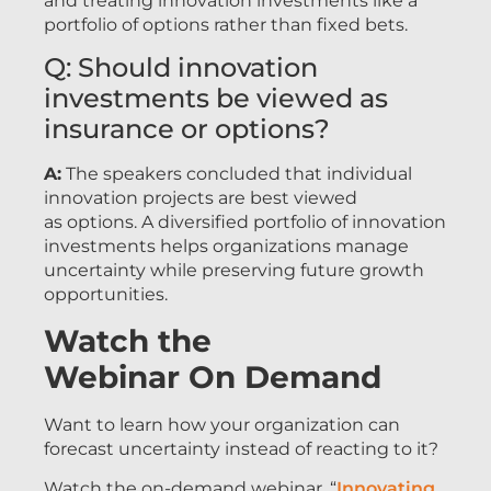
and treating innovation investments like a
portfolio of options rather than fixed bets.
Q: Should innovation
investments be viewed as
insurance or options?
A:
The speakers concluded that individual
innovation projects are best viewed
as options. A diversified portfolio of innovation
investments helps organizations manage
uncertainty while preserving future growth
opportunities.
Watch the
Webinar On Demand
Want to learn how your organization can
forecast uncertainty instead of reacting to it?
Watch the on-demand webinar, “
Innovating