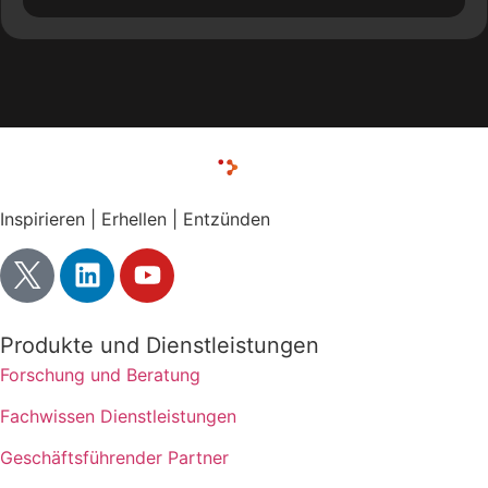
Inspirieren | Erhellen | Entzünden
Produkte und Dienstleistungen
Forschung und Beratung
Fachwissen Dienstleistungen
Geschäftsführender Partner