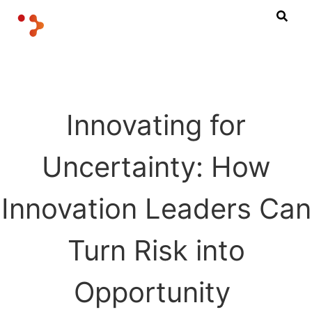
Innovating for
Uncertainty: How
Innovation Leaders Can
Turn Risk into
Opportunity