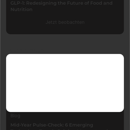
GLP-1: Redesigning the Future of Food and
Nutrition
Jetzt beobachten
Neueste Blogs
Blog
Mid-Year Pulse-Check: 6 Emerging