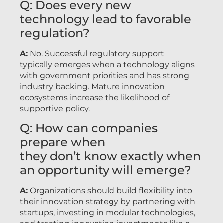
Q: Does every new
technology lead to favorable
regulation?
A:
No. Successful regulatory support
typically emerges when a technology aligns
with government priorities and has strong
industry backing. Mature innovation
ecosystems increase the likelihood of
supportive policy.
Q: How can companies
prepare when
they don’t know exactly when
an opportunity will emerge?
A:
Organizations should build flexibility into
their innovation strategy by partnering with
startups, investing in modular technologies,