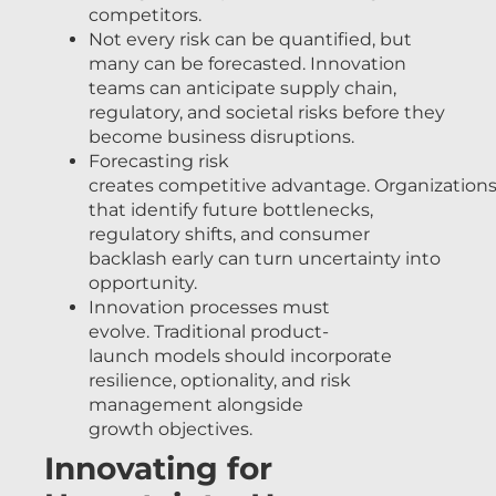
competitors.
Not every risk can be quantified, but
many can be forecasted. Innovation
teams can anticipate supply chain,
regulatory, and societal risks before they
become business disruptions.
Forecasting risk
creates competitive advantage. Organization
that identify future bottlenecks,
regulatory shifts, and consumer
backlash early can turn uncertainty into
opportunity.
Innovation processes must
evolve. Traditional product-
launch models should incorporate
resilience, optionality, and risk
management alongside
growth objectives.
Innovating for