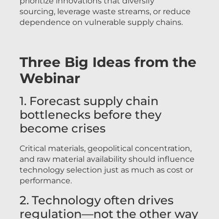
prioritize innovations that diversify
sourcing, leverage waste streams, or reduce
dependence on vulnerable supply chains.
Three Big Ideas from the
Webinar
1. Forecast supply chain
bottlenecks before they
become crises
Critical materials, geopolitical concentration,
and raw material availability should influence
technology selection just as much as cost or
performance.
2. Technology often drives
regulation—not the other way