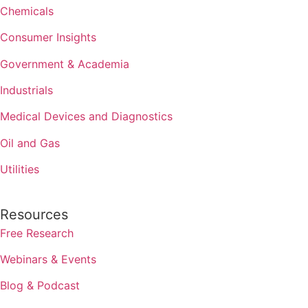
Chemicals
Consumer Insights
Government & Academia
Industrials
Medical Devices and Diagnostics
Oil and Gas
Utilities
Resources
Free Research
Webinars & Events
Blog & Podcast