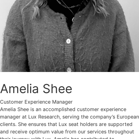
Amelia Shee
Customer Experience Manager
Amelia Shee is an accomplished customer experience
manager at Lux Research, serving the company’s European
clients. She ensures that Lux seat holders are supported
and receive optimum value from our services throughout