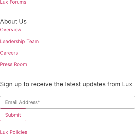
Lux Forums
About Us
Overview
Leadership Team
Careers
Press Room
Sign up to receive the latest updates from Lux
Lux Policies