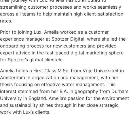
their journey with Lux. Amelia has contributed to
streamlining customer processes and works seamlessly
across all teams to help maintain high client-satisfaction
rates.
Prior to joining Lux, Amelia worked as a customer
experience manager at Spotzer Digital, where she led the
onboarding process for new customers and provided
expert advice in the fast-paced digital marketing sphere
for Spotzer’s global clientele.
Amelia holds a First Class M.Sc. from Vrije Universiteit in
Amsterdam in organization and management, with her
thesis focusing on effective water management. This
interest stemmed from her B.A. in geography from Durham
University in England. Amelia’s passion for the environment
and sustainability shines through in her close strategic
work with Lux’s clients.