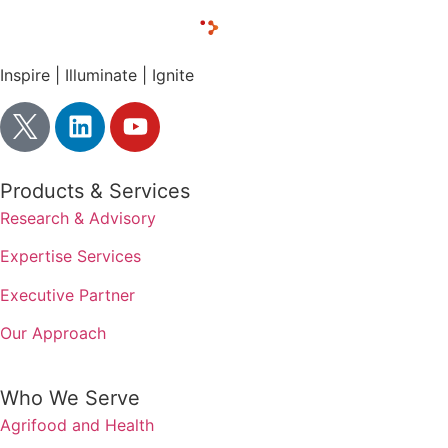
Inspire | Illuminate | Ignite
Products & Services
Research & Advisory
Expertise Services
Executive Partner
Our Approach
Who We Serve
Agrifood and Health