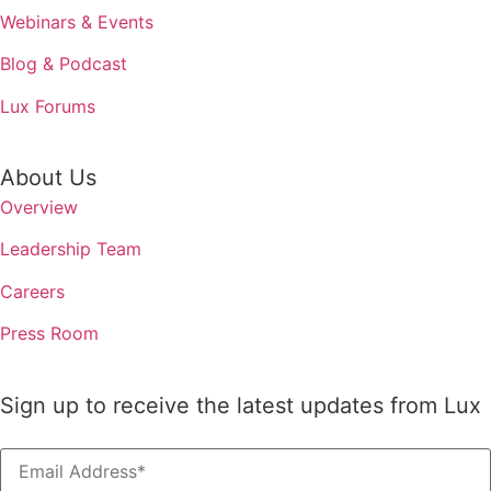
Webinars & Events
Blog & Podcast
Lux Forums
About Us
Overview
Leadership Team
Careers
Press Room
Sign up to receive the latest updates from Lux