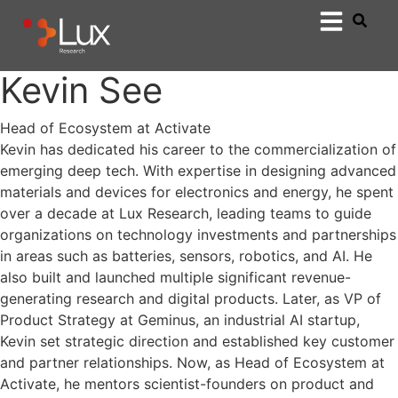
Kevin See
Head of Ecosystem at Activate
Kevin has dedicated his career to the commercialization of
emerging deep tech. With expertise in designing advanced
materials and devices for electronics and energy, he spent
over a decade at Lux Research, leading teams to guide
organizations on technology investments and partnerships
in areas such as batteries, sensors, robotics, and AI. He
also built and launched multiple significant revenue-
generating research and digital products. Later, as VP of
Product Strategy at Geminus, an industrial AI startup,
Kevin set strategic direction and established key customer
and partner relationships. Now, as Head of Ecosystem at
Activate, he mentors scientist-founders on product and