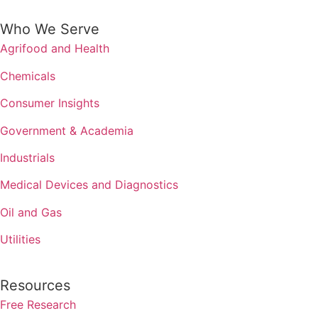
Who We Serve
Agrifood and Health
Chemicals
Consumer Insights
Government & Academia
Industrials
Medical Devices and Diagnostics
Oil and Gas
Utilities
Resources
Free Research