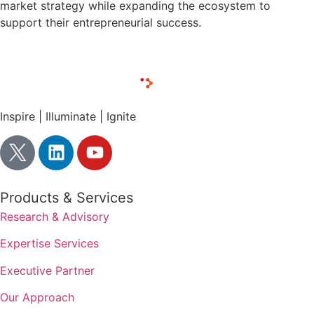
market strategy while expanding the ecosystem to
support their entrepreneurial success.
Inspire | Illuminate | Ignite
Products & Services
Research & Advisory
Expertise Services
Executive Partner
Our Approach