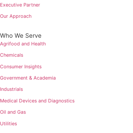
Executive Partner
Our Approach
Who We Serve
Agrifood and Health
Chemicals
Consumer Insights
Government & Academia
Industrials
Medical Devices and Diagnostics
Oil and Gas
Utilities