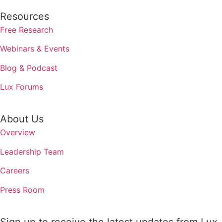
Resources
Free Research
Webinars & Events
Blog & Podcast
Lux Forums
About Us
Overview
Leadership Team
Careers
Press Room