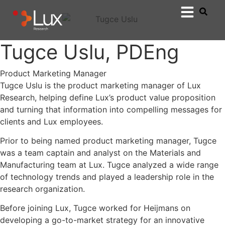
Tugce Uslu, PDEng
Product Marketing Manager
Tugce Uslu is the product marketing manager of Lux
Research, helping define Lux’s product value proposition
and turning that information into compelling messages for
clients and Lux employees.
Prior to being named product marketing manager, Tugce
was a team captain and analyst on the Materials and
Manufacturing team at Lux. Tugce analyzed a wide range
of technology trends and played a leadership role in the
research organization.
Before joining Lux, Tugce worked for Heijmans on
developing a go-to-market strategy for an innovative