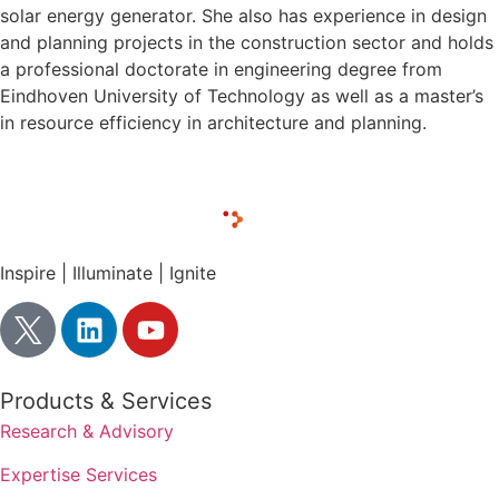
solar energy generator. She also has experience in design
and planning projects in the construction sector and holds
a professional doctorate in engineering degree from
Eindhoven University of Technology as well as a master’s
in resource efficiency in architecture and planning.
Inspire | Illuminate | Ignite
Products & Services
Research & Advisory
Expertise Services