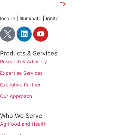
Inspire | Illuminate | Ignite
Products & Services
Research & Advisory
Expertise Services
Executive Partner
Our Approach
Who We Serve
Agrifood and Health