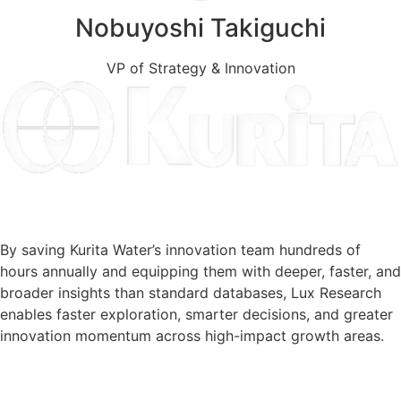
Nobuyoshi Takiguchi
VP of Strategy & Innovation
Read the Client Story
By saving Kurita Water’s innovation team hundreds of
hours annually and equipping them with deeper, faster, and
broader insights than standard databases, Lux Research
enables faster exploration, smarter decisions, and greater
innovation momentum across high-impact growth areas.