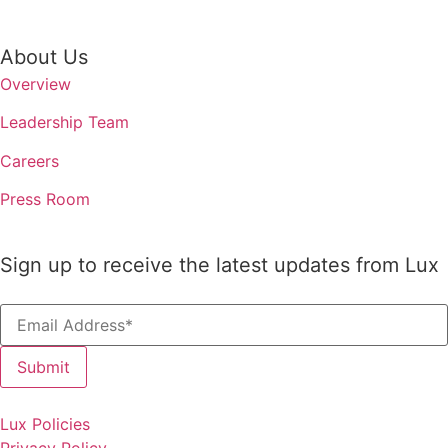
About Us
Overview
Leadership Team
Careers
Press Room
Sign up to receive the latest updates from Lux
The 2026 In
Lux Policies
Survey
Privacy Policy