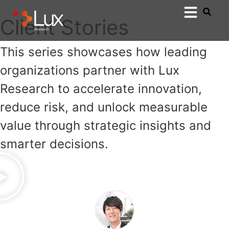
Client Stories
This series showcases how leading
organizations partner with Lux
Research to accelerate innovation,
reduce risk, and unlock measurable
value through strategic insights and
smarter decisions.