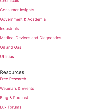
Chemicals
Consumer Insights
Government & Academia
Industrials
Medical Devices and Diagnostics
Oil and Gas
Utilities
Resources
Free Research
Webinars & Events
Blog & Podcast
Lux Forums