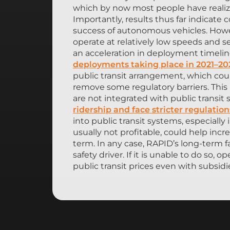
which by now most people have realize
Importantly, results thus far indicate
success of autonomous vehicles. Howev
operate at relatively low speeds and s
an acceleration in deployment timeline
deployments taking place in 2021–20
public transit arrangement, which coul
remove some regulatory barriers. This 
are not integrated with public transit
ridership and face stricter regulation
into public transit systems, especially 
usually not profitable, could help inc
term. In any case, RAPID’s long-term 
safety driver. If it is unable to do so, 
public transit prices even with subsidi