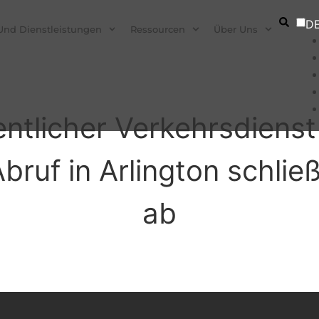
D
Und Dienstleistungen
Ressourcen
Über Uns
fentlicher Verkehrsdien
ruf in Arlington schließ
ab