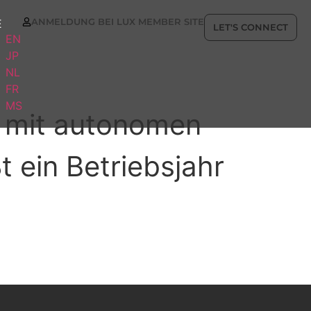
ANMELDUNG BEI LUX MEMBER SITE
E
LET'S CONNECT
EN
JP
NL
FR
MS
st mit autonomen
t ein Betriebsjahr