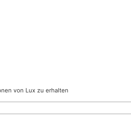
onen von Lux zu erhalten