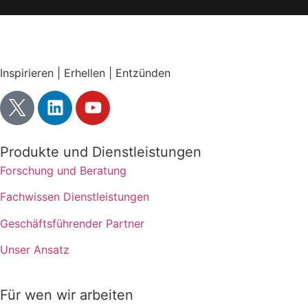
Inspirieren | Erhellen | Entzünden
Produkte und Dienstleistungen
Forschung und Beratung
Fachwissen Dienstleistungen
Geschäftsführender Partner
Unser Ansatz
Für wen wir arbeiten