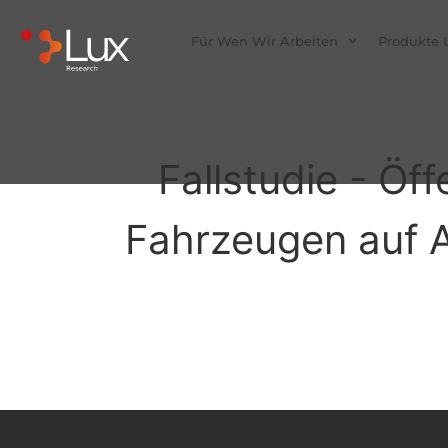
Für Wen Wir Arbeiten
Produkte 
Fallstudie - Öf
Fahrzeugen auf Ab