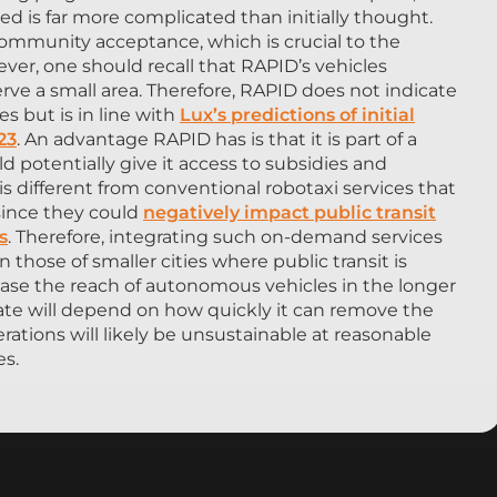
d is far more complicated than initially thought.
 community acceptance, which is crucial to the
er, one should recall that RAPID’s vehicles
erve a small area. Therefore, RAPID does not indicate
s but is in line with
Lux’s predictions of initial
23
. An advantage RAPID has is that it is part of a
d potentially give it access to subsidies and
is different from conventional robotaxi services that
 since they could
negatively impact public transit
s
. Therefore, integrating such on-demand services
in those of smaller cities where public transit is
rease the reach of autonomous vehicles in the longer
fate will depend on how quickly it can remove the
operations will likely be unsustainable at reasonable
es.