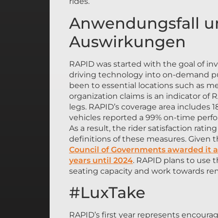
rides.
Anwendungsfall un
Auswirkungen
RAPID was started with the goal of in
driving technology into on-demand publ
been to essential locations such as med
organization claims is an indicator of RA
legs. RAPID’s coverage area includes
vehicles reported a 99% on-time per
As a result, the rider satisfaction rat
definitions of these measures. Given t
Council of Governments awarded it ad
years until 2024
. RAPID plans to use 
seating capacity and work towards rem
#LuxTake
RAPID’s first year represents encoura