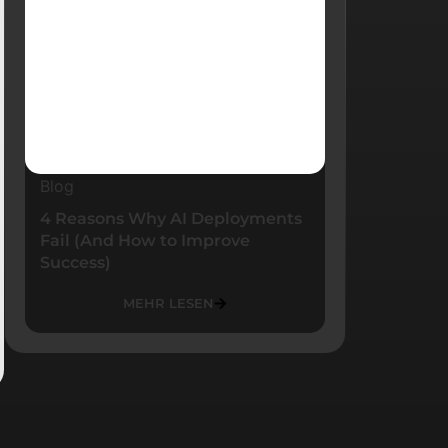
Blog
4 Reasons Why AI Deployments
Fail (And How to Improve
Success)
MEHR LESEN