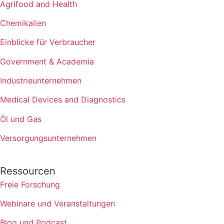
Agrifood and Health
Chemikalien
Einblicke für Verbraucher
Government & Academia
Industrieunternehmen
Medical Devices and Diagnostics
Öl und Gas
Versorgungsunternehmen
Ressourcen
Freie Forschung
Webinare und Veranstaltungen
Blog und Podcast