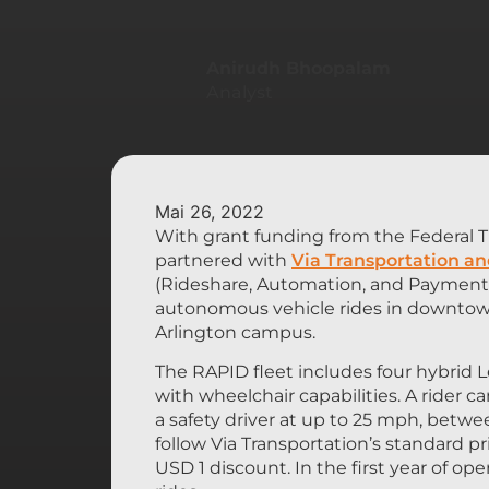
Anirudh Bhoopalam
Analyst
Mai 26, 2022
With grant funding from the Federal Tr
partnered with
Via Transportation an
(Rideshare, Automation, and Payment 
autonomous vehicle rides in downtown 
Arlington campus.
The RAPID fleet includes four hybrid L
with wheelchair capabilities. A rider 
a safety driver at up to 25 mph, betw
follow Via Transportation’s standard p
USD 1 discount. In the first year of o