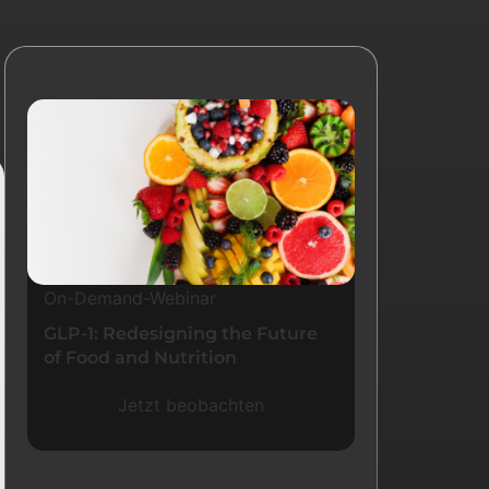
Ressourcen
On-Demand-Webinar
GLP-1: Redesigning the Future
of Food and Nutrition
Jetzt beobachten