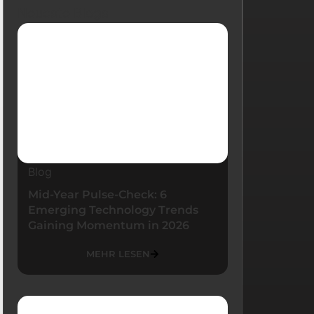
Neueste Blogs
Blog
Mid-Year Pulse-Check: 6
Emerging Technology Trends
Gaining Momentum in 2026
MEHR LESEN