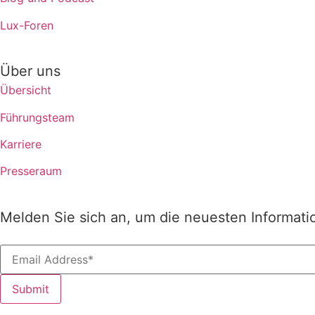
Lux-Foren
Über uns
Übersicht
Führungsteam
Karriere
Presseraum
Melden Sie sich an, um die neuesten Informati