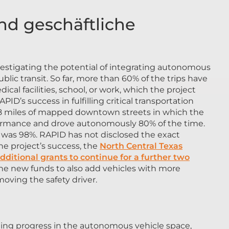
d geschäftliche
vestigating the potential of integrating autonomous
ic transit. So far, more than 60% of the trips have
ical facilities, school, or work, which the project
PID’s success in fulfilling critical transportation
 18 miles of mapped downtown streets in which the
formance and drove autonomously 80% of the time.
ing was 98%. RAPID has not disclosed the exact
he project’s success, the
North Central Texas
ditional grants to continue for a further two
the new funds to also add vehicles with more
oving the safety driver.
ging progress in the autonomous vehicle space,