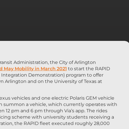
ansit Administration, the City of Arlington
d May Mobility in March 2021
to start the RAPID
Integration Demonstration) program to offer
Arlington and on the University of Texas at
exus vehicles and one electric Polaris GEM vehicle
can summon a vehicle, which currently operates with
een 12 pm and 6 pm through Via’s app. The rides
ricing scheme with university students receiving a
peration, the RAPID fleet executed roughly 28,000