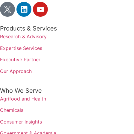
Products & Services
Research & Advisory
Expertise Services
Executive Partner
Our Approach
Who We Serve
Agrifood and Health
Chemicals
Consumer Insights
Government & Academia