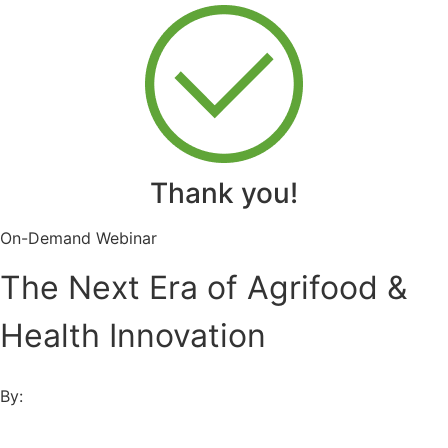
Thank you!
On-Demand Webinar
The Next Era of Agrifood &
Health Innovation
By: