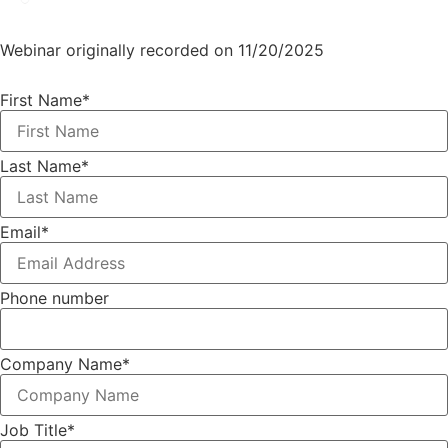
Webinar originally recorded on 11/20/2025
First Name
*
Last Name
*
Email
*
Phone number
Company Name
*
Job Title
*