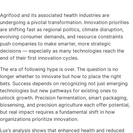
Download the presentation slides
Agrifood and its associated health industries are
undergoing a pivotal transformation. Innovation priorities
are shifting fast as regional politics, climate disruption,
evolving consumer demands, and resource constraints
push companies to make smarter, more strategic
decisions — especially as many technologies reach the
end of their first innovation cycles.
The era of following hype is over. The question is no
longer whether to innovate but how to place the right
bets. Success depends on recognizing not just emerging
technologies but new pathways for existing ones to
unlock growth. Precision fermentation, smart packaging,
biosensing, and precision agriculture each offer potential,
but real impact requires a fundamental shift in how
organizations prioritize innovation.
Lux’s analysis shows that enhanced health and reduced