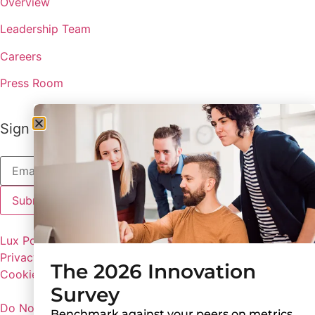
Overview
Leadership Team
Careers
Press Room
Sign up to receive the latest updates from Lux
Lux Policies
Privacy Policy
The 2026 Innovation
Cookie Preferences
Survey
Do Not Share My Personal Information
Benchmark against your peers on metrics,