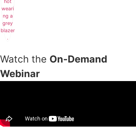
Watch the
On-Demand
Webinar