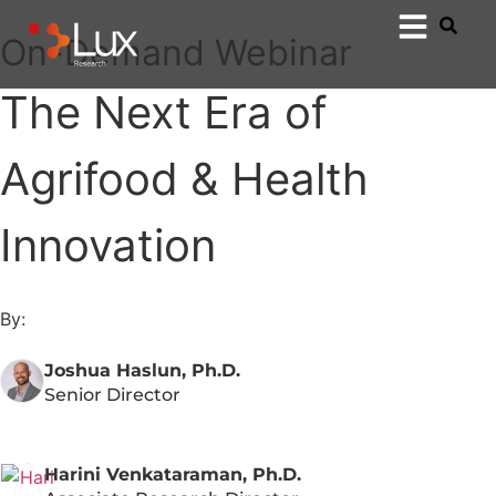
On-Demand Webinar
The Next Era of
Agrifood & Health
Innovation
By:
Joshua Haslun, Ph.D.
Senior Director
Harini Venkataraman, Ph.D.