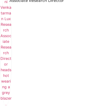
Associate Research Director