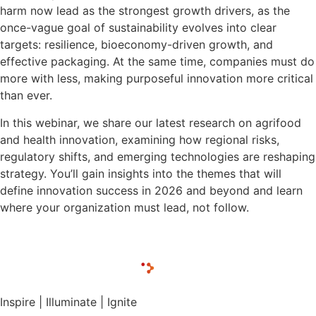
harm now lead as the strongest growth drivers, as the
once-vague goal of sustainability evolves into clear
targets: resilience, bioeconomy-driven growth, and
effective packaging. At the same time, companies must do
more with less, making purposeful innovation more critical
than ever.
In this webinar, we share our latest research on agrifood
and health innovation, examining how regional risks,
regulatory shifts, and emerging technologies are reshaping
strategy. You’ll gain insights into the themes that will
define innovation success in 2026 and beyond and learn
where your organization must lead, not follow.
Inspire | Illuminate | Ignite