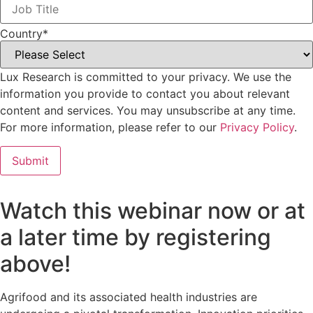
Country
*
Lux Research is committed to your privacy. We use the
information you provide to contact you about relevant
content and services. You may unsubscribe at any time.
For more information, please refer to our
Privacy Policy
.
Watch this webinar now or at
a later time by registering
above!
Agrifood and its associated health industries are