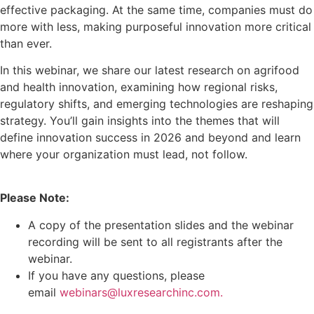
effective packaging. At the same time, companies must do
more with less, making purposeful innovation more critical
than ever.
In this webinar, we share our latest research on agrifood
and health innovation, examining how regional risks,
regulatory shifts, and emerging technologies are reshaping
strategy. You’ll gain insights into the themes that will
define innovation success in 2026 and beyond and learn
where your organization must lead, not follow.
Please Note:
A copy of the presentation slides and the webinar
recording will be sent to all registrants after the
webinar.
If you have any questions, please
email
webinars@luxresearchinc.com.