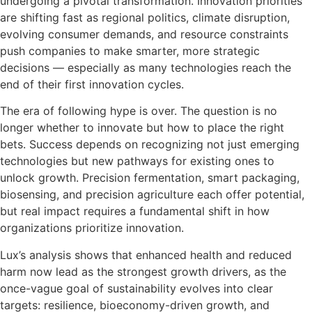
undergoing a pivotal transformation. Innovation priorities
are shifting fast as regional politics, climate disruption,
evolving consumer demands, and resource constraints
push companies to make smarter, more strategic
decisions — especially as many technologies reach the
end of their first innovation cycles.
The era of following hype is over. The question is no
longer whether to innovate but how to place the right
bets. Success depends on recognizing not just emerging
technologies but new pathways for existing ones to
unlock growth. Precision fermentation, smart packaging,
biosensing, and precision agriculture each offer potential,
but real impact requires a fundamental shift in how
organizations prioritize innovation.
Lux’s analysis shows that enhanced health and reduced
harm now lead as the strongest growth drivers, as the
once-vague goal of sustainability evolves into clear
targets: resilience, bioeconomy-driven growth, and