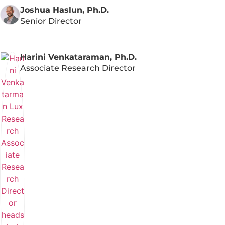
Joshua Haslun, Ph.D.
Senior Director
Harini Venkataraman, Ph.D.
Associate Research Director