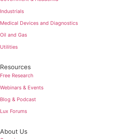
Industrials
Medical Devices and Diagnostics
Oil and Gas
Utilities
Resources
Free Research
Webinars & Events
Blog & Podcast
Lux Forums
About Us