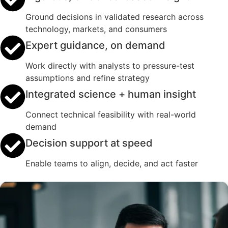
Ground decisions in validated research across
technology, markets, and consumers
Expert guidance, on demand
Work directly with analysts to pressure-test
assumptions and refine strategy
Integrated science + human insight
Connect technical feasibility with real-world
demand
Decision support at speed
Enable teams to align, decide, and act faster