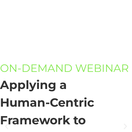
ON-DEMAND WEBINAR
Applying a
Human-Centric
Framework to