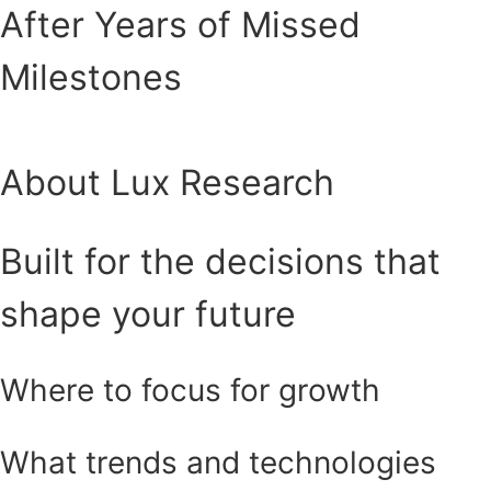
After Years of Missed
Milestones
About Lux Research
Built for the decisions that
shape your future
Where to focus for growth
What trends and technologies