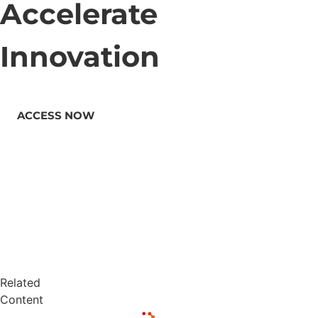
Accelerate
Innovation
ACCESS NOW
Related
Content