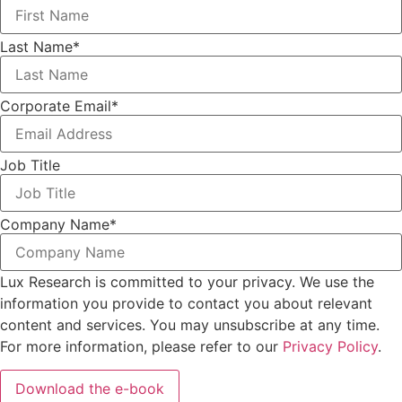
Last Name
*
Corporate Email
*
Job Title
Company Name
*
Lux Research is committed to your privacy. We use the
information you provide to contact you about relevant
content and services. You may unsubscribe at any time.
For more information, please refer to our
Privacy Policy
.