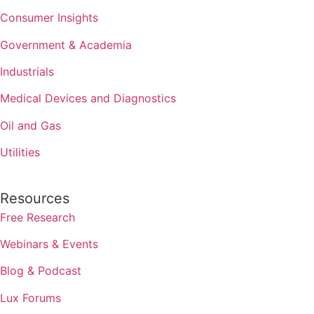
Consumer Insights
Government & Academia
Industrials
Medical Devices and Diagnostics
Oil and Gas
Utilities
Resources
Free Research
Webinars & Events
Blog & Podcast
Lux Forums