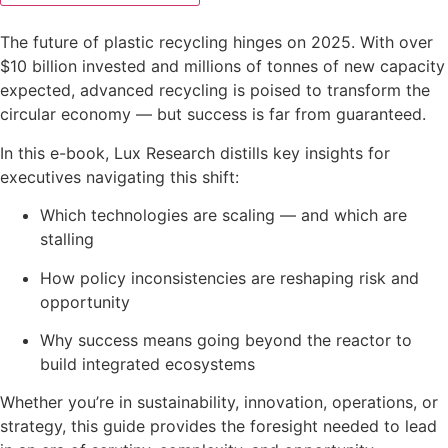
The future of plastic recycling hinges on 2025. With over
$10 billion invested and millions of tonnes of new capacity
expected, advanced recycling is poised to transform the
circular economy — but success is far from guaranteed.
In this e-book, Lux Research distills key insights for
executives navigating this shift:
Which technologies are scaling — and which are
stalling
How policy inconsistencies are reshaping risk and
opportunity
Why success means going beyond the reactor to
build integrated ecosystems
Whether you’re in sustainability, innovation, operations, or
strategy, this guide provides the foresight needed to lead