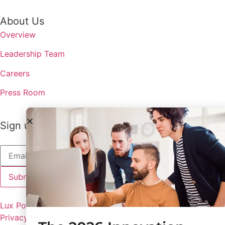
About Us
Overview
Leadership Team
Careers
Press Room
Sign up to receive the latest updates from Lux
Lux Policies
Privacy Policy