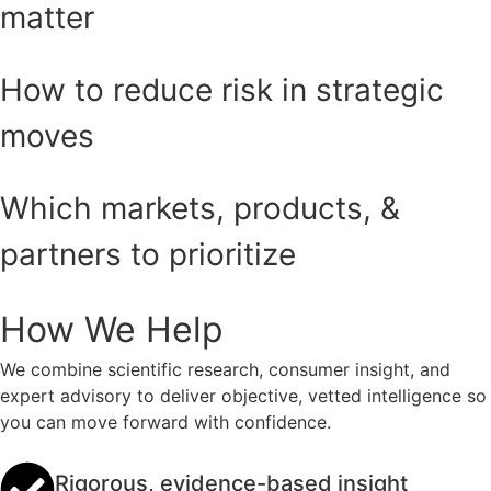
matter
How to reduce risk in strategic
moves
Which markets, products, &
partners to prioritize
How We Help
We combine scientific research, consumer insight, and
expert advisory to deliver objective, vetted intelligence so
you can move forward with confidence.
Rigorous, evidence-based insight