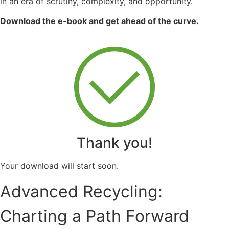
in an era of scrutiny, complexity, and opportunity.
Download the e-book and get ahead of the curve.
Thank you!
Your download will start soon.
Advanced Recycling:
Charting a Path Forward