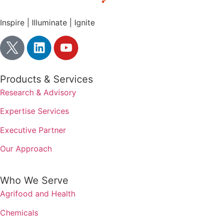
Inspire | Illuminate | Ignite
Products & Services
Research & Advisory
Expertise Services
Executive Partner
Our Approach
Who We Serve
Agrifood and Health
Chemicals