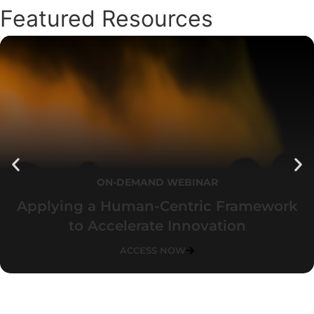
Featured Resources
ON-DEMAND WEBINAR
Applying a Human-Centric Framework
to Accelerate Innovation
ACCESS NOW