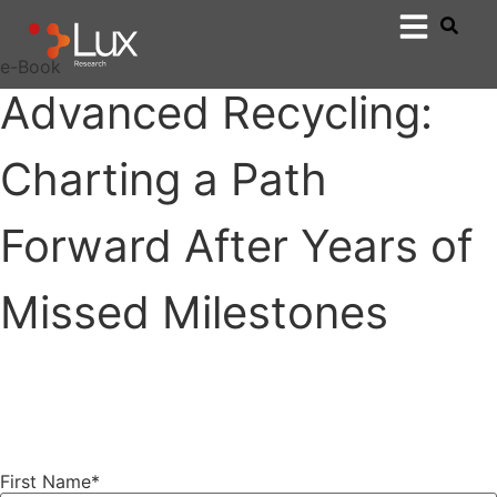
e-Book
Advanced Recycling:
Charting a Path
Forward After Years of
Missed Milestones
First Name
*