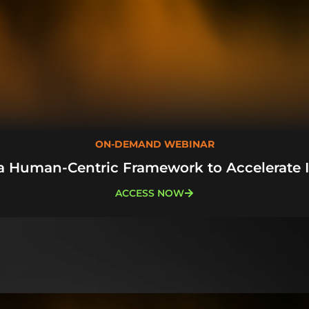
ON-DEMAND WEBINAR
a Human-Centric Framework to Accelerate 
ACCESS NOW