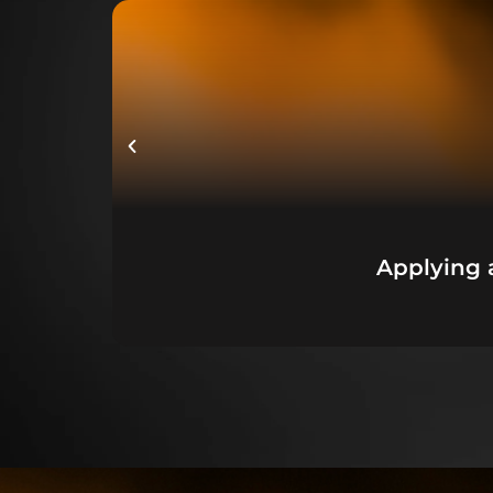
Applying 