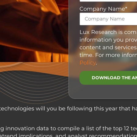
Company Name
*
Lux Research is comm
information you prov
content and services
time. For more infor
Policy
.
echnologies will you be following this year that h
 innovation data to compile a list of the top 12 te
egatrend implications, and analyst recommendati