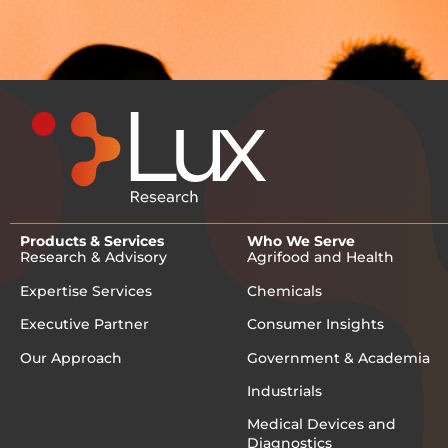
Products & Services
Who We Serve
Research & Advisory
Agrifood and Health
Expertise Services
Chemicals
Executive Partner
Consumer Insights
Our Approach
Government & Academia
Industrials
Medical Devices and
Diagnostics