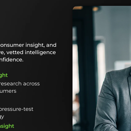
consumer insight, and
ve, vetted intelligence
nfidence.
ght
research across
sumers
pressure-test
gy
nsight