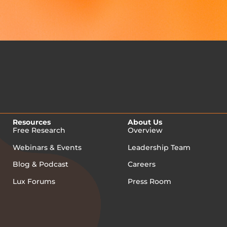
Resources
About Us
Free Research
Overview
Webinars & Events
Leadership Team
Blog & Podcast
Careers
Lux Forums
Press Room