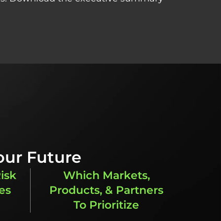
our Future
isk
Which Markets,
es
Products, & Partners
To Prioritize