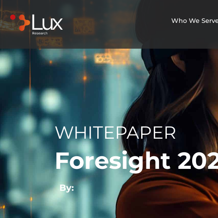
Who We Serv
WHITEPAPER
Foresight 202
By: