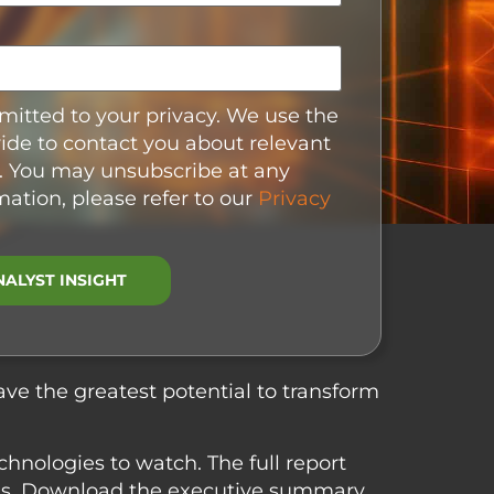
itted to your privacy. We use the
ide to contact you about relevant
. You may unsubscribe at any
mation, please refer to our
Privacy
ave the greatest potential to transform
chnologies to watch. The full report
ons. Download the executive summary