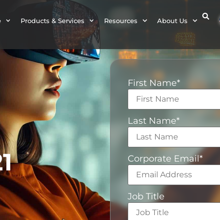
e
Products & Services
Resources
About Us
First Name
*
Last Name
*
1
Corporate Email
*
Job Title