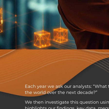
Each year we ask our analysts: “What t
the world over the next decade?”
We then investigate this question using
highlights our findings, key data, m