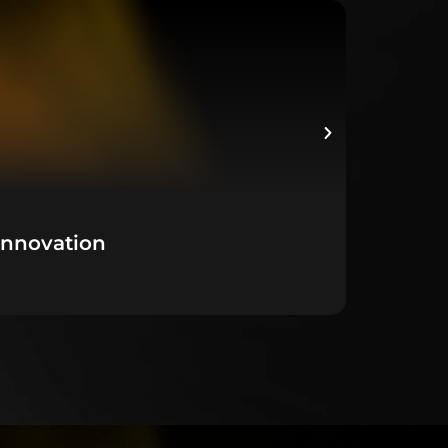
Innovation