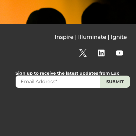
Inspire | Illuminate | Ignite
Sign up to receive the latest updates from Lux
The 2026