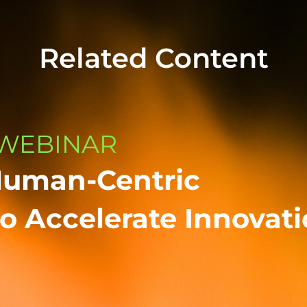
Related Content
WEBINAR
Human-Centric
o Accelerate Innovat