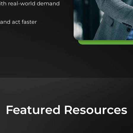
with real-world demand
and act faster
Featured Resources