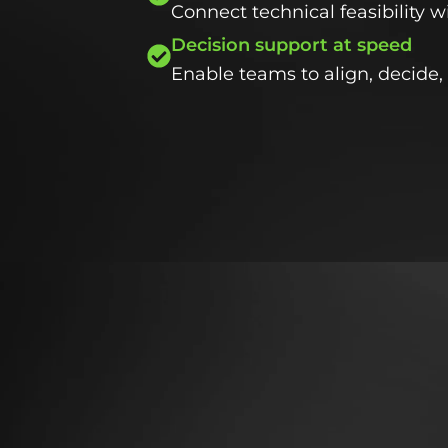
Connect technical feasibility 
Decision support at speed
Enable teams to align, decide, 