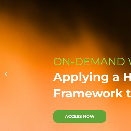
ON-DEMAND 
Applying a 
Framework t
ACCESS NOW