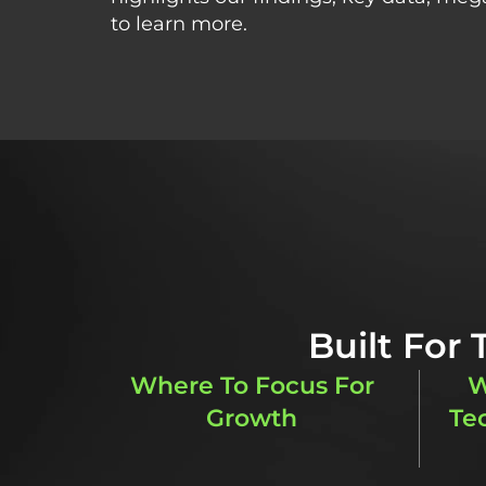
to learn more.
Built For
Where To Focus For
W
Growth
Te