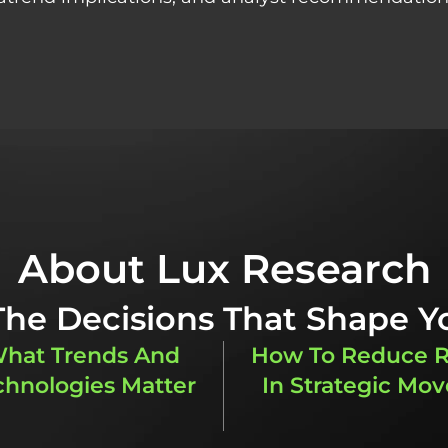
About Lux Research
 The Decisions That Shape Y
hat Trends And
How To Reduce R
chnologies Matter
In Strategic Mov