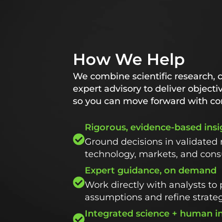
How We Help
We combine scientific research, 
expert advisory to deliver objecti
so you can move forward with co
Rigorous, evidence-based insi
Ground decisions in validated 
technology, markets, and con
Expert guidance, on demand
Work directly with analysts to 
assumptions and refine strate
Integrated science + human i