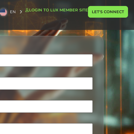
LOGIN TO LUX MEMBER SITE
EN
LET'S CONNECT