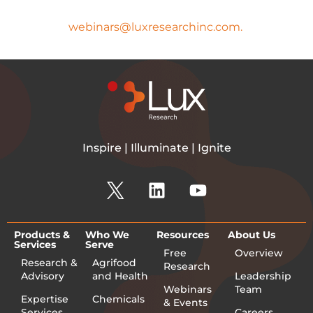
If you have any questions, please
email
webinars@luxresearchinc.com.
Inspire | Illuminate | Ignite
Products &
Who We
Resources
About Us
Services
Serve
Free
Overview
Research &
Agrifood
Research
Advisory
and Health
Leadership
Webinars
Team
Expertise
Chemicals
& Events
Services
Careers