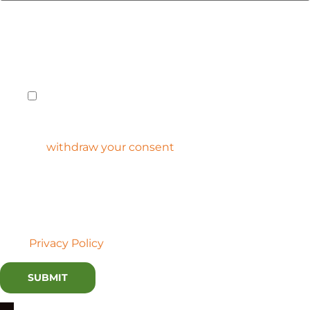
The information you provided will be used to respond
to your request. If you would like to receive future
communications containing the latest innovation
insights from Lux, check the box below.
Yes, Lux Research may use my personal
information to keep me informed of innovation
insights, products, services, and offerings.
You can
withdraw your consent
at any time. Lux does
not sell the personal information we collect, nor do we
accept advertising on our platform.
By submitting this form, I am consenting to allow Lux
Research to process my information in accordance with
their
Privacy Policy
.