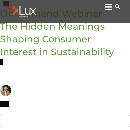
On-Demand Webinar
The Hidden Meanings
Shaping Consumer
Interest in Sustainability
By:
Ujwal Arkalgud
EVP & Group Director, Anthropology
First name