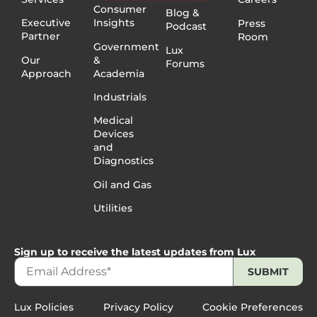
Consumer
Blog &
Executive
Insights
Press
Podcast
Partner
Room
Government
Lux
Our
&
Forums
Approach
Academia
Industrials
Medical
Devices
and
Diagnostics
Oil and Gas
Utilities
Sign up to receive the latest updates from Lux
Lux Policies
Privacy Policy
Cookie Preferences