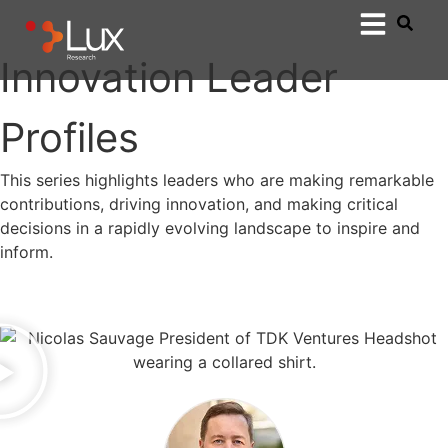
Innovation Leader
Profiles
This series highlights leaders who are making remarkable
contributions, driving innovation, and making critical
decisions in a rapidly evolving landscape to inspire and
inform.