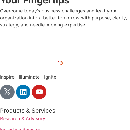
Your Fingertips
Overcome today’s business challenges and lead your
organization into a better tomorrow with purpose, clarity,
strategy, and needle-moving expertise.
CONTACT LUX RESEARCH
Inspire | Illuminate | Ignite
Products & Services
Research & Advisory
Expertise Services