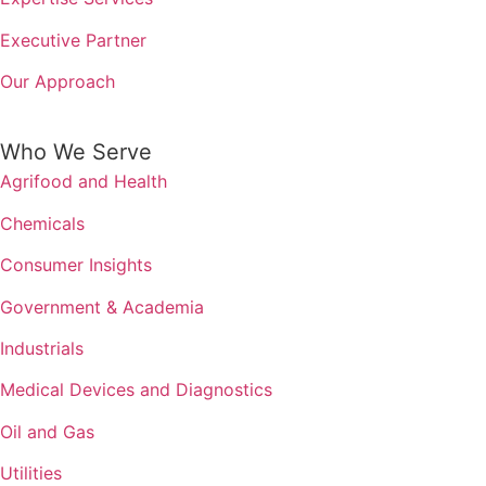
Executive Partner
Our Approach
Who We Serve
Agrifood and Health
Chemicals
Consumer Insights
Government & Academia
Industrials
Medical Devices and Diagnostics
Oil and Gas
Utilities