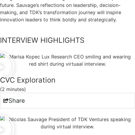
future. Sauvage’s reflections on leadership, decision-
making, and TDK’s transformation journey will inspire
innovation leaders to think boldly and strategically.
INTERVIEW HIGHLIGHTS
CVC Exploration
(2 minutes)
Share