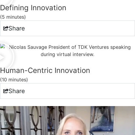
Defining Innovation
(5 minutes)
Share
Human-Centric Innovation
(10 minutes)
Share