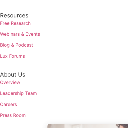
Resources
Free Research
Webinars & Events
Blog & Podcast
Lux Forums
About Us
Overview
Leadership Team
Careers
Press Room