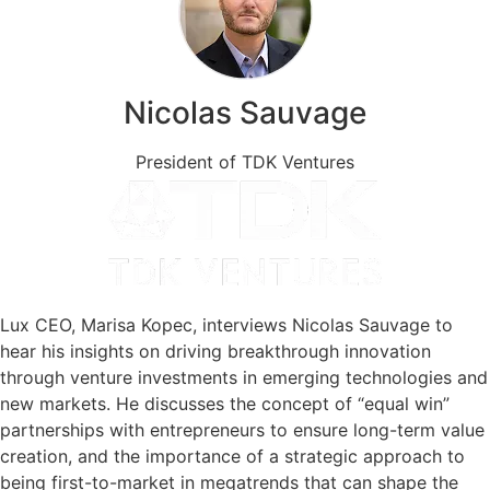
Nicolas Sauvage
President of TDK Ventures
Lux CEO, Marisa Kopec, interviews Nicolas Sauvage to
hear his insights on driving breakthrough innovation
through venture investments in emerging technologies and
new markets. He discusses the concept of “equal win”
partnerships with entrepreneurs to ensure long-term value
creation, and the importance of a strategic approach to
being first-to-market in megatrends that can shape the