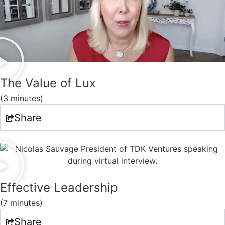
The Value of Lux
(3 minutes)
Share
Effective Leadership
(7 minutes)
Share