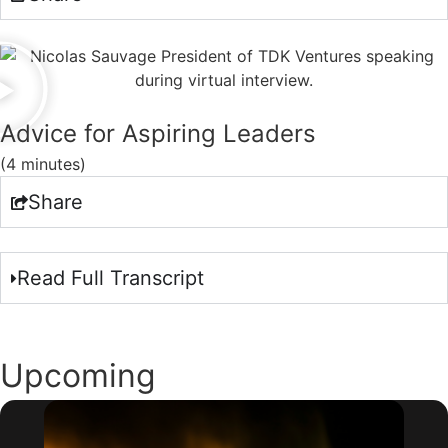
Advice for Aspiring Leaders
(4 minutes)
Share
Read Full Transcript
Upcoming
Webinars