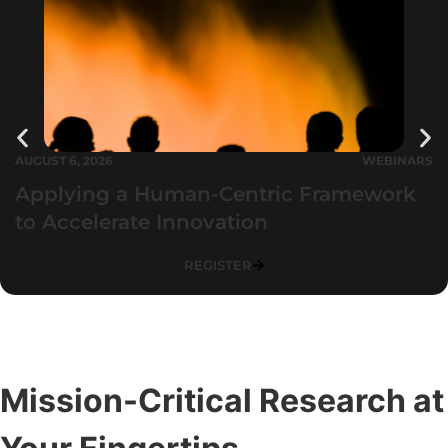
AUGUST 6, 2026
WEBINARS
Applying a Human-Centric Framework
to Accelerate Innovation
REGISTER
Mission-Critical Research at