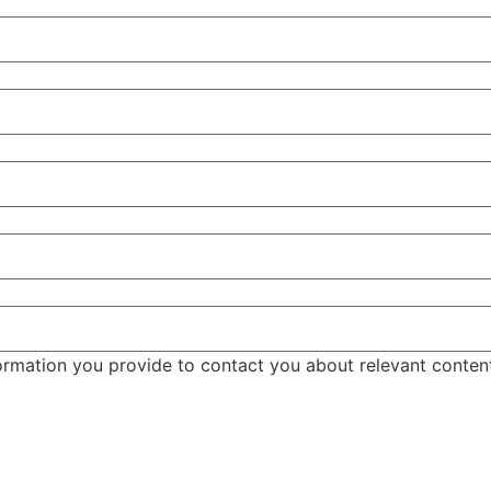
ormation you provide to contact you about relevant conten