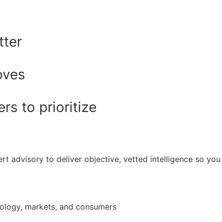
tter
oves
s to prioritize
rt advisory to deliver objective, vetted intelligence so y
nology, markets, and consumers