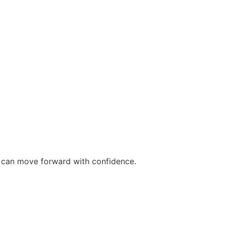
ou can move forward with confidence.