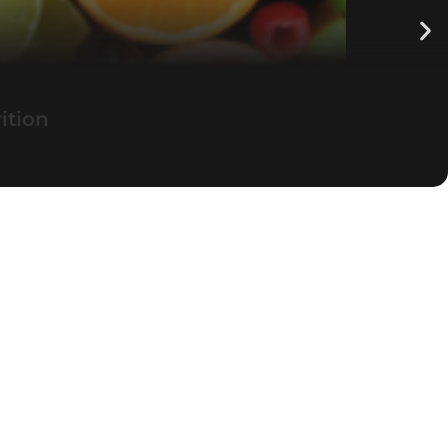
ition