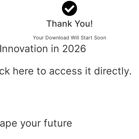
Thank You!
Your Download Will Start Soon
Innovation in 2026
k here to access it directly.
hape your future