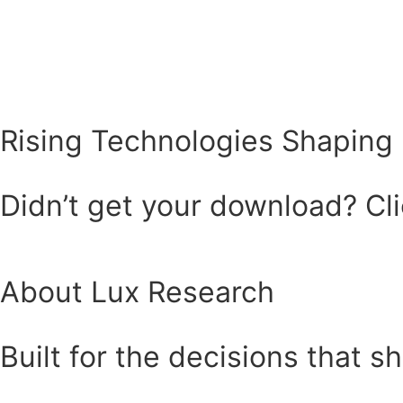
Rising Technologies Shaping 
Didn’t get your download? Clic
About Lux Research
Built for the decisions that s