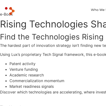
Who We 
e-Book
Rising Technologies Sha
Find the Technologies Rising
The hardest part of innovation strategy isn’t finding new 
Using Lux’s proprietary Tech Signal framework, this e-boo
Patent activity
Venture funding
Academic research
Commercialization momentum
Market readiness signals
Discover which technologies are accelerating, where invest