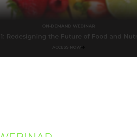
ON-DEMAND WEBINAR
1: Redesigning the Future of Food and Nutr
ACCESS NOW
WEBINAR