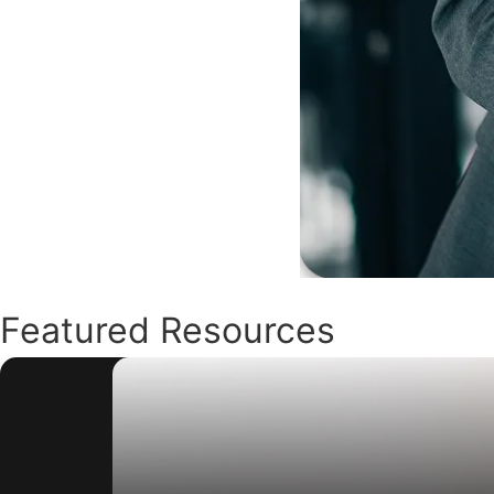
Featured Resources