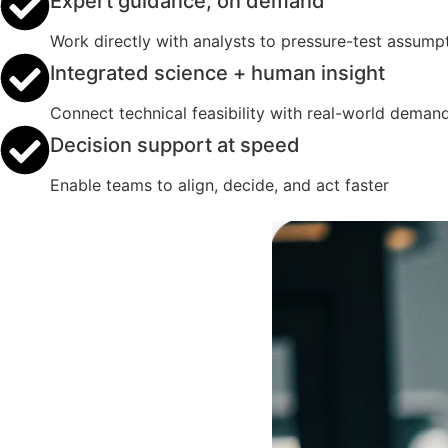
Expert guidance, on demand
Work directly with analysts to pressure-test assumpt
Integrated science + human insight
Connect technical feasibility with real-world deman
Decision support at speed
Enable teams to align, decide, and act faster