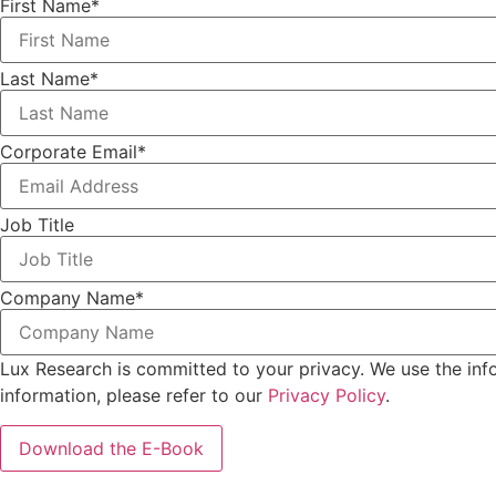
First Name
*
Last Name
*
Corporate Email
*
Job Title
Company Name
*
Lux Research is committed to your privacy. We use the inf
information, please refer to our
Privacy Policy
.