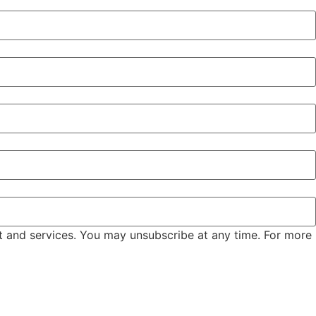
t and services. You may unsubscribe at any time. For more