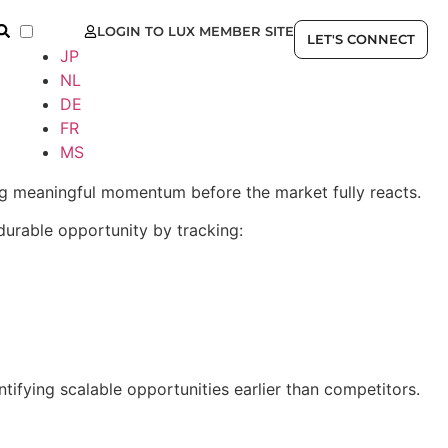
LOGIN TO LUX MEMBER SITE
EN
LET'S CONNECT
JP
NL
DE
FR
MS
ning meaningful momentum before the market fully reacts.
durable opportunity by tracking:
ifying scalable opportunities earlier than competitors.