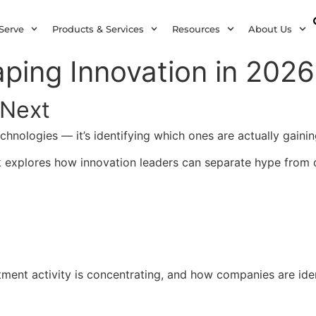
Serve
Products & Services
Resources
About Us
ping Innovation in 2026
 Next
technologies — it’s identifying which ones are actually gai
k explores how innovation leaders can separate hype from 
ment activity is concentrating, and how companies are ident