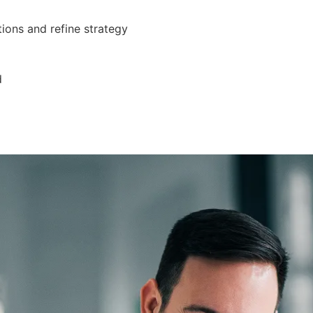
ions and refine strategy
d