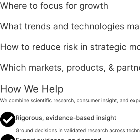
Where to focus for growth
What trends and technologies ma
How to reduce risk in strategic m
Which markets, products, & partner
How We Help
We combine scientific research, consumer insight, and expe
Rigorous, evidence-based insight
Ground decisions in validated research across tech