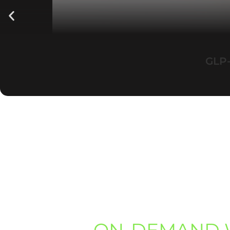
GLP-
ON-DEMAND 