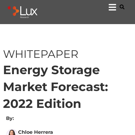
WHITEPAPER
Energy Storage
Market Forecast:
2022 Edition
By:
Chloe Herrera