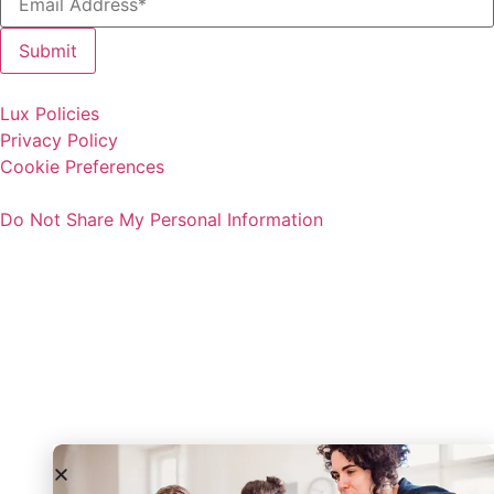
Lux Policies
Privacy Policy
Cookie Preferences
Do Not Share My Personal Information