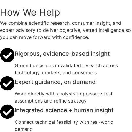
How We Help
We combine scientific research, consumer insight, and
expert advisory to deliver objective, vetted intelligence so
you can move forward with confidence.
Rigorous, evidence-based insight
Ground decisions in validated research across
technology, markets, and consumers
Expert guidance, on demand
Work directly with analysts to pressure-test
assumptions and refine strategy
Integrated science + human insight
Connect technical feasibility with real-world
demand