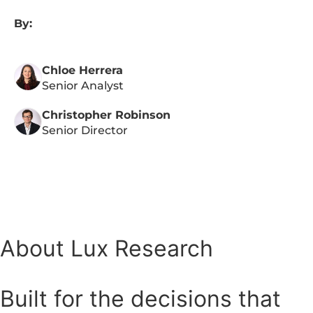
By:
Chloe Herrera
Senior Analyst
Christopher Robinson
Senior Director
About Lux Research
Built for the decisions that