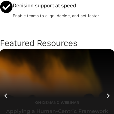
Decision support at speed
Enable teams to align, decide, and act faster
Featured Resources
ON-DEMAND WEBINAR
Applying a Human-Centric Framework