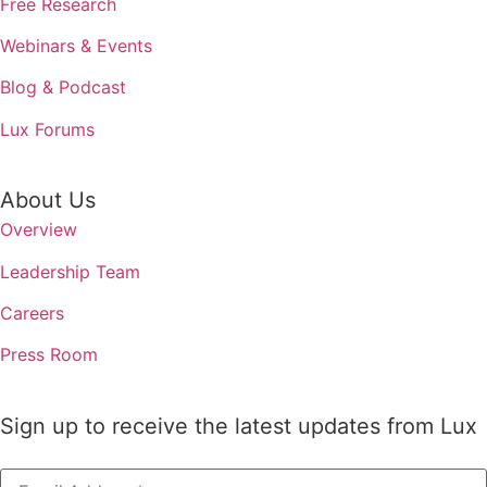
Free Research
Webinars & Events
Blog & Podcast
Lux Forums
About Us
Overview
Leadership Team
Careers
Press Room
Sign up to receive the latest updates from Lux