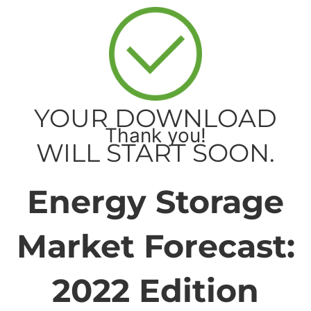
YOUR DOWNLOAD
Thank you!
WILL START SOON.
Energy Storage
Market Forecast:
2022 Edition