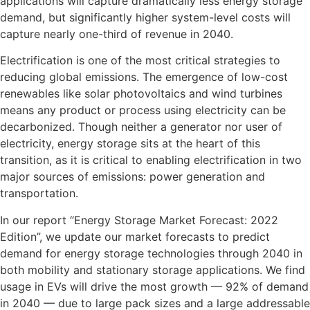
applications will capture dramatically less energy storage
demand, but significantly higher system-level costs will
capture nearly one-third of revenue in 2040.
Electrification is one of the most critical strategies to
reducing global emissions. The emergence of low-cost
renewables like solar photovoltaics and wind turbines
means any product or process using electricity can be
decarbonized. Though neither a generator nor user of
electricity, energy storage sits at the heart of this
transition, as it is critical to enabling electrification in two
major sources of emissions: power generation and
transportation.
In our report “Energy Storage Market Forecast: 2022
Edition”, we update our market forecasts to predict
demand for energy storage technologies through 2040 in
both mobility and stationary storage applications. We find
usage in EVs will drive the most growth — 92% of demand
in 2040 — due to large pack sizes and a large addressable