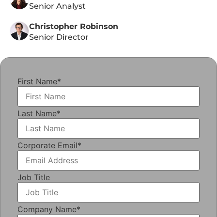
Senior Analyst
Christopher Robinson
Senior Director
First Name
*
Last Name
*
Corporate Email
*
Job Title
Company Name
*