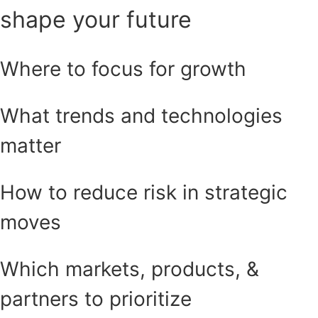
shape your future
Where to focus for growth
What trends and technologies
matter
How to reduce risk in strategic
moves
Which markets, products, &
partners to prioritize