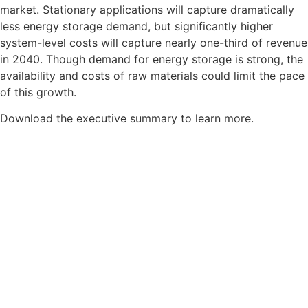
market. Stationary applications will capture dramatically
less energy storage demand, but significantly higher
system-level costs will capture nearly one-third of revenue
in 2040. Though demand for energy storage is strong, the
availability and costs of raw materials could limit the pace
of this growth.
Download the executive summary to learn more.