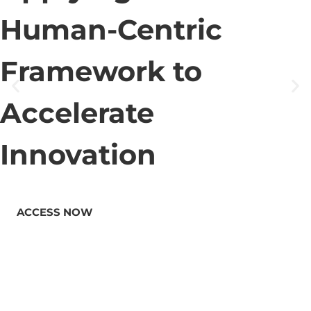
Human-Centric
Framework to
Accelerate
Innovation
ACCESS NOW