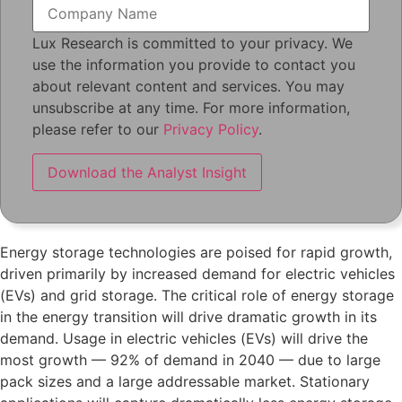
Lux Research is committed to your privacy. We
use the information you provide to contact you
about relevant content and services. You may
unsubscribe at any time. For more information,
please refer to our
Privacy Policy
.
Energy storage technologies are poised for rapid growth,
driven primarily by increased demand for electric vehicles
(EVs) and grid storage. The critical role of energy storage
in the energy transition will drive dramatic growth in its
demand. Usage in electric vehicles (EVs) will drive the
most growth — 92% of demand in 2040 — due to large
pack sizes and a large addressable market. Stationary