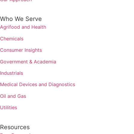
Who We Serve
Agrifood and Health
Chemicals
Consumer Insights
Government & Academia
Industrials
Medical Devices and Diagnostics
Oil and Gas
Utilities
Resources