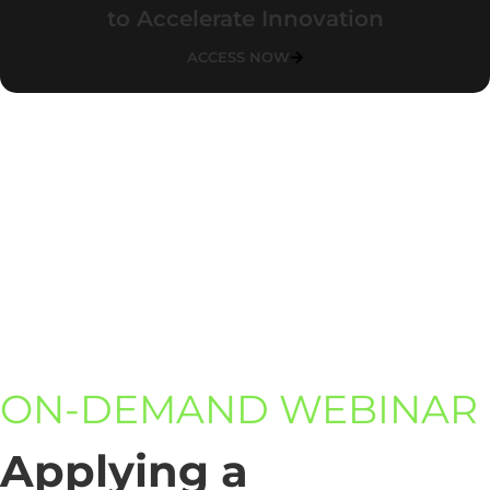
to Accelerate Innovation
ACCESS NOW
ON-DEMAND WEBINAR
Applying a