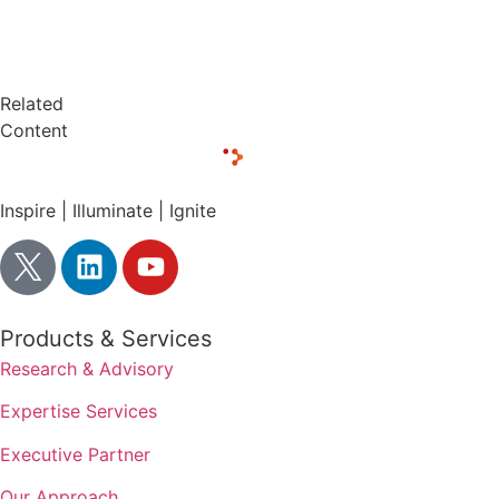
Related
Content
Inspire | Illuminate | Ignite
Products & Services
Research & Advisory
Expertise Services
Executive Partner
Our Approach