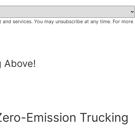
t and services. You may unsubscribe at any time. For more
g Above!
Zero-Emission Trucking