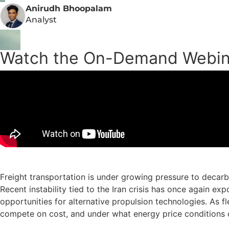
Anirudh Bhoopalam
Analyst
Watch the On-Demand Webin
Freight transportation is under growing pressure to decarbo
Recent instability tied to the Iran crisis has once again e
opportunities for alternative propulsion technologies. As fl
compete on cost, and under what energy price conditions