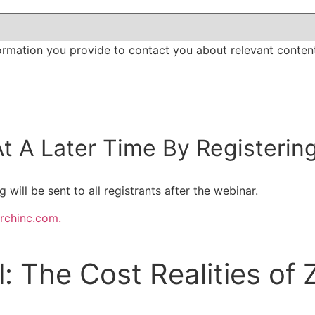
ormation you provide to contact you about relevant conten
t A Later Time By Registerin
will be sent to all registrants after the webinar.
rchinc.com.
 The Cost Realities of 