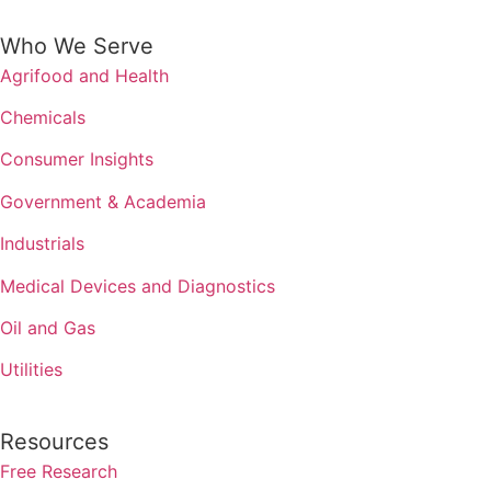
Who We Serve
Agrifood and Health
Chemicals
Consumer Insights
Government & Academia
Industrials
Medical Devices and Diagnostics
Oil and Gas
Utilities
Resources
Free Research