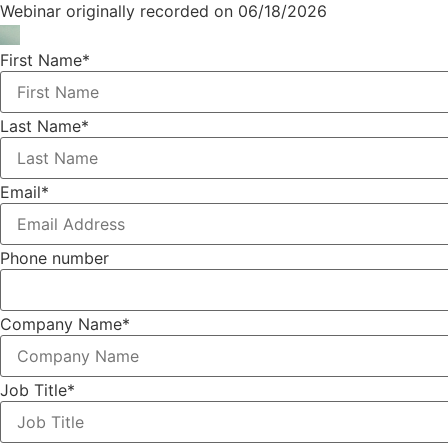
Webinar originally recorded on 06/18/2026
First Name
*
Last Name
*
Email
*
Phone number
Company Name
*
Job Title
*