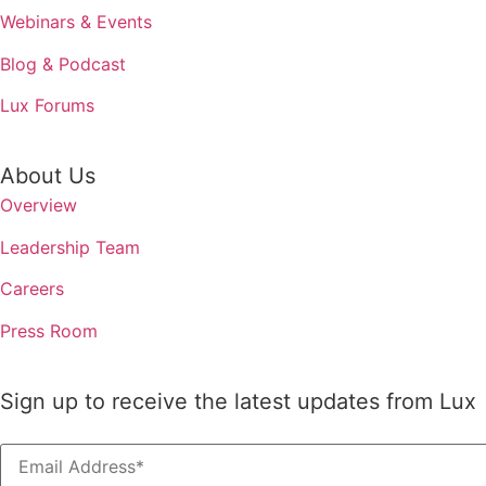
Webinars & Events
Blog & Podcast
Lux Forums
About Us
Overview
Leadership Team
Careers
Press Room
Sign up to receive the latest updates from Lux