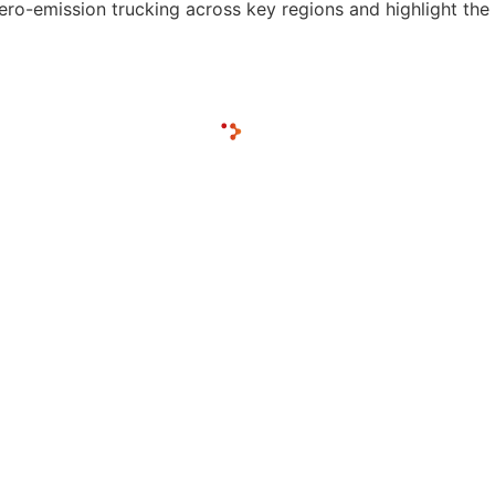
ero-emission trucking across key regions and highlight the