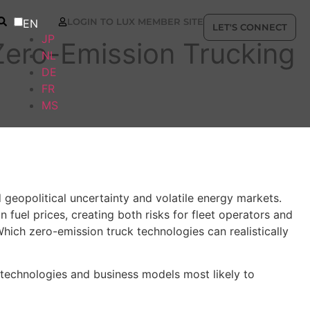
LOGIN TO LUX MEMBER SITE
EN
LET'S CONNECT
JP
Zero-Emission Trucking
NL
DE
FR
MS
 geopolitical uncertainty and volatile energy markets.
 fuel prices, creating both risks for fleet operators and
Which zero-emission truck technologies can realistically
 technologies and business models most likely to