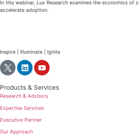
In this webinar, Lux Research examines the economics of z
accelerate adoption.
Inspire | Illuminate | Ignite
Products & Services
Research & Advisory
Expertise Services
Executive Partner
Our Approach