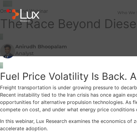
On-Demand Webinar
Who We 
The Race Beyond Diesel:
Anirudh Bhoopalam
Analyst
Fuel Price Volatility Is Back.
Freight transportation is under growing pressure to decarbo
Recent instability tied to the Iran crisis has once again e
opportunities for alternative propulsion technologies. As fl
compete on cost, and under what energy price conditions
In this webinar, Lux Research examines the economics of z
accelerate adoption.