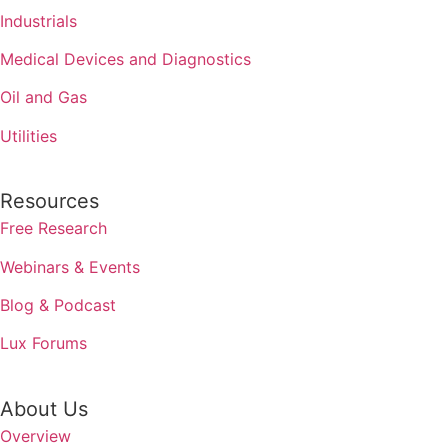
Industrials
Medical Devices and Diagnostics
Oil and Gas
Utilities
Resources
Free Research
Webinars & Events
Blog & Podcast
Lux Forums
About Us
Overview