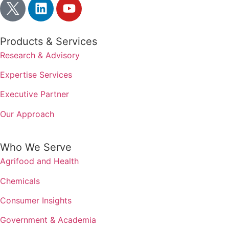
Products & Services
Research & Advisory
Expertise Services
Executive Partner
Our Approach
Who We Serve
Agrifood and Health
Chemicals
Consumer Insights
Government & Academia