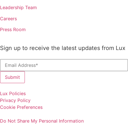
Leadership Team
Careers
Press Room
Sign up to receive the latest updates from Lux
Lux Policies
Privacy Policy
Cookie Preferences
Do Not Share My Personal Information