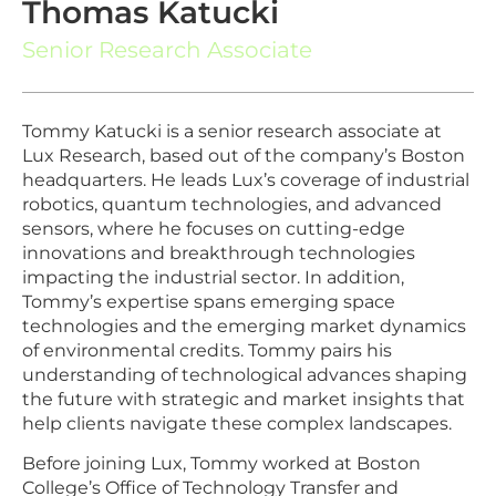
Thomas Katucki
Senior Research Associate
Tommy Katucki is a senior research associate at
Lux Research, based out of the company’s Boston
headquarters. He leads Lux’s coverage of industrial
robotics, quantum technologies, and advanced
sensors, where he focuses on cutting-edge
innovations and breakthrough technologies
impacting the industrial sector. In addition,
Tommy’s expertise spans emerging space
technologies and the emerging market dynamics
of environmental credits. Tommy pairs his
understanding of technological advances shaping
the future with strategic and market insights that
help clients navigate these complex landscapes.
Before joining Lux, Tommy worked at Boston
College’s Office of Technology Transfer and