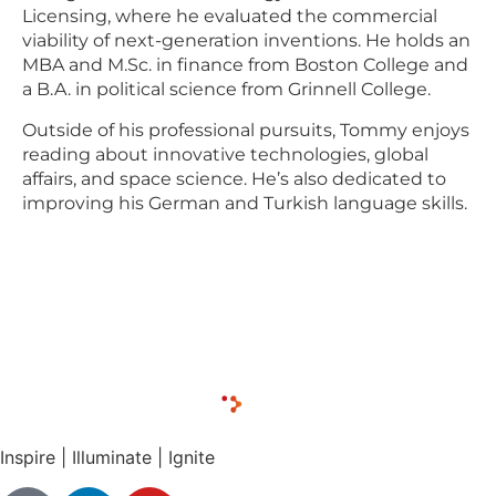
Licensing, where he evaluated the commercial
viability of next-generation inventions. He holds an
MBA and M.Sc. in finance from Boston College and
a B.A. in political science from Grinnell College.
Outside of his professional pursuits, Tommy enjoys
reading about innovative technologies, global
affairs, and space science. He’s also dedicated to
improving his German and Turkish language skills.
Inspire | Illuminate | Ignite